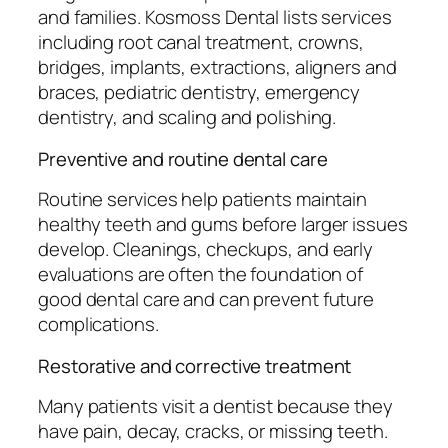
and families. Kosmoss Dental lists services
including root canal treatment, crowns,
bridges, implants, extractions, aligners and
braces, pediatric dentistry, emergency
dentistry, and scaling and polishing.
Preventive and routine dental care
Routine services help patients maintain
healthy teeth and gums before larger issues
develop. Cleanings, checkups, and early
evaluations are often the foundation of
good dental care and can prevent future
complications.
Restorative and corrective treatment
Many patients visit a dentist because they
have pain, decay, cracks, or missing teeth.