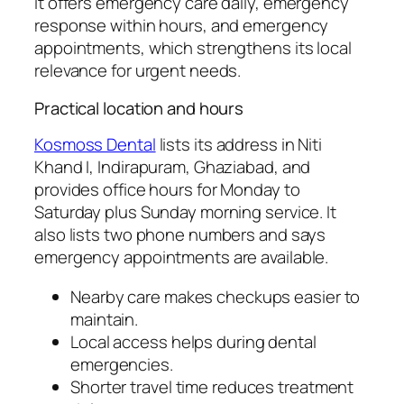
it offers emergency care daily, emergency
response within hours, and emergency
appointments, which strengthens its local
relevance for urgent needs.
Practical location and hours
Kosmoss Dental
lists its address in Niti
Khand I, Indirapuram, Ghaziabad, and
provides office hours for Monday to
Saturday plus Sunday morning service. It
also lists two phone numbers and says
emergency appointments are available.
Nearby care makes checkups easier to
maintain.
Local access helps during dental
emergencies.
Shorter travel time reduces treatment