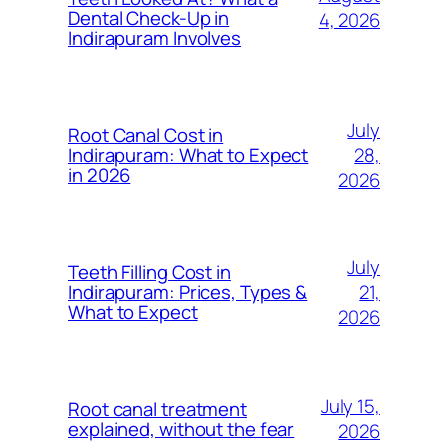
Dental Check-Up in
4, 2026
Indirapuram Involves
July
Root Canal Cost in
28,
Indirapuram: What to Expect
in 2026
2026
July
Teeth Filling Cost in
21,
Indirapuram: Prices, Types &
What to Expect
2026
July 15,
Root canal treatment
explained, without the fear
2026