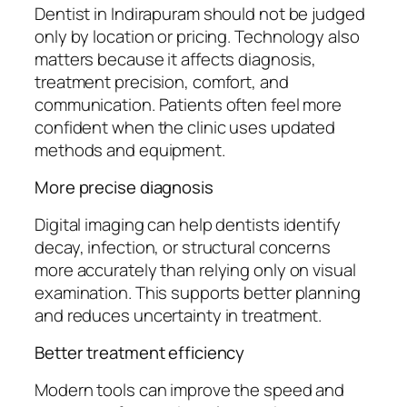
Dentist in Indirapuram should not be judged
only by location or pricing. Technology also
matters because it affects diagnosis,
treatment precision, comfort, and
communication. Patients often feel more
confident when the clinic uses updated
methods and equipment.
More precise diagnosis
Digital imaging can help dentists identify
decay, infection, or structural concerns
more accurately than relying only on visual
examination. This supports better planning
and reduces uncertainty in treatment.
Better treatment efficiency
Modern tools can improve the speed and