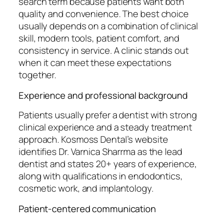
search term because patients want both
quality and convenience. The best choice
usually depends on a combination of clinical
skill, modern tools, patient comfort, and
consistency in service. A clinic stands out
when it can meet these expectations
together.
Experience and professional background
Patients usually prefer a dentist with strong
clinical experience and a steady treatment
approach. Kosmoss Dental’s website
identifies Dr. Varnica Sharrma as the lead
dentist and states 20+ years of experience,
along with qualifications in endodontics,
cosmetic work, and implantology.
Patient-centered communication