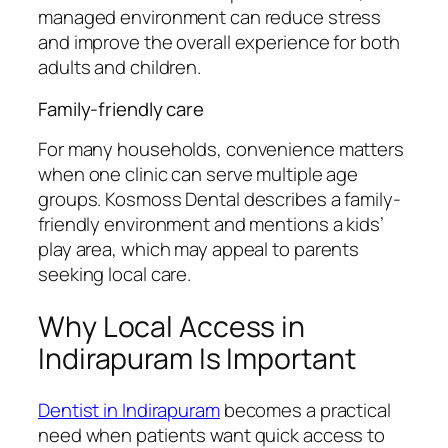
managed environment can reduce stress
and improve the overall experience for both
adults and children.
Family-friendly care
For many households, convenience matters
when one clinic can serve multiple age
groups. Kosmoss Dental describes a family-
friendly environment and mentions a kids’
play area, which may appeal to parents
seeking local care.
Why Local Access in
Indirapuram Is Important
Dentist in Indirapuram
becomes a practical
need when patients want quick access to