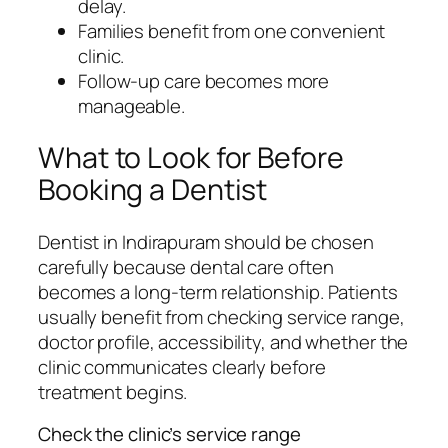
delay.
Families benefit from one convenient
clinic.
Follow-up care becomes more
manageable.
What to Look for Before
Booking a Dentist
Dentist in Indirapuram should be chosen
carefully because dental care often
becomes a long-term relationship. Patients
usually benefit from checking service range,
doctor profile, accessibility, and whether the
clinic communicates clearly before
treatment begins.
Check the clinic’s service range