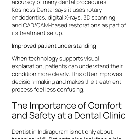
accuracy of many dental procedures.
Kosmoss Dental says it uses rotary
endodontics, digital X-rays, 3D scanning,
and CAD/CAM-based restorations as part of
its treatment setup.
Improved patient understanding
When technology supports visual
explanation, patients can understand their
condition more clearly. This often improves
decision-making and makes the treatment
process feel less confusing.
The Importance of Comfort
and Safety at a Dental Clinic
Dentist in Indirapuram is not only about