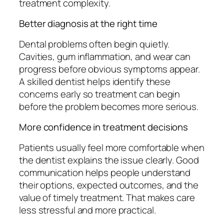
treatment complexity.
Better diagnosis at the right time
Dental problems often begin quietly.
Cavities, gum inflammation, and wear can
progress before obvious symptoms appear.
A skilled dentist helps identify these
concerns early so treatment can begin
before the problem becomes more serious.
More confidence in treatment decisions
Patients usually feel more comfortable when
the dentist explains the issue clearly. Good
communication helps people understand
their options, expected outcomes, and the
value of timely treatment. That makes care
less stressful and more practical.