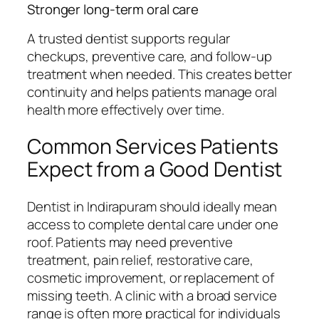
Stronger long-term oral care
A trusted dentist supports regular
checkups, preventive care, and follow-up
treatment when needed. This creates better
continuity and helps patients manage oral
health more effectively over time.
Common Services Patients
Expect from a Good Dentist
Dentist in Indirapuram should ideally mean
access to complete dental care under one
roof. Patients may need preventive
treatment, pain relief, restorative care,
cosmetic improvement, or replacement of
missing teeth. A clinic with a broad service
range is often more practical for individuals