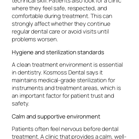
technical skill. Patients also look for a clinic
where they feel safe, respected, and
comfortable during treatment. This can
strongly affect whether they continue
regular dental care or avoid visits until
problems worsen.
Hygiene and sterilization standards
A clean treatment environment is essential
in dentistry. Kosmoss Dental says it
maintains medical-grade sterilization for
instruments and treatment areas, which is
an important factor for patient trust and
safety.
Calm and supportive environment
Patients often feel nervous before dental
treatment. A clinic that provides a calm, well-