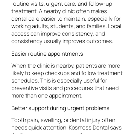
routine visits, urgent care, and follow-up
treatment. A nearby clinic often makes
dental care easier to maintain, especially for
working adults, students, and families. Local
access can improve consistency, and
consistency usually improves outcomes.
Easier routine appointments
When the clinic is nearby, patients are more
likely to keep checkups and follow treatment
schedules. This is especially useful for
preventive visits and procedures that need
more than one appointment.
Better support during urgent problems
Tooth pain, swelling, or dental injury often
needs quick attention. Kosmoss Dental says