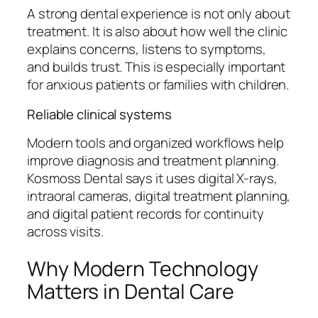
A strong dental experience is not only about
treatment. It is also about how well the clinic
explains concerns, listens to symptoms,
and builds trust. This is especially important
for anxious patients or families with children.
Reliable clinical systems
Modern tools and organized workflows help
improve diagnosis and treatment planning.
Kosmoss Dental says it uses digital X-rays,
intraoral cameras, digital treatment planning,
and digital patient records for continuity
across visits.
Why Modern Technology
Matters in Dental Care