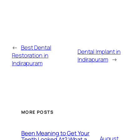
←
Best Dental
Dental Implant in
Restoration in
Indirapuram
→
Indirapuram
MORE POSTS
Been Meaning to Get Your
August
Teeth Looked At? What a