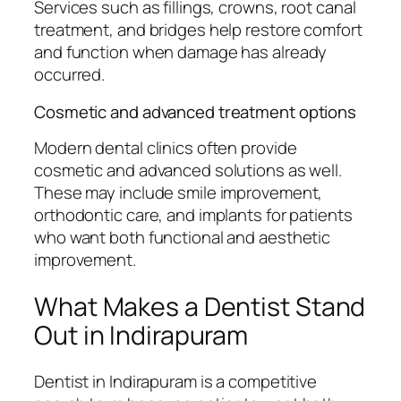
Services such as fillings, crowns, root canal
treatment, and bridges help restore comfort
and function when damage has already
occurred.
Cosmetic and advanced treatment options
Modern dental clinics often provide
cosmetic and advanced solutions as well.
These may include smile improvement,
orthodontic care, and implants for patients
who want both functional and aesthetic
improvement.
What Makes a Dentist Stand
Out in Indirapuram
Dentist in Indirapuram is a competitive