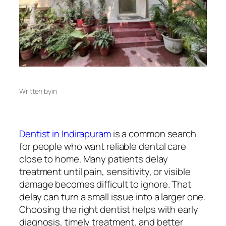
Written by
in
Dentist in Indirapuram
is a common search
for people who want reliable dental care
close to home. Many patients delay
treatment until pain, sensitivity, or visible
damage becomes difficult to ignore. That
delay can turn a small issue into a larger one.
Choosing the right dentist helps with early
diagnosis, timely treatment, and better