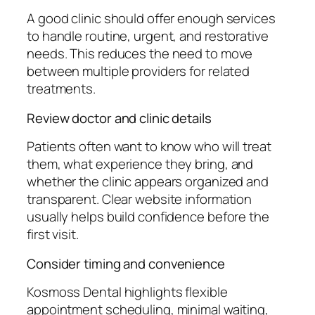
A good clinic should offer enough services
to handle routine, urgent, and restorative
needs. This reduces the need to move
between multiple providers for related
treatments.
Review doctor and clinic details
Patients often want to know who will treat
them, what experience they bring, and
whether the clinic appears organized and
transparent. Clear website information
usually helps build confidence before the
first visit.
Consider timing and convenience
Kosmoss Dental highlights flexible
appointment scheduling, minimal waiting,