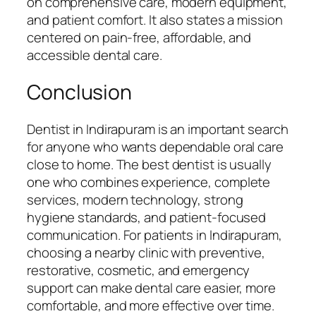
on comprehensive care, modern equipment,
and patient comfort. It also states a mission
centered on pain-free, affordable, and
accessible dental care.
Conclusion
Dentist in Indirapuram is an important search
for anyone who wants dependable oral care
close to home. The best dentist is usually
one who combines experience, complete
services, modern technology, strong
hygiene standards, and patient-focused
communication. For patients in Indirapuram,
choosing a nearby clinic with preventive,
restorative, cosmetic, and emergency
support can make dental care easier, more
comfortable, and more effective over time.