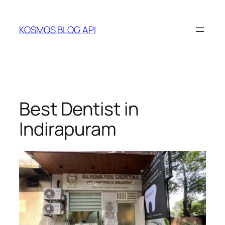
Skip
to
KOSMOS BLOG API
content
Best Dentist in
Indirapuram