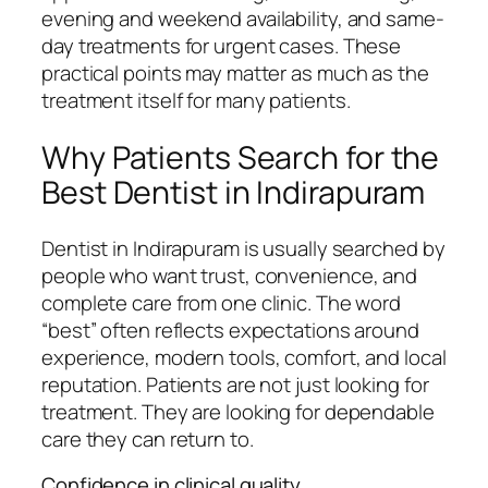
evening and weekend availability, and same-
day treatments for urgent cases. These
practical points may matter as much as the
treatment itself for many patients.
Why Patients Search for the
Best Dentist in Indirapuram
Dentist in Indirapuram is usually searched by
people who want trust, convenience, and
complete care from one clinic. The word
“best” often reflects expectations around
experience, modern tools, comfort, and local
reputation. Patients are not just looking for
treatment. They are looking for dependable
care they can return to.
Confidence in clinical quality