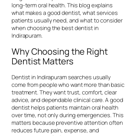
long-term oral health. This blog explains
what makes a good dentist, what services
patients usually need, and what to consider
when choosing the best dentist in
Indirapuram.
Why Choosing the Right
Dentist Matters
Dentist in Indirapuram searches usually
come from people who want more than basic
treatment. They want trust, comfort, clear
advice, and dependable clinical care. A good
dentist helps patients maintain oral health
over time, not only during emergencies. This
matters because preventive attention often
reduces future pain, expense, and