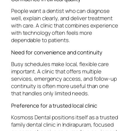
People want a dentist who can diagnose
well, explain clearly, and deliver treatment
with care. A clinic that combines experience
with technology often feels more
dependable to patients.
Need for convenience and continuity
Busy schedules make local, flexible care
important. A clinic that offers multiple
services, emergency access, and follow-up
continuity is often more useful than one
that handles only limited needs.
Preference for a trusted local clinic
Kosmoss Dental positions itself as a trusted
family dental clinic in Indirapuram, focused