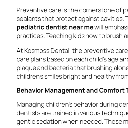
Preventive care is the cornerstone of pe
sealants that protect against cavities. 
pediatric dentist near me
will emphasi
practices. Teaching kids how to brush an
At Kosmoss Dental, the preventive care
care plans based on each child’s age an
plaque and bacteria that brushing alon
children’s smiles bright and healthy fro
Behavior Management and Comfort 
Managing children’s behavior during den
dentists are trained in various techni
gentle sedation when needed. These met