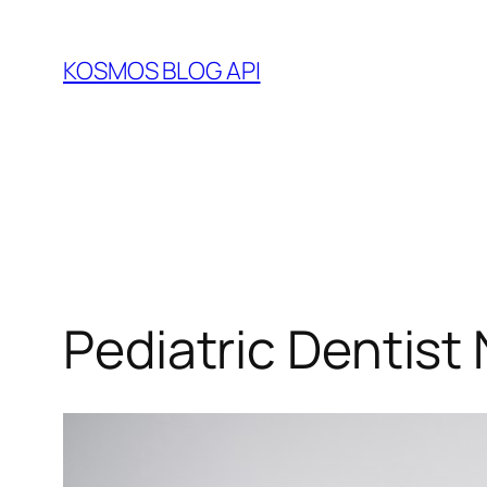
Skip
to
KOSMOS BLOG API
content
Pediatric Dentist 