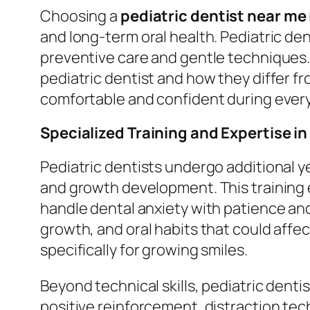
Choosing a
pediatric dentist near me
and long-term oral health. Pediatric den
preventive care and gentle techniques. 
pediatric dentist and how they differ fr
comfortable and confident during every 
Specialized Training and Expertise in
Pediatric dentists undergo additional 
and growth development. This training
handle dental anxiety with patience an
growth, and oral habits that could affe
specifically for growing smiles.
Beyond technical skills, pediatric dent
positive reinforcement, distraction tech