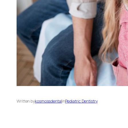
Written by
kosmossdental
in
Pediatric Dentistry