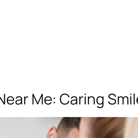
Near Me: Caring Smil