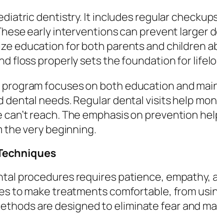
diatric dentistry. It includes regular checkup
These early interventions can prevent larger de
ze education for both parents and children ab
d floss properly sets the foundation for lifelo
 program focuses on both education and main
d dental needs. Regular dental visits help mo
e can’t reach. The emphasis on prevention hel
m the very beginning.
Techniques
tal procedures requires patience, empathy, an
ques to make treatments comfortable, from us
hods are designed to eliminate fear and mak