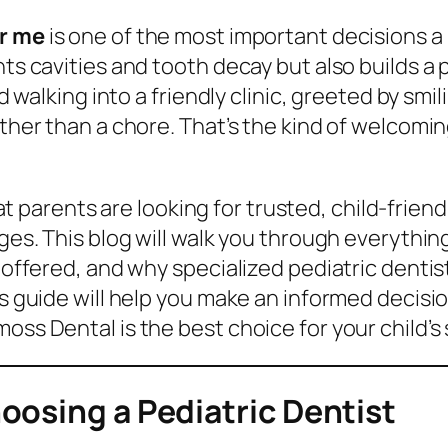
ar me
is one of the most important decisions a p
ts cavities and tooth decay but also builds a p
ld walking into a friendly clinic, greeted by smi
rather than a chore. That’s the kind of welcom
t parents are looking for trusted, child-frien
 ages. This blog will walk you through everyth
s offered, and why specialized pediatric dentis
is guide will help you make an informed decisio
oss Dental is the best choice for your child’s 
oosing a Pediatric Dentist