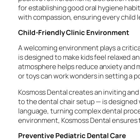
for establishing good oral hygiene habit
with compassion, ensuring every child l
Child-Friendly Clinic Environment
A welcoming environment plays a critical 
is designed to make kids feel relaxed an
atmosphere helps reduce anxiety and mak
or toys can work wonders in setting a p
Kosmoss Dental creates an inviting and
to the dental chair setup — is designed 
language, turning complex dental proce
environment, Kosmoss Dental ensures th
Preventive Pediatric Dental Care