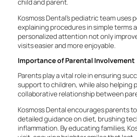
child and parent.
Kosmoss Dental’s pediatric team uses p
explaining procedures in simple terms a
personalized attention not only improv
visits easier and more enjoyable.
Importance of Parental Involvement
Parents play a vital role in ensuring s
support to children, while also helping
collaborative relationship between pa
Kosmoss Dental encourages parents to be 
detailed guidance on diet, brushing te
inflammation. By educating families, Ko