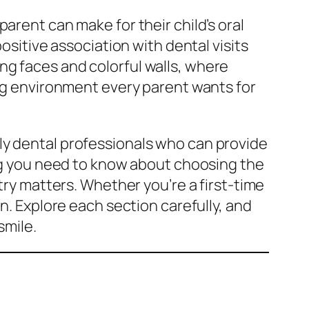
arent can make for their child’s oral
ositive association with dental visits
ling faces and colorful walls, where
ing environment every parent wants for
dly dental professionals who can provide
ing you need to know about choosing the
try matters. Whether you’re a first-time
n. Explore each section carefully, and
smile.