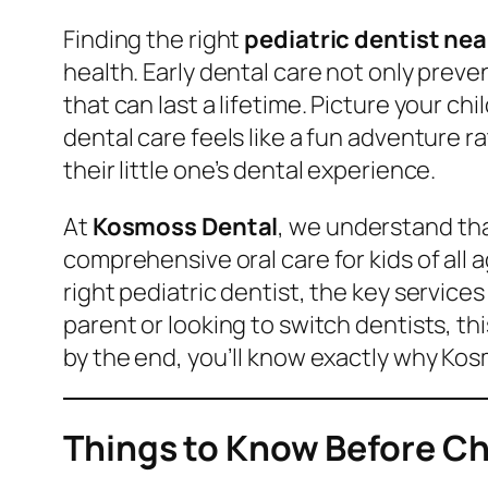
Finding the right
pediatric dentist ne
health. Early dental care not only preven
that can last a lifetime. Picture your chi
dental care feels like a fun adventure 
their little one’s dental experience.
At
Kosmoss Dental
, we understand tha
comprehensive oral care for kids of all
right pediatric dentist, the key service
parent or looking to switch dentists, th
by the end, you’ll know exactly why Kosm
Things to Know Before Ch