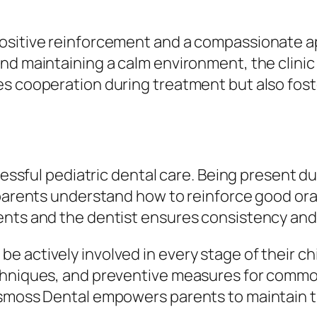
ositive reinforcement and a compassionate app
nd maintaining a calm environment, the clinic 
es cooperation during treatment but also fost
uccessful pediatric dental care. Being present
 parents understand how to reinforce good ora
rents and the dentist ensures consistency an
actively involved in every stage of their chil
chniques, and preventive measures for common 
smoss Dental empowers parents to maintain the