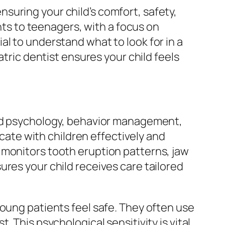
suring your child’s comfort, safety,
ants to teenagers, with a focus on
l to understand what to look for in a
atric dentist ensures your child feels
ild psychology, behavior management,
te with children effectively and
 monitors tooth eruption patterns, jaw
ures your child receives care tailored
young patients feel safe. They often use
 This psychological sensitivity is vital