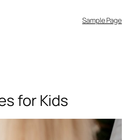
Sample Page
es for Kids