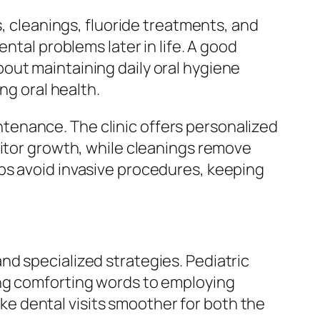
s, cleanings, fluoride treatments, and
ntal problems later in life. A good
out maintaining daily oral hygiene
ng oral health.
tenance. The clinic offers personalized
nitor growth, while cleanings remove
ps avoid invasive procedures, keeping
d specialized strategies. Pediatric
ing comforting words to employing
e dental visits smoother for both the