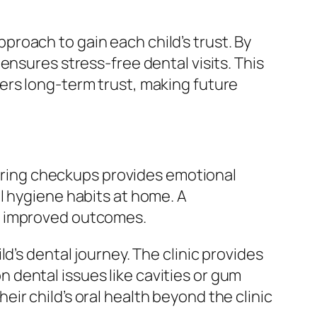
roach to gain each child’s trust. By
ensures stress-free dental visits. This
ers long-term trust, making future
 during checkups provides emotional
l hygiene habits at home. A
d improved outcomes.
d’s dental journey. The clinic provides
dental issues like cavities or gum
ir child’s oral health beyond the clinic