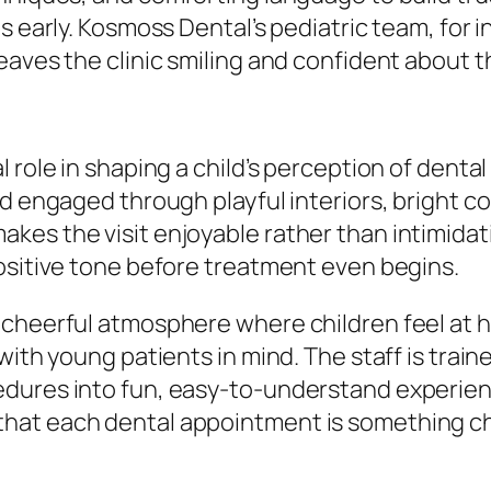
s early. Kosmoss Dental’s pediatric team, for 
eaves the clinic smiling and confident about t
role in shaping a child’s perception of dental 
d engaged through playful interiors, bright col
es the visit enjoyable rather than intimidat
ositive tone before treatment even begins.
 cheerful atmosphere where children feel at 
with young patients in mind. The staff is trai
dures into fun, easy-to-understand experienc
at each dental appointment is something chil