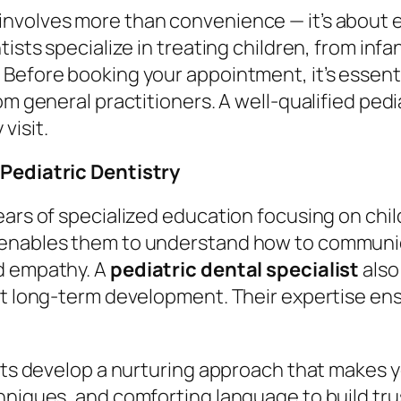
involves more than convenience — it’s about en
tists specialize in treating children, from inf
Before booking your appointment, it’s essentia
om general practitioners. A well-qualified pedi
visit.
 Pediatric Dentistry
years of specialized education focusing on ch
 enables them to understand how to communica
d empathy. A
pediatric dental specialist
also
ct long-term development. Their expertise ens
ists develop a nurturing approach that makes 
niques, and comforting language to build trust.