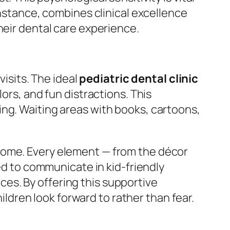
instance, combines clinical excellence
heir dental care experience.
visits. The ideal
pediatric dental clinic
ors, and fun distractions. This
ing. Waiting areas with books, cartoons,
home. Every element — from the décor
ned to communicate in kid-friendly
es. By offering this supportive
dren look forward to rather than fear.