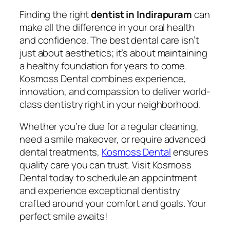
Finding the right
dentist in Indirapuram
can
make all the difference in your oral health
and confidence. The best dental care isn’t
just about aesthetics; it’s about maintaining
a healthy foundation for years to come.
Kosmoss Dental combines experience,
innovation, and compassion to deliver world-
class dentistry right in your neighborhood.
Whether you’re due for a regular cleaning,
need a smile makeover, or require advanced
dental treatments,
Kosmoss Dental
ensures
quality care you can trust. Visit Kosmoss
Dental today to schedule an appointment
and experience exceptional dentistry
crafted around your comfort and goals. Your
perfect smile awaits!