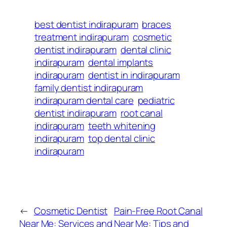
best dentist indirapuram
braces
treatment indirapuram
cosmetic
dentist indirapuram
dental clinic
indirapuram
dental implants
indirapuram
dentist in indirapuram
family dentist indirapuram
indirapuram dental care
pediatric
dentist indirapuram
root canal
indirapuram
teeth whitening
indirapuram
top dental clinic
indirapuram
←
Cosmetic Dentist
Pain-Free Root Canal
Near Me: Services and
Near Me: Tips and