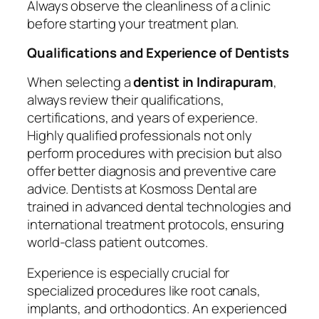
Always observe the cleanliness of a clinic
before starting your treatment plan.
Qualifications and Experience of Dentists
When selecting a
dentist in Indirapuram
,
always review their qualifications,
certifications, and years of experience.
Highly qualified professionals not only
perform procedures with precision but also
offer better diagnosis and preventive care
advice. Dentists at Kosmoss Dental are
trained in advanced dental technologies and
international treatment protocols, ensuring
world-class patient outcomes.
Experience is especially crucial for
specialized procedures like root canals,
implants, and orthodontics. An experienced