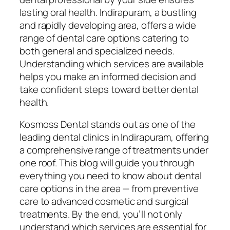
lasting oral health. Indirapuram, a bustling
and rapidly developing area, offers a wide
range of dental care options catering to
both general and specialized needs.
Understanding which services are available
helps you make an informed decision and
take confident steps toward better dental
health.
Kosmoss Dental stands out as one of the
leading dental clinics in Indirapuram, offering
a comprehensive range of treatments under
one roof. This blog will guide you through
everything you need to know about dental
care options in the area — from preventive
care to advanced cosmetic and surgical
treatments. By the end, you’ll not only
understand which services are essential for