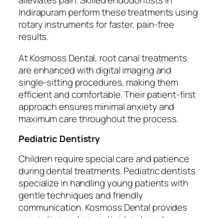
alleviates pain. Skilled endodontists in
Indirapuram perform these treatments using
rotary instruments for faster, pain-free
results.
At Kosmoss Dental, root canal treatments
are enhanced with digital imaging and
single-sitting procedures, making them
efficient and comfortable. Their patient-first
approach ensures minimal anxiety and
maximum care throughout the process.
Pediatric Dentistry
Children require special care and patience
during dental treatments. Pediatric dentists
specialize in handling young patients with
gentle techniques and friendly
communication. Kosmoss Dental provides