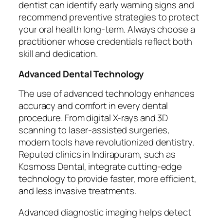
dentist can identify early warning signs and
recommend preventive strategies to protect
your oral health long-term. Always choose a
practitioner whose credentials reflect both
skill and dedication.
Advanced Dental Technology
The use of advanced technology enhances
accuracy and comfort in every dental
procedure. From digital X-rays and 3D
scanning to laser-assisted surgeries,
modern tools have revolutionized dentistry.
Reputed clinics in Indirapuram, such as
Kosmoss Dental, integrate cutting-edge
technology to provide faster, more efficient,
and less invasive treatments.
Advanced diagnostic imaging helps detect