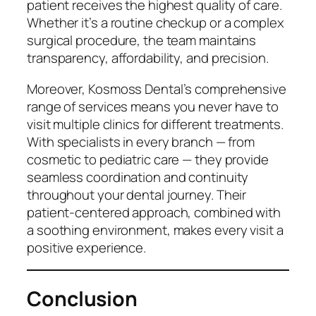
patient receives the highest quality of care.
Whether it’s a routine checkup or a complex
surgical procedure, the team maintains
transparency, affordability, and precision.
Moreover, Kosmoss Dental’s comprehensive
range of services means you never have to
visit multiple clinics for different treatments.
With specialists in every branch — from
cosmetic to pediatric care — they provide
seamless coordination and continuity
throughout your dental journey. Their
patient-centered approach, combined with
a soothing environment, makes every visit a
positive experience.
Conclusion