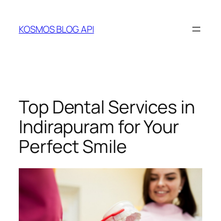
Skip
to
KOSMOS BLOG API
content
Top Dental Services in
Indirapuram for Your
Perfect Smile