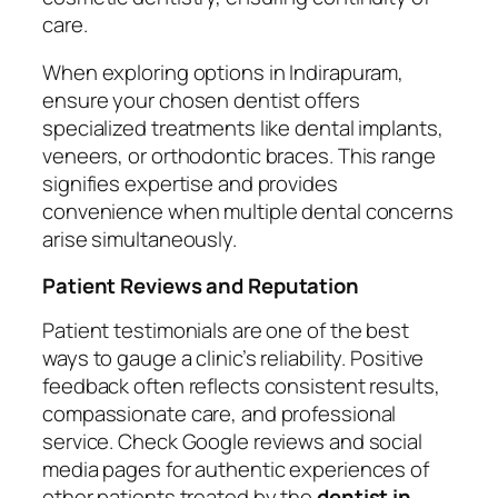
care.
When exploring options in Indirapuram,
ensure your chosen dentist offers
specialized treatments like dental implants,
veneers, or orthodontic braces. This range
signifies expertise and provides
convenience when multiple dental concerns
arise simultaneously.
Patient Reviews and Reputation
Patient testimonials are one of the best
ways to gauge a clinic’s reliability. Positive
feedback often reflects consistent results,
compassionate care, and professional
service. Check Google reviews and social
media pages for authentic experiences of
other patients treated by the
dentist in