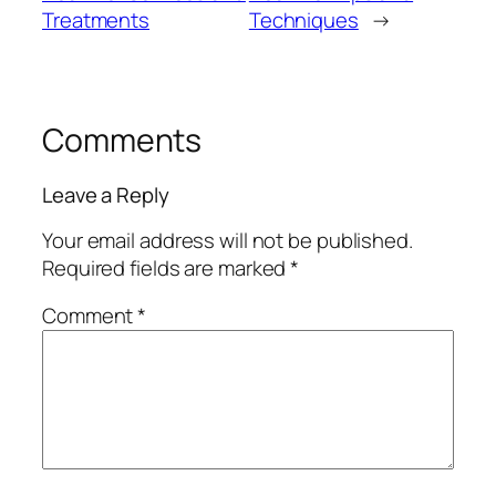
Treatments
Techniques
→
Comments
Leave a Reply
Your email address will not be published.
Required fields are marked
*
Comment
*