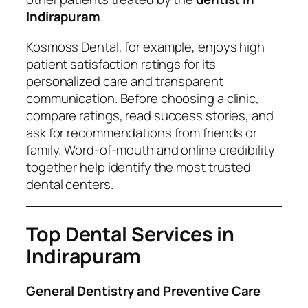
Indirapuram
.
Kosmoss Dental, for example, enjoys high
patient satisfaction ratings for its
personalized care and transparent
communication. Before choosing a clinic,
compare ratings, read success stories, and
ask for recommendations from friends or
family. Word-of-mouth and online credibility
together help identify the most trusted
dental centers.
Top Dental Services in
Indirapuram
General Dentistry and Preventive Care