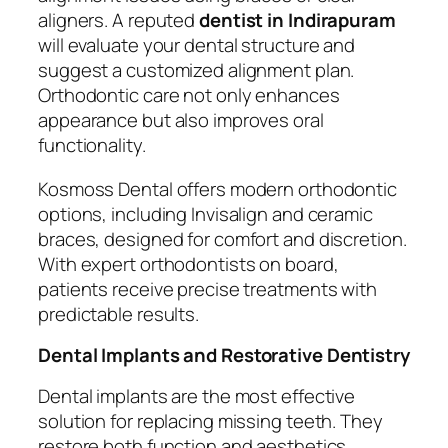
aligners. A reputed
dentist in Indirapuram
will evaluate your dental structure and
suggest a customized alignment plan.
Orthodontic care not only enhances
appearance but also improves oral
functionality.
Kosmoss Dental offers modern orthodontic
options, including Invisalign and ceramic
braces, designed for comfort and discretion.
With expert orthodontists on board,
patients receive precise treatments with
predictable results.
Dental Implants and Restorative Dentistry
Dental implants are the most effective
solution for replacing missing teeth. They
restore both function and aesthetics,