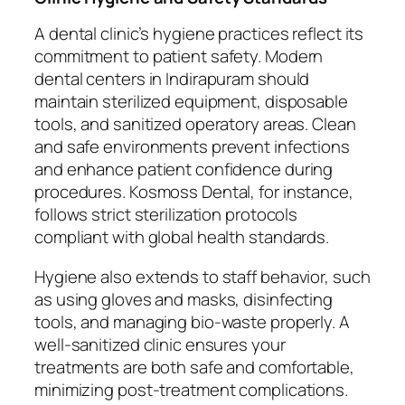
A dental clinic’s hygiene practices reflect its
commitment to patient safety. Modern
dental centers in Indirapuram should
maintain sterilized equipment, disposable
tools, and sanitized operatory areas. Clean
and safe environments prevent infections
and enhance patient confidence during
procedures. Kosmoss Dental, for instance,
follows strict sterilization protocols
compliant with global health standards.
Hygiene also extends to staff behavior, such
as using gloves and masks, disinfecting
tools, and managing bio-waste properly. A
well-sanitized clinic ensures your
treatments are both safe and comfortable,
minimizing post-treatment complications.