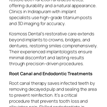
offering durability and a natural appearance.
Clinics in Indirapuram with implant
specialists use high-grade titanium posts
and 3D imaging for accuracy.
Kosmoss Dental’s restorative care extends
beyond implants to crowns, bridges, and
dentures, restoring smiles comprehensively.
Their experienced implantologists ensure
minimal discomfort and lasting results
through precision-driven procedures.
Root Canal and Endodontic Treatments
Root canal therapy saves infected teeth by
removing decayed pulp and sealing the area
to prevent reinfection. It’s a critical
procedure that prevents tooth loss and