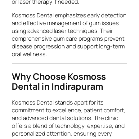
or laser therapy if needed.
Kosmoss Dental emphasizes early detection
and effective management of gum issues
using advanced laser techniques. Their
comprehensive gum care programs prevent
disease progression and support long-term
oral wellness.
Why Choose Kosmoss
Dental in Indirapuram
Kosmoss Dental stands apart for its
commitment to excellence, patient comfort,
and advanced dental solutions. The clinic
offers a blend of technology, expertise, and
personalized attention, ensuring every