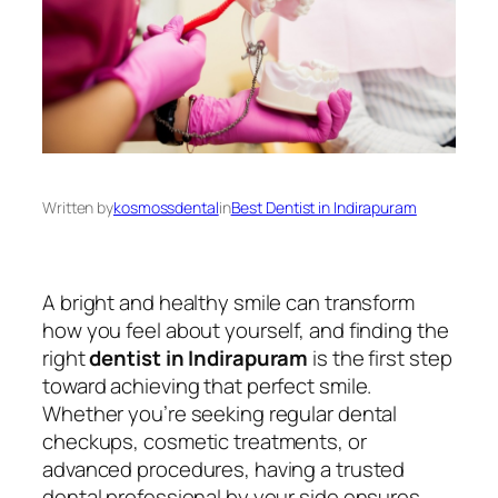
Written by
kosmossdental
in
Best Dentist in Indirapuram
A bright and healthy smile can transform
how you feel about yourself, and finding the
right
dentist in Indirapuram
is the first step
toward achieving that perfect smile.
Whether you’re seeking regular dental
checkups, cosmetic treatments, or
advanced procedures, having a trusted
dental professional by your side ensures