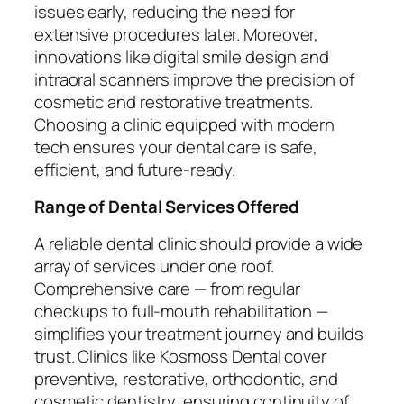
issues early, reducing the need for
extensive procedures later. Moreover,
innovations like digital smile design and
intraoral scanners improve the precision of
cosmetic and restorative treatments.
Choosing a clinic equipped with modern
tech ensures your dental care is safe,
efficient, and future-ready.
Range of Dental Services Offered
A reliable dental clinic should provide a wide
array of services under one roof.
Comprehensive care — from regular
checkups to full-mouth rehabilitation —
simplifies your treatment journey and builds
trust. Clinics like Kosmoss Dental cover
preventive, restorative, orthodontic, and
cosmetic dentistry, ensuring continuity of