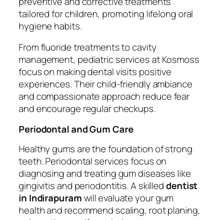
preventive and corrective treatments
tailored for children, promoting lifelong oral
hygiene habits.
From fluoride treatments to cavity
management, pediatric services at Kosmoss
focus on making dental visits positive
experiences. Their child-friendly ambiance
and compassionate approach reduce fear
and encourage regular checkups.
Periodontal and Gum Care
Healthy gums are the foundation of strong
teeth. Periodontal services focus on
diagnosing and treating gum diseases like
gingivitis and periodontitis. A skilled
dentist
in Indirapuram
will evaluate your gum
health and recommend scaling, root planing,