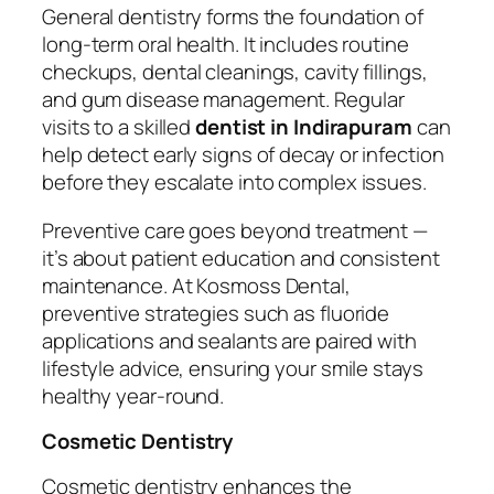
General dentistry forms the foundation of
long-term oral health. It includes routine
checkups, dental cleanings, cavity fillings,
and gum disease management. Regular
visits to a skilled
dentist in Indirapuram
can
help detect early signs of decay or infection
before they escalate into complex issues.
Preventive care goes beyond treatment —
it’s about patient education and consistent
maintenance. At Kosmoss Dental,
preventive strategies such as fluoride
applications and sealants are paired with
lifestyle advice, ensuring your smile stays
healthy year-round.
Cosmetic Dentistry
Cosmetic dentistry enhances the