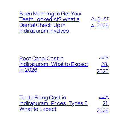
Been Meaning to Get Your
August
Teeth Looked At? What a
Dental Check-Up in
4, 2026
Indirapuram Involves
July
Root Canal Cost in
28,
Indirapuram: What to Expect
in 2026
2026
July
Teeth Filling Cost in
21,
Indirapuram: Prices, Types &
What to Expect
2026