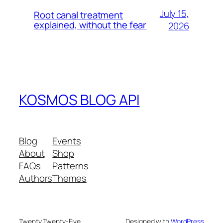
July 15,
Root canal treatment
explained, without the fear
2026
KOSMOS BLOG API
Blog
Events
About
Shop
FAQs
Patterns
Authors
Themes
Twenty Twenty-Five
Designed with
WordPress