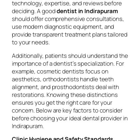
technology, expertise, and reviews before
deciding. A good
dentist in Indirapuram
should offer comprehensive consultations,
use modern diagnostic equipment, and
provide transparent treatment plans tailored
to your needs.
Additionally, patients should understand the
importance of a dentist’s specialization. For
example, cosmetic dentists focus on
aesthetics, orthodontists handle teeth
alignment, and prosthodontists deal with
restorations. Knowing these distinctions
ensures you get the right care for your
concern. Below are key factors to consider
before choosing your ideal dental provider in
Indirapuram.
Clinic Hygiene and Safety Standards