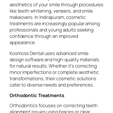
aesthetics of your smile through procedures
like teeth whitening, veneers, and smile
makeovers. In Indirapuram, cosmetic
treatments are increasingly popular among
professionals and young adults seeking
confidence through an improved
appearance.
Kosmoss Dental uses advanced smile
design software and high-quality materials
for natural results. Whether it’s correcting
minor imperfections or complete aesthetic
transformations, their cosmetic solutions
cater to diverse needs and preferences.
Orthodontic Treatments
Orthodontics focuses on correcting teeth
alignment issues using braces or clear