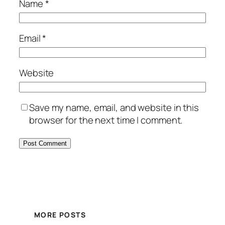
Name
*
Email
*
Website
Save my name, email, and website in this
browser for the next time I comment.
MORE POSTS