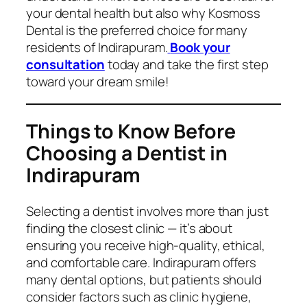
your dental health but also why Kosmoss
Dental is the preferred choice for many
residents of Indirapuram.
Book your
consultation
today and take the first step
toward your dream smile!
Things to Know Before
Choosing a Dentist in
Indirapuram
Selecting a dentist involves more than just
finding the closest clinic — it’s about
ensuring you receive high-quality, ethical,
and comfortable care. Indirapuram offers
many dental options, but patients should
consider factors such as clinic hygiene,