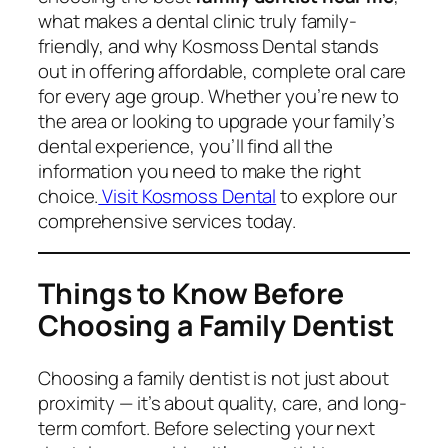
what makes a dental clinic truly family-
friendly, and why Kosmoss Dental stands
out in offering affordable, complete oral care
for every age group. Whether you’re new to
the area or looking to upgrade your family’s
dental experience, you’ll find all the
information you need to make the right
choice.
Visit Kosmoss Dental
to explore our
comprehensive services today.
Things to Know Before
Choosing a Family Dentist
Choosing a family dentist is not just about
proximity — it’s about quality, care, and long-
term comfort. Before selecting your next