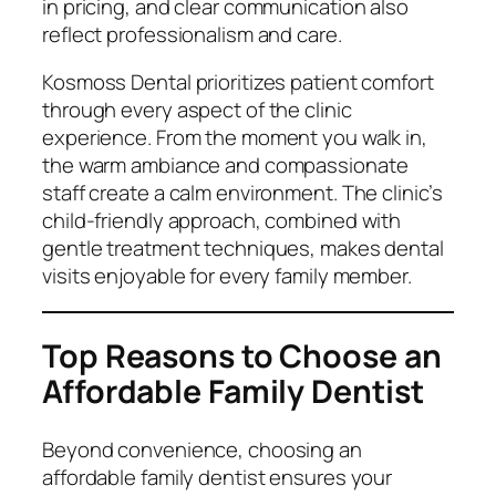
in pricing, and clear communication also
reflect professionalism and care.
Kosmoss Dental prioritizes patient comfort
through every aspect of the clinic
experience. From the moment you walk in,
the warm ambiance and compassionate
staff create a calm environment. The clinic’s
child-friendly approach, combined with
gentle treatment techniques, makes dental
visits enjoyable for every family member.
Top Reasons to Choose an
Affordable Family Dentist
Beyond convenience, choosing an
affordable family dentist ensures your