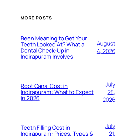
MORE POSTS
Been Meaning to Get Your
August
Teeth Looked At? What a
Dental Check-Up in
4, 2026
Indirapuram Involves
July
Root Canal Cost in
28,
Indirapuram: What to Expect
in 2026
2026
July
Teeth Filling Cost in
21,
Indirapuram: Prices, Types &