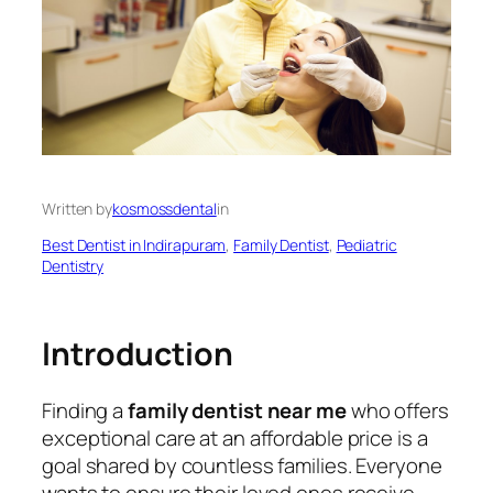
Written by
kosmossdental
in
Best Dentist in Indirapuram
, 
Family Dentist
, 
Pediatric
Dentistry
Introduction
Finding a
family dentist near me
who offers
exceptional care at an affordable price is a
goal shared by countless families. Everyone