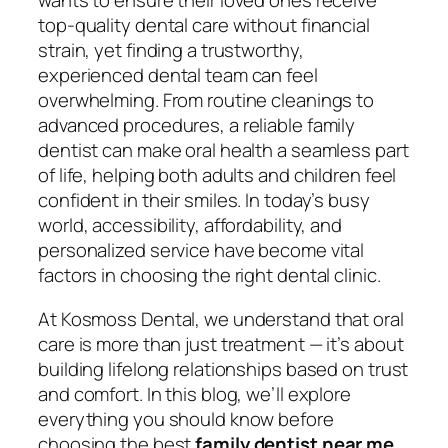
wants to ensure their loved ones receive
top-quality dental care without financial
strain, yet finding a trustworthy,
experienced dental team can feel
overwhelming. From routine cleanings to
advanced procedures, a reliable family
dentist can make oral health a seamless part
of life, helping both adults and children feel
confident in their smiles. In today’s busy
world, accessibility, affordability, and
personalized service have become vital
factors in choosing the right dental clinic.
At Kosmoss Dental, we understand that oral
care is more than just treatment — it’s about
building lifelong relationships based on trust
and comfort. In this blog, we’ll explore
everything you should know before
choosing the best
family dentist near me
,