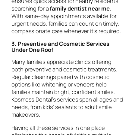
ensures quick access for nearby residents
searching for a
family dentist near me
.
With same-day appointments available for
urgent needs, families can count on timely,
compassionate care whenever it’s required.
3. Preventive and Cosmetic Services
Under One Roof
Many families appreciate clinics offering
both preventive and cosmetic treatments.
Regular cleanings paired with cosmetic
options like whitening or veneers help
families maintain bright, confident smiles.
Kosmoss Dental’s services span all ages and
needs, from kids’ sealants to adult smile
makeovers.
Having all these services in one place