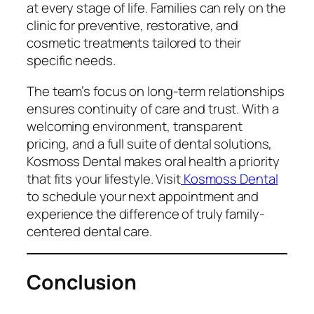
at every stage of life. Families can rely on the
clinic for preventive, restorative, and
cosmetic treatments tailored to their
specific needs.
The team’s focus on long-term relationships
ensures continuity of care and trust. With a
welcoming environment, transparent
pricing, and a full suite of dental solutions,
Kosmoss Dental makes oral health a priority
that fits your lifestyle. Visit
Kosmoss Dental
to schedule your next appointment and
experience the difference of truly family-
centered dental care.
Conclusion