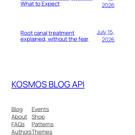
What to Expect
2026
July 15,
Root canal treatment
explained, without the fear
2026
KOSMOS BLOG API
Blog
Events
About
Shop
FAQs
Patterns
Authors
Themes