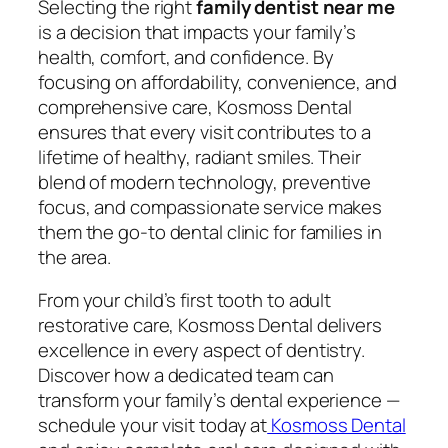
Selecting the right
family dentist near me
is a decision that impacts your family’s
health, comfort, and confidence. By
focusing on affordability, convenience, and
comprehensive care, Kosmoss Dental
ensures that every visit contributes to a
lifetime of healthy, radiant smiles. Their
blend of modern technology, preventive
focus, and compassionate service makes
them the go-to dental clinic for families in
the area.
From your child’s first tooth to adult
restorative care, Kosmoss Dental delivers
excellence in every aspect of dentistry.
Discover how a dedicated team can
transform your family’s dental experience —
schedule your visit today at
Kosmoss Dental