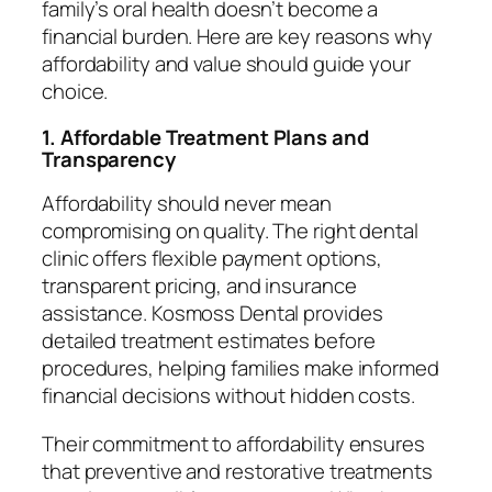
family’s oral health doesn’t become a
financial burden. Here are key reasons why
affordability and value should guide your
choice.
1. Affordable Treatment Plans and
Transparency
Affordability should never mean
compromising on quality. The right dental
clinic offers flexible payment options,
transparent pricing, and insurance
assistance. Kosmoss Dental provides
detailed treatment estimates before
procedures, helping families make informed
financial decisions without hidden costs.
Their commitment to affordability ensures
that preventive and restorative treatments