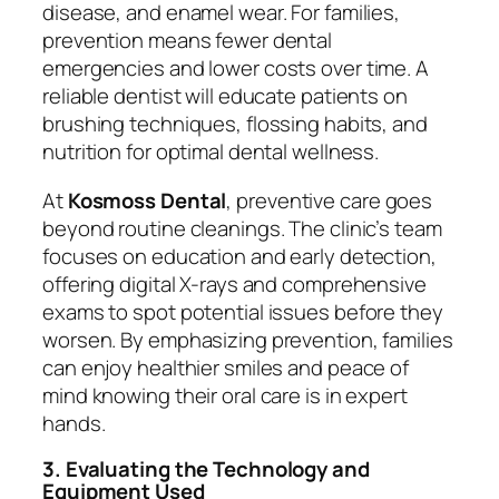
disease, and enamel wear. For families,
prevention means fewer dental
emergencies and lower costs over time. A
reliable dentist will educate patients on
brushing techniques, flossing habits, and
nutrition for optimal dental wellness.
At
Kosmoss Dental
, preventive care goes
beyond routine cleanings. The clinic’s team
focuses on education and early detection,
offering digital X-rays and comprehensive
exams to spot potential issues before they
worsen. By emphasizing prevention, families
can enjoy healthier smiles and peace of
mind knowing their oral care is in expert
hands.
3. Evaluating the Technology and
Equipment Used