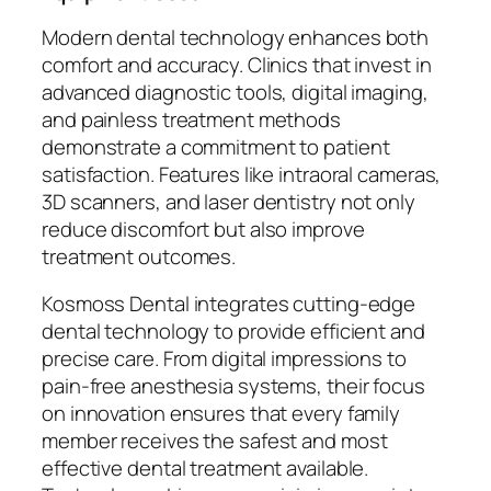
Modern dental technology enhances both
comfort and accuracy. Clinics that invest in
advanced diagnostic tools, digital imaging,
and painless treatment methods
demonstrate a commitment to patient
satisfaction. Features like intraoral cameras,
3D scanners, and laser dentistry not only
reduce discomfort but also improve
treatment outcomes.
Kosmoss Dental integrates cutting-edge
dental technology to provide efficient and
precise care. From digital impressions to
pain-free anesthesia systems, their focus
on innovation ensures that every family
member receives the safest and most
effective dental treatment available.