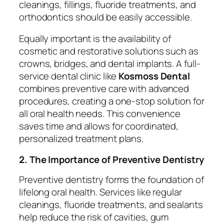
cleanings, fillings, fluoride treatments, and
orthodontics should be easily accessible.
Equally important is the availability of
cosmetic and restorative solutions such as
crowns, bridges, and dental implants. A full-
service dental clinic like
Kosmoss Dental
combines preventive care with advanced
procedures, creating a one-stop solution for
all oral health needs. This convenience
saves time and allows for coordinated,
personalized treatment plans.
2. The Importance of Preventive Dentistry
Preventive dentistry forms the foundation of
lifelong oral health. Services like regular
cleanings, fluoride treatments, and sealants
help reduce the risk of cavities, gum