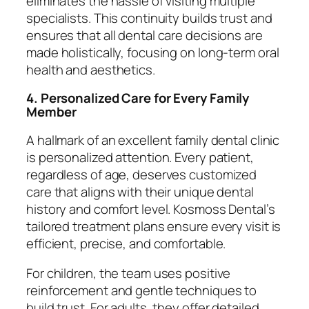
eliminates the hassle of visiting multiple
specialists. This continuity builds trust and
ensures that all dental care decisions are
made holistically, focusing on long-term oral
health and aesthetics.
4. Personalized Care for Every Family
Member
A hallmark of an excellent family dental clinic
is personalized attention. Every patient,
regardless of age, deserves customized
care that aligns with their unique dental
history and comfort level. Kosmoss Dental’s
tailored treatment plans ensure every visit is
efficient, precise, and comfortable.
For children, the team uses positive
reinforcement and gentle techniques to
build trust. For adults, they offer detailed