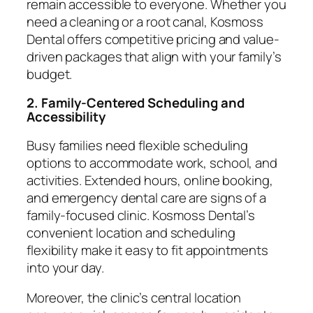
remain accessible to everyone. Whether you
need a cleaning or a root canal, Kosmoss
Dental offers competitive pricing and value-
driven packages that align with your family’s
budget.
2. Family-Centered Scheduling and
Accessibility
Busy families need flexible scheduling
options to accommodate work, school, and
activities. Extended hours, online booking,
and emergency dental care are signs of a
family-focused clinic. Kosmoss Dental’s
convenient location and scheduling
flexibility make it easy to fit appointments
into your day.
Moreover, the clinic’s central location