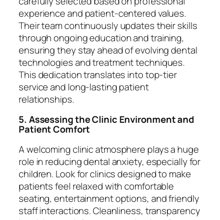
carefully selected based on professional
experience and patient-centered values.
Their team continuously updates their skills
through ongoing education and training,
ensuring they stay ahead of evolving dental
technologies and treatment techniques.
This dedication translates into top-tier
service and long-lasting patient
relationships.
5. Assessing the Clinic Environment and
Patient Comfort
A welcoming clinic atmosphere plays a huge
role in reducing dental anxiety, especially for
children. Look for clinics designed to make
patients feel relaxed with comfortable
seating, entertainment options, and friendly
staff interactions. Cleanliness, transparency