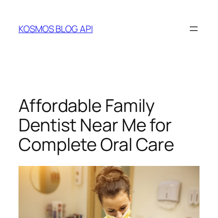
Skip
to
KOSMOS BLOG API
content
Affordable Family
Dentist Near Me for
Complete Oral Care