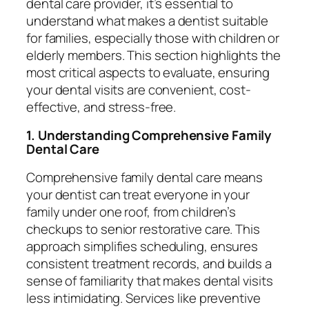
dental care provider, it’s essential to
understand what makes a dentist suitable
for families, especially those with children or
elderly members. This section highlights the
most critical aspects to evaluate, ensuring
your dental visits are convenient, cost-
effective, and stress-free.
1. Understanding Comprehensive Family
Dental Care
Comprehensive family dental care means
your dentist can treat everyone in your
family under one roof, from children’s
checkups to senior restorative care. This
approach simplifies scheduling, ensures
consistent treatment records, and builds a
sense of familiarity that makes dental visits
less intimidating. Services like preventive