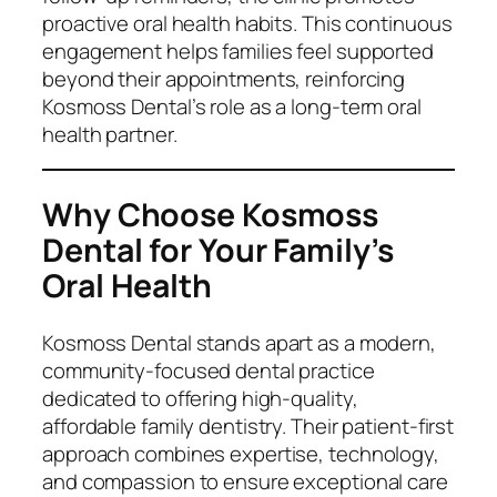
proactive oral health habits. This continuous
engagement helps families feel supported
beyond their appointments, reinforcing
Kosmoss Dental’s role as a long-term oral
health partner.
Why Choose Kosmoss
Dental for Your Family’s
Oral Health
Kosmoss Dental stands apart as a modern,
community-focused dental practice
dedicated to offering high-quality,
affordable family dentistry. Their patient-first
approach combines expertise, technology,
and compassion to ensure exceptional care