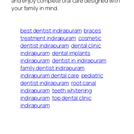
and enjoy complete oral care designed with
your family in mind.
best dentist indirapuram
braces
treatment indirapuram
cosmetic
dentist indirapuram
dental clinic
indirapuram
dental implants
indirapuram
dentist in indirapuram
family dentist indirapuram
indirapuram dental care
pediatric
dentist indirapuram
root canal
indirapuram
teeth whitening
indirapuram
top dental clinic
indirapuram