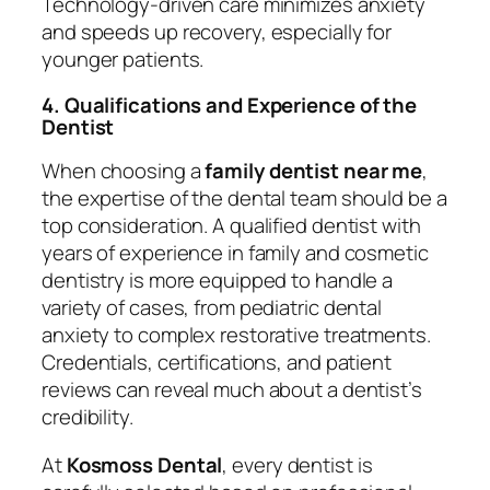
Technology-driven care minimizes anxiety
and speeds up recovery, especially for
younger patients.
4. Qualifications and Experience of the
Dentist
When choosing a
family dentist near me
,
the expertise of the dental team should be a
top consideration. A qualified dentist with
years of experience in family and cosmetic
dentistry is more equipped to handle a
variety of cases, from pediatric dental
anxiety to complex restorative treatments.
Credentials, certifications, and patient
reviews can reveal much about a dentist’s
credibility.
At
Kosmoss Dental
, every dentist is