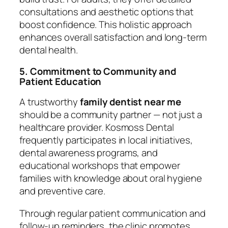
consultations and aesthetic options that
boost confidence. This holistic approach
enhances overall satisfaction and long-term
dental health.
5. Commitment to Community and
Patient Education
A trustworthy
family dentist near me
should be a community partner — not just a
healthcare provider. Kosmoss Dental
frequently participates in local initiatives,
dental awareness programs, and
educational workshops that empower
families with knowledge about oral hygiene
and preventive care.
Through regular patient communication and
follow-up reminders, the clinic promotes