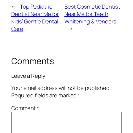
←
Top Pediatric
Best Cosmetic Dentist
Dentist Near Me for
Near Me for Teeth
Kids’ Gentle Dental
Whitening & Veneers
Care
→
Comments
Leave a Reply
Your email address will not be published.
Required fields are marked
*
Comment
*