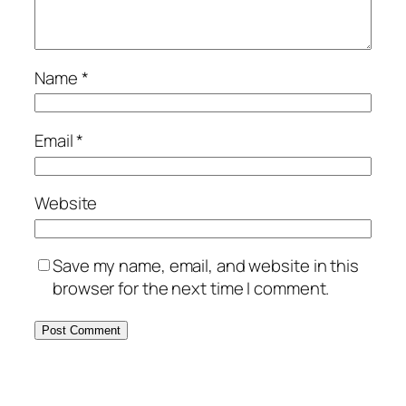
Name
*
Email
*
Website
Save my name, email, and website in this
browser for the next time I comment.