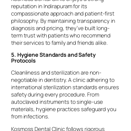
reputation in Indirapuram for its
compassionate approach and patient-first
philosophy. By maintaining transparency in
diagnosis and pricing, they’ve built long-
term trust with patients who recommend
their services to family and friends alike.
5. Hygiene Standards and Safety
Protocols
Cleanliness and sterilization are non-
negotiable in dentistry. A clinic adhering to
international sterilization standards ensures
safety during every procedure. From
autoclaved instruments to single-use
materials, hygiene practices safeguard you
from infections.
Kosmoss Dental Clinic follows rigorous