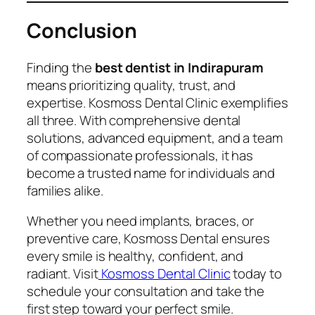
Conclusion
Finding the
best dentist in Indirapuram
means prioritizing quality, trust, and
expertise. Kosmoss Dental Clinic exemplifies
all three. With comprehensive dental
solutions, advanced equipment, and a team
of compassionate professionals, it has
become a trusted name for individuals and
families alike.
Whether you need implants, braces, or
preventive care, Kosmoss Dental ensures
every smile is healthy, confident, and
radiant. Visit
Kosmoss Dental Clinic
today to
schedule your consultation and take the
first step toward your perfect smile.