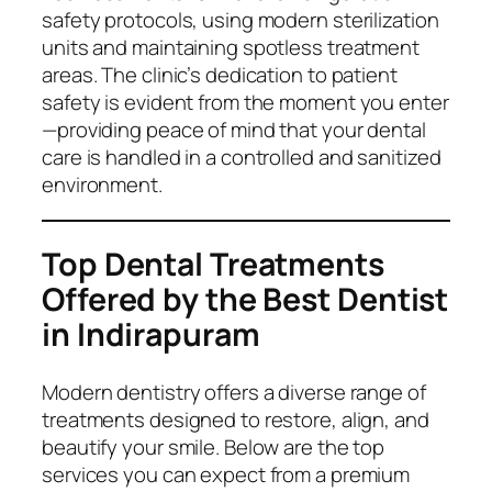
safety protocols, using modern sterilization
units and maintaining spotless treatment
areas. The clinic’s dedication to patient
safety is evident from the moment you enter
—providing peace of mind that your dental
care is handled in a controlled and sanitized
environment.
Top Dental Treatments
Offered by the Best Dentist
in Indirapuram
Modern dentistry offers a diverse range of
treatments designed to restore, align, and
beautify your smile. Below are the top
services you can expect from a premium