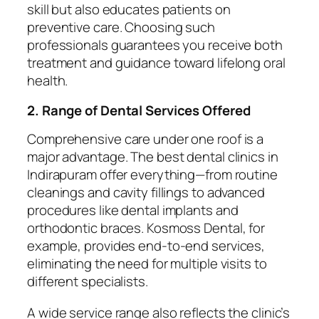
skill but also educates patients on
preventive care. Choosing such
professionals guarantees you receive both
treatment and guidance toward lifelong oral
health.
2. Range of Dental Services Offered
Comprehensive care under one roof is a
major advantage. The best dental clinics in
Indirapuram offer everything—from routine
cleanings and cavity fillings to advanced
procedures like dental implants and
orthodontic braces. Kosmoss Dental, for
example, provides end-to-end services,
eliminating the need for multiple visits to
different specialists.
A wide service range also reflects the clinic’s