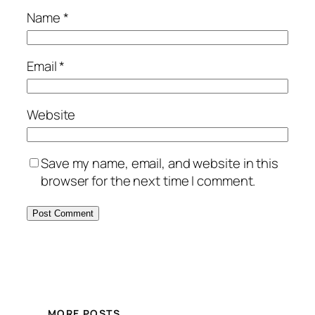
Name
*
Email
*
Website
Save my name, email, and website in this
browser for the next time I comment.
MORE POSTS