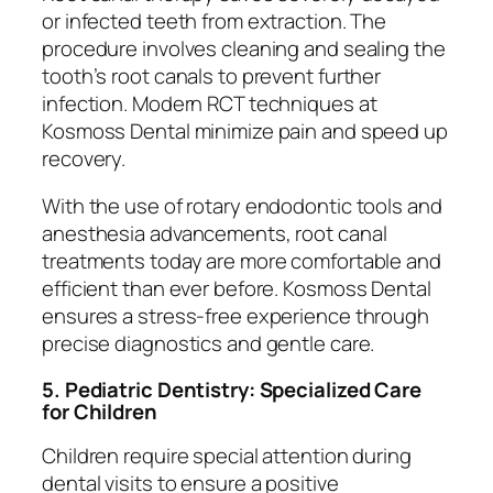
or infected teeth from extraction. The
procedure involves cleaning and sealing the
tooth’s root canals to prevent further
infection. Modern RCT techniques at
Kosmoss Dental minimize pain and speed up
recovery.
With the use of rotary endodontic tools and
anesthesia advancements, root canal
treatments today are more comfortable and
efficient than ever before. Kosmoss Dental
ensures a stress-free experience through
precise diagnostics and gentle care.
5. Pediatric Dentistry: Specialized Care
for Children
Children require special attention during
dental visits to ensure a positive