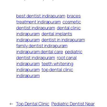
best dentist indirapuram
braces
treatment indirapuram
cosmetic
dentist indirapuram
dental clinic
indirapuram
dental implants
indirapuram
dentist in indirapuram
family dentist indirapuram
indirapuram dental care
pediatric
dentist indirapuram
root canal
indirapuram
teeth whitening
indirapuram
top dental clinic
indirapuram
←
Top Dental Clinic
Pediatric Dentist Near