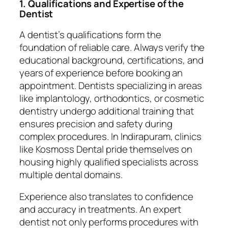
1. Qualifications and Expertise of the
Dentist
A dentist’s qualifications form the
foundation of reliable care. Always verify the
educational background, certifications, and
years of experience before booking an
appointment. Dentists specializing in areas
like implantology, orthodontics, or cosmetic
dentistry undergo additional training that
ensures precision and safety during
complex procedures. In Indirapuram, clinics
like Kosmoss Dental pride themselves on
housing highly qualified specialists across
multiple dental domains.
Experience also translates to confidence
and accuracy in treatments. An expert
dentist not only performs procedures with