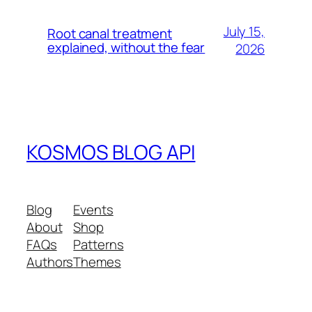
July 15,
Root canal treatment
explained, without the fear
2026
KOSMOS BLOG API
Blog
Events
About
Shop
FAQs
Patterns
Authors
Themes