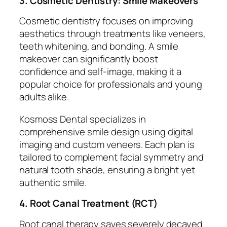
3. Cosmetic Dentistry: Smile Makeovers
Cosmetic dentistry focuses on improving
aesthetics through treatments like veneers,
teeth whitening, and bonding. A smile
makeover can significantly boost
confidence and self-image, making it a
popular choice for professionals and young
adults alike.
Kosmoss Dental specializes in
comprehensive smile design using digital
imaging and custom veneers. Each plan is
tailored to complement facial symmetry and
natural tooth shade, ensuring a bright yet
authentic smile.
4. Root Canal Treatment (RCT)
Root canal therapy saves severely decayed