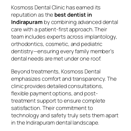
Kosmoss Dental Clinic has earned its
reputation as the
best dentist in
Indirapuram
by combining advanced dental
care with a patient-first approach. Their
team includes experts across implantology,
orthodontics, cosmetic, and pediatric
dentistry—ensuring every family member’s
dental needs are met under one roof.
Beyond treatments, Kosmoss Dental
emphasizes comfort and transparency. The
clinic provides detailed consultations,
flexible payment options, and post-
treatment support to ensure complete
satisfaction. Their commitment to
technology and safety truly sets them apart
in the Indirapuram dental landscape.