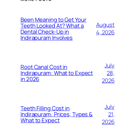
Been Meaning to Get Your
August
Teeth Looked At? What a
Dental Check-Up in
4, 2026
Indirapuram Involves
July
Root Canal Cost in
28,
Indirapuram: What to Expect
in 2026
2026
July
Teeth Filling Cost in
21,
Indirapuram: Prices, Types &
What to Expect
2026