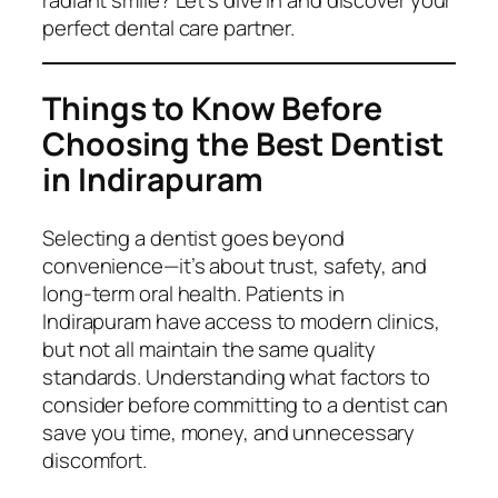
perfect dental care partner.
Things to Know Before
Choosing the Best Dentist
in Indirapuram
Selecting a dentist goes beyond
convenience—it’s about trust, safety, and
long-term oral health. Patients in
Indirapuram have access to modern clinics,
but not all maintain the same quality
standards. Understanding what factors to
consider before committing to a dentist can
save you time, money, and unnecessary
discomfort.