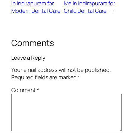
in Indirapuram for
Me in Indirapuram for
Modern Dental Care
Child Dental Care
→
Comments
Leave a Reply
Your email address will not be published.
Required fields are marked
*
Comment
*