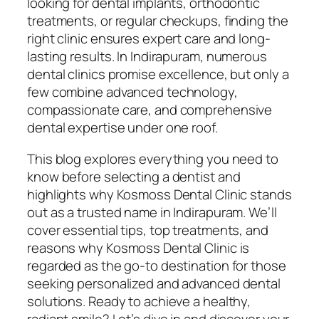
looking for dental implants, orthodontic
treatments, or regular checkups, finding the
right clinic ensures expert care and long-
lasting results. In Indirapuram, numerous
dental clinics promise excellence, but only a
few combine advanced technology,
compassionate care, and comprehensive
dental expertise under one roof.
This blog explores everything you need to
know before selecting a dentist and
highlights why Kosmoss Dental Clinic stands
out as a trusted name in Indirapuram. We’ll
cover essential tips, top treatments, and
reasons why Kosmoss Dental Clinic is
regarded as the go-to destination for those
seeking personalized and advanced dental
solutions. Ready to achieve a healthy,
radiant smile? Let’s dive in and discover your