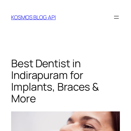
Skip
to
KOSMOS BLOG API
content
Best Dentist in
Indirapuram for
Implants, Braces &
More