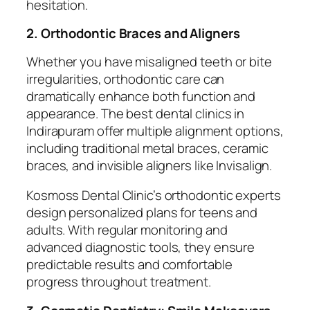
hesitation.
2. Orthodontic Braces and Aligners
Whether you have misaligned teeth or bite
irregularities, orthodontic care can
dramatically enhance both function and
appearance. The best dental clinics in
Indirapuram offer multiple alignment options,
including traditional metal braces, ceramic
braces, and invisible aligners like Invisalign.
Kosmoss Dental Clinic’s orthodontic experts
design personalized plans for teens and
adults. With regular monitoring and
advanced diagnostic tools, they ensure
predictable results and comfortable
progress throughout treatment.