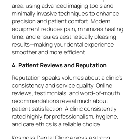
area, using advanced imaging tools and
minimally invasive techniques to enhance
precision and patient comfort. Modern
equipment reduces pain, minimizes healing
time, and ensures aesthetically pleasing
results—making your dental experience
smoother and more efficient.
4. Patient Reviews and Reputation
Reputation speaks volumes about a clinic’s
consistency and service quality. Online
reviews, testimonials, and word-of-mouth
recommendations reveal much about
patient satisfaction. A clinic consistently
rated highly for professionalism, hygiene,
and care ethics is a reliable choice.
Kosmoss Dental Clinic enjoys a strong