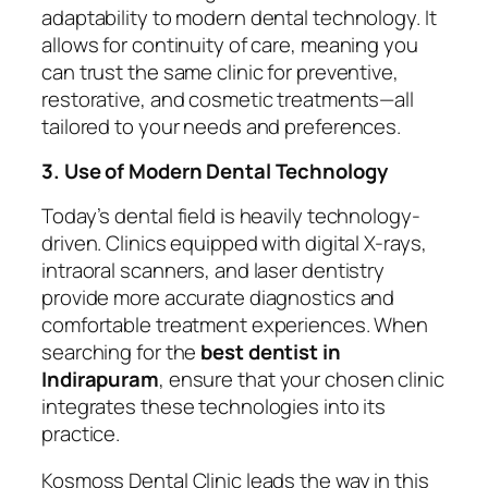
adaptability to modern dental technology. It
allows for continuity of care, meaning you
can trust the same clinic for preventive,
restorative, and cosmetic treatments—all
tailored to your needs and preferences.
3. Use of Modern Dental Technology
Today’s dental field is heavily technology-
driven. Clinics equipped with digital X-rays,
intraoral scanners, and laser dentistry
provide more accurate diagnostics and
comfortable treatment experiences. When
searching for the
best dentist in
Indirapuram
, ensure that your chosen clinic
integrates these technologies into its
practice.
Kosmoss Dental Clinic leads the way in this