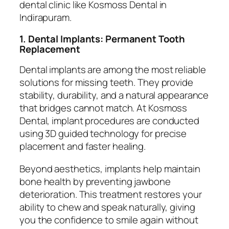
dental clinic like Kosmoss Dental in
Indirapuram.
1. Dental Implants: Permanent Tooth
Replacement
Dental implants are among the most reliable
solutions for missing teeth. They provide
stability, durability, and a natural appearance
that bridges cannot match. At Kosmoss
Dental, implant procedures are conducted
using 3D guided technology for precise
placement and faster healing.
Beyond aesthetics, implants help maintain
bone health by preventing jawbone
deterioration. This treatment restores your
ability to chew and speak naturally, giving
you the confidence to smile again without