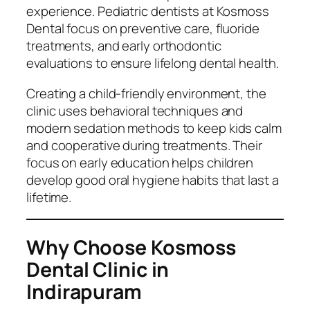
experience. Pediatric dentists at Kosmoss
Dental focus on preventive care, fluoride
treatments, and early orthodontic
evaluations to ensure lifelong dental health.
Creating a child-friendly environment, the
clinic uses behavioral techniques and
modern sedation methods to keep kids calm
and cooperative during treatments. Their
focus on early education helps children
develop good oral hygiene habits that last a
lifetime.
Why Choose Kosmoss
Dental Clinic in
Indirapuram