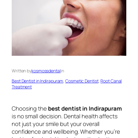
Written by
kosmossdental
in
Best Dentist in Indirapuram
, 
Cosmetic Dentist
, 
Root Canal
Treatment
Choosing the
best dentist in Indirapuram
is no small decision. Dental health affects
not just your smile but your overall
confidence and wellbeing. Whether you’re