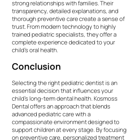
strong relationships with families. Their
transparency, detailed explanations, and
thorough preventive care create a sense of
trust. From modern technology to highly
trained pediatric specialists, they offer a
complete experience dedicated to your
child’s oral health.
Conclusion
Selecting the right pediatric dentist is an
essential decision that influences your
child’s long-term dental health. Kosmoss
Dental offers an approach that blends
advanced pediatric care with a
compassionate environment designed to
support children at every stage. By focusing
on preventive care, personalized treatment