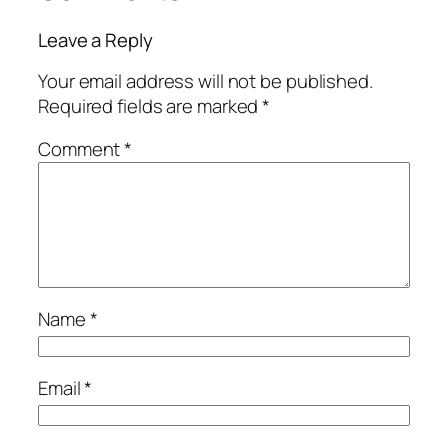
Leave a Reply
Your email address will not be published.
Required fields are marked
*
Comment
*
Name
*
Email
*