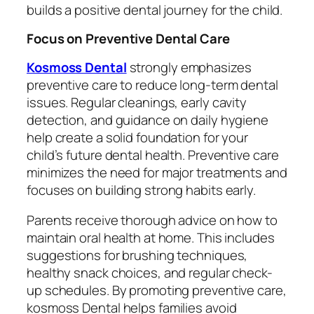
builds a positive dental journey for the child.
Focus on Preventive Dental Care
Kosmoss Dental
strongly emphasizes
preventive care to reduce long-term dental
issues. Regular cleanings, early cavity
detection, and guidance on daily hygiene
help create a solid foundation for your
child’s future dental health. Preventive care
minimizes the need for major treatments and
focuses on building strong habits early.
Parents receive thorough advice on how to
maintain oral health at home. This includes
suggestions for brushing techniques,
healthy snack choices, and regular check-
up schedules. By promoting preventive care,
kosmoss Dental helps families avoid