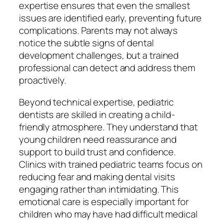
expertise ensures that even the smallest
issues are identified early, preventing future
complications. Parents may not always
notice the subtle signs of dental
development challenges, but a trained
professional can detect and address them
proactively.
Beyond technical expertise, pediatric
dentists are skilled in creating a child-
friendly atmosphere. They understand that
young children need reassurance and
support to build trust and confidence.
Clinics with trained pediatric teams focus on
reducing fear and making dental visits
engaging rather than intimidating. This
emotional care is especially important for
children who may have had difficult medical