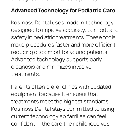
Advanced Technology for Pediatric Care
Kosmoss Dental uses modern technology
designed to improve accuracy, comfort, and
safety in pediatric treatments. These tools
make procedures faster and more efficient,
reducing discomfort for young patients.
Advanced technology supports early
diagnosis and minimizes invasive
treatments.
Parents often prefer clinics with updated
equipment because it ensures that
treatments meet the highest standards.
Kosmoss Dental stays committed to using
current technology so families can feel
confident in the care their child receives.