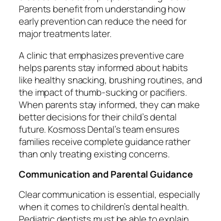
Parents benefit from understanding how
early prevention can reduce the need for
major treatments later.
A clinic that emphasizes preventive care
helps parents stay informed about habits
like healthy snacking, brushing routines, and
the impact of thumb-sucking or pacifiers.
When parents stay informed, they can make
better decisions for their child’s dental
future. Kosmoss Dental’s team ensures
families receive complete guidance rather
than only treating existing concerns.
Communication and Parental Guidance
Clear communication is essential, especially
when it comes to children’s dental health.
Pediatric dentists must be able to explain