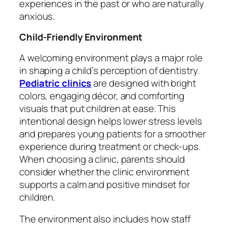
experiences in the past or who are naturally
anxious.
Child-Friendly Environment
A welcoming environment plays a major role
in shaping a child’s perception of dentistry.
Pediatric clinics
are designed with bright
colors, engaging décor, and comforting
visuals that put children at ease. This
intentional design helps lower stress levels
and prepares young patients for a smoother
experience during treatment or check-ups.
When choosing a clinic, parents should
consider whether the clinic environment
supports a calm and positive mindset for
children.
The environment also includes how staff