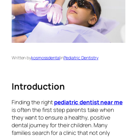
Written by
kosmossdental
in
Pediatric Dentistry
Introduction
Finding the right
pediatric dentist near me
is often the first step parents take when
they want to ensure a healthy, positive
dental journey for their children. Many
families search for a clinic that not only