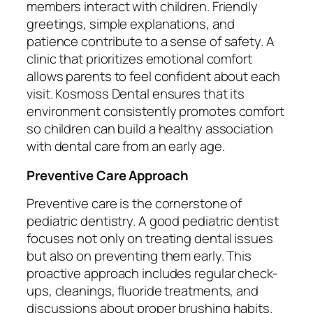
members interact with children. Friendly
greetings, simple explanations, and
patience contribute to a sense of safety. A
clinic that prioritizes emotional comfort
allows parents to feel confident about each
visit. Kosmoss Dental ensures that its
environment consistently promotes comfort
so children can build a healthy association
with dental care from an early age.
Preventive Care Approach
Preventive care is the cornerstone of
pediatric dentistry. A good pediatric dentist
focuses not only on treating dental issues
but also on preventing them early. This
proactive approach includes regular check-
ups, cleanings, fluoride treatments, and
discussions about proper brushing habits.