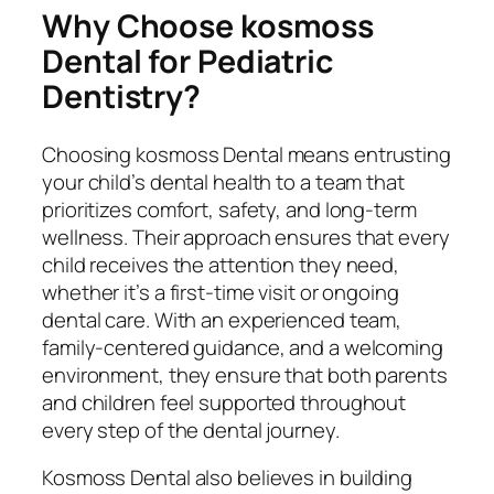
Why Choose kosmoss
Dental for Pediatric
Dentistry?
Choosing kosmoss Dental means entrusting
your child’s dental health to a team that
prioritizes comfort, safety, and long-term
wellness. Their approach ensures that every
child receives the attention they need,
whether it’s a first-time visit or ongoing
dental care. With an experienced team,
family-centered guidance, and a welcoming
environment, they ensure that both parents
and children feel supported throughout
every step of the dental journey.
Kosmoss Dental also believes in building