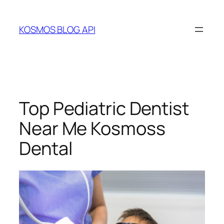
Skip
to
KOSMOS BLOG API
content
Top Pediatric Dentist
Near Me Kosmoss
Dental