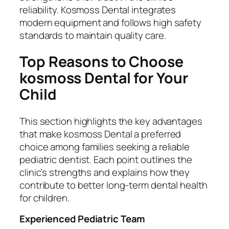
reliability. Kosmoss Dental integrates
modern equipment and follows high safety
standards to maintain quality care.
Top Reasons to Choose
kosmoss Dental for Your
Child
This section highlights the key advantages
that make kosmoss Dental a preferred
choice among families seeking a reliable
pediatric dentist. Each point outlines the
clinic’s strengths and explains how they
contribute to better long-term dental health
for children.
Experienced Pediatric Team