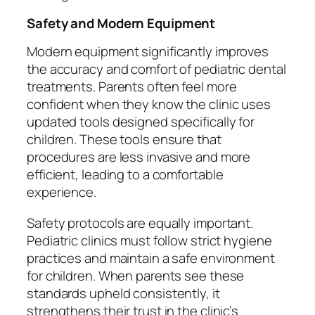
Safety and Modern Equipment
Modern equipment significantly improves
the accuracy and comfort of pediatric dental
treatments. Parents often feel more
confident when they know the clinic uses
updated tools designed specifically for
children. These tools ensure that
procedures are less invasive and more
efficient, leading to a comfortable
experience.
Safety protocols are equally important.
Pediatric clinics must follow strict hygiene
practices and maintain a safe environment
for children. When parents see these
standards upheld consistently, it
strengthens their trust in the clinic’s