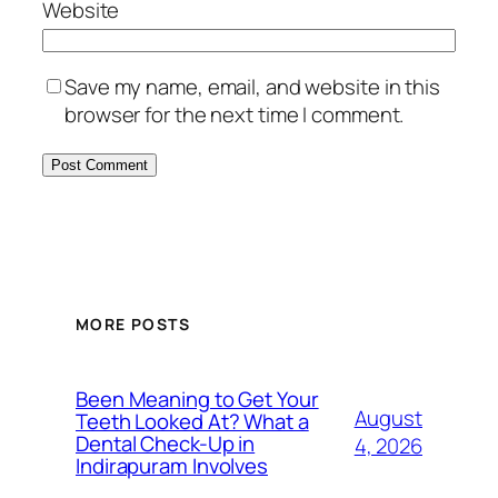
Website
Save my name, email, and website in this
browser for the next time I comment.
MORE POSTS
Been Meaning to Get Your
August
Teeth Looked At? What a
Dental Check-Up in
4, 2026
Indirapuram Involves