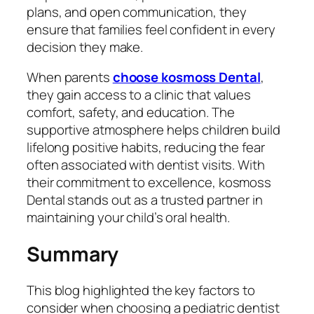
plans, and open communication, they
ensure that families feel confident in every
decision they make.
When parents
choose kosmoss Dental
,
they gain access to a clinic that values
comfort, safety, and education. The
supportive atmosphere helps children build
lifelong positive habits, reducing the fear
often associated with dentist visits. With
their commitment to excellence, kosmoss
Dental stands out as a trusted partner in
maintaining your child’s oral health.
Summary
This blog highlighted the key factors to
consider when choosing a pediatric dentist