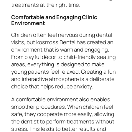
treatments at the right time.
Comfortable and Engaging Clinic
Environment
Children often feel nervous during dental
visits, but kosmoss Dental has created an
environment that is warm and engaging.
From playful décor to child-friendly seating
areas, everything is designed to make
young patients feel relaxed. Creating a fun
and interactive atmosphere is a deliberate
choice that helps reduce anxiety.
A comfortable environment also enables
smoother procedures. When children feel
safe, they cooperate more easily, allowing
the dentist to perform treatments without
stress. This leads to better results and