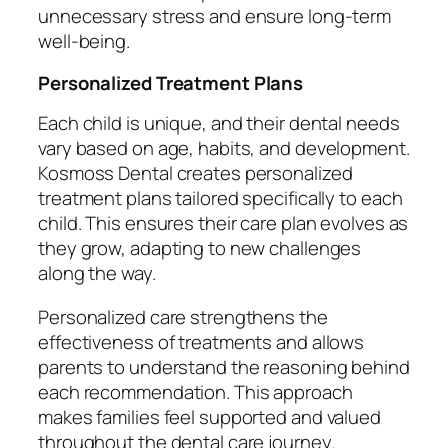
unnecessary stress and ensure long-term
well-being.
Personalized Treatment Plans
Each child is unique, and their dental needs
vary based on age, habits, and development.
Kosmoss Dental creates personalized
treatment plans tailored specifically to each
child. This ensures their care plan evolves as
they grow, adapting to new challenges
along the way.
Personalized care strengthens the
effectiveness of treatments and allows
parents to understand the reasoning behind
each recommendation. This approach
makes families feel supported and valued
throughout the dental care journey.