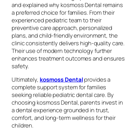
and explained why kosmoss Dental remains
a preferred choice for families. From their
experienced pediatric team to their
preventive care approach, personalized
plans, and child-friendly environment, the
clinic consistently delivers high-quality care.
Their use of modern technology further
enhances treatment outcomes and ensures
safety.
Ultimately,
kosmoss Dental
provides a
complete support system for families
seeking reliable pediatric dental care. By
choosing kosmoss Dental, parents invest in
a dental experience grounded in trust,
comfort, and long-term wellness for their
children.