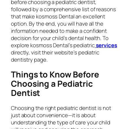
before choosing a pediatric dentist,
followed by a comprehensive list of reasons
that make kosmoss Dental an excellent
option. By the end, you will have all the
information needed to make a confident
decision for your child’s dental health. To
explore kosmoss Dental’s pediatric
services
directly, visit their website’s pediatric
dentistry page.
Things to Know Before
Choosing a Pediatric
Dentist
Choosing the right pediatric dentist is not
just about convenience—it is about
understanding the type of care your child