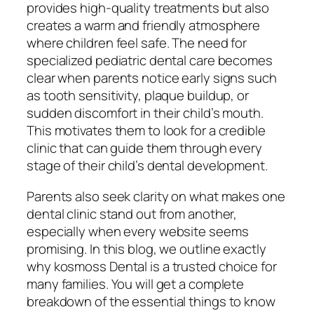
provides high-quality treatments but also
creates a warm and friendly atmosphere
where children feel safe. The need for
specialized pediatric dental care becomes
clear when parents notice early signs such
as tooth sensitivity, plaque buildup, or
sudden discomfort in their child’s mouth.
This motivates them to look for a credible
clinic that can guide them through every
stage of their child’s dental development.
Parents also seek clarity on what makes one
dental clinic stand out from another,
especially when every website seems
promising. In this blog, we outline exactly
why kosmoss Dental is a trusted choice for
many families. You will get a complete
breakdown of the essential things to know