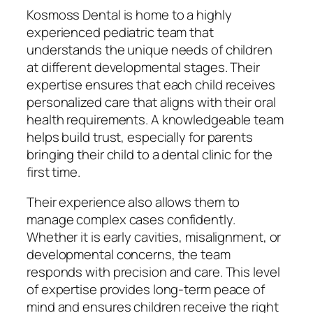
Kosmoss Dental is home to a highly
experienced pediatric team that
understands the unique needs of children
at different developmental stages. Their
expertise ensures that each child receives
personalized care that aligns with their oral
health requirements. A knowledgeable team
helps build trust, especially for parents
bringing their child to a dental clinic for the
first time.
Their experience also allows them to
manage complex cases confidently.
Whether it is early cavities, misalignment, or
developmental concerns, the team
responds with precision and care. This level
of expertise provides long-term peace of
mind and ensures children receive the right