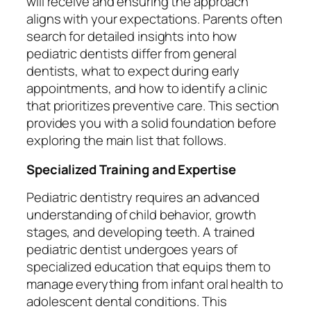
will receive and ensuring the approach
aligns with your expectations. Parents often
search for detailed insights into how
pediatric dentists differ from general
dentists, what to expect during early
appointments, and how to identify a clinic
that prioritizes preventive care. This section
provides you with a solid foundation before
exploring the main list that follows.
Specialized Training and Expertise
Pediatric dentistry requires an advanced
understanding of child behavior, growth
stages, and developing teeth. A trained
pediatric dentist undergoes years of
specialized education that equips them to
manage everything from infant oral health to
adolescent dental conditions. This