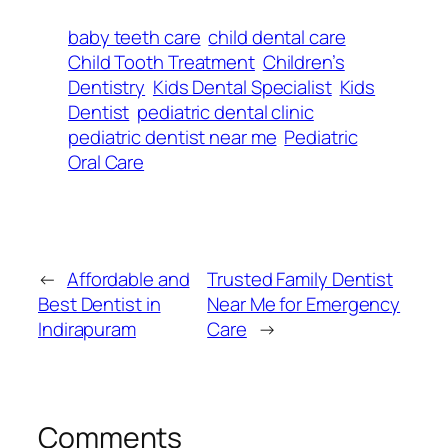
baby teeth care
child dental care
Child Tooth Treatment
Children’s
Dentistry
Kids Dental Specialist
Kids
Dentist
pediatric dental clinic
pediatric dentist near me
Pediatric
Oral Care
←
Affordable and
Trusted Family Dentist
Best Dentist in
Near Me for Emergency
Indirapuram
Care
→
Comments