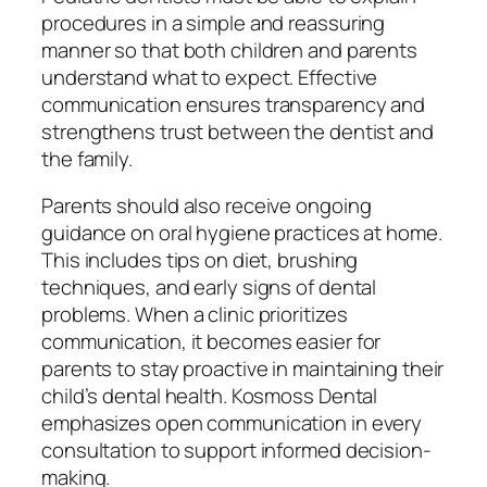
procedures in a simple and reassuring
manner so that both children and parents
understand what to expect. Effective
communication ensures transparency and
strengthens trust between the dentist and
the family.
Parents should also receive ongoing
guidance on oral hygiene practices at home.
This includes tips on diet, brushing
techniques, and early signs of dental
problems. When a clinic prioritizes
communication, it becomes easier for
parents to stay proactive in maintaining their
child’s dental health. Kosmoss Dental
emphasizes open communication in every
consultation to support informed decision-
making.