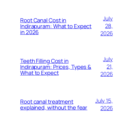
July
Root Canal Cost in
28,
Indirapuram: What to Expect
in 2026
2026
July
Teeth Filling Cost in
21,
Indirapuram: Prices, Types &
What to Expect
2026
July 15,
Root canal treatment
explained, without the fear
2026