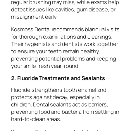
regular brushing may miss, while exams help
detect issues like cavities, gum disease, or
misalignment early.
Kosmoss Dental recommends biannual visits
for thorough examinations and cleanings.
Their hygienists and dentists work together
to ensure your teeth remain healthy,
preventing potential problems and keeping
your smile fresh year-round.
2. Fluoride Treatments and Sealants
Fluoride strengthens tooth enamel and
protects against decay, especially in
children. Dental sealants act as barriers,
preventing food and bacteria from settling in
hard-to-clean areas.