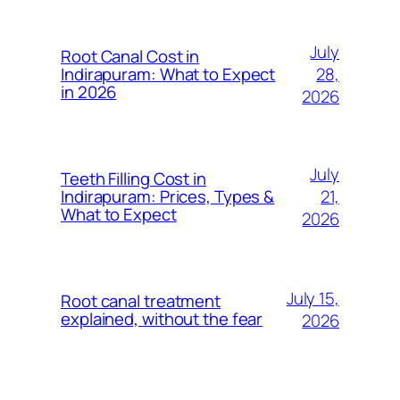
July
Root Canal Cost in
28,
Indirapuram: What to Expect
in 2026
2026
July
Teeth Filling Cost in
21,
Indirapuram: Prices, Types &
What to Expect
2026
July 15,
Root canal treatment
explained, without the fear
2026