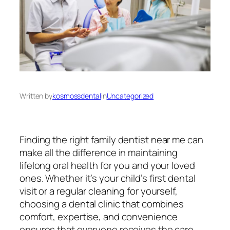
Written by
kosmossdental
in
Uncategorized
Finding the right
family dentist near me
can
make all the difference in maintaining
lifelong oral health for you and your loved
ones. Whether it’s your child’s first dental
visit or a regular cleaning for yourself,
choosing a dental clinic that combines
comfort, expertise, and convenience
ensures that everyone receives the care