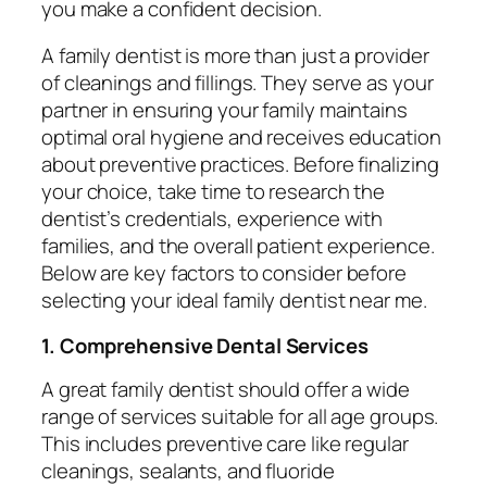
you make a confident decision.
A family dentist is more than just a provider
of cleanings and fillings. They serve as your
partner in ensuring your family maintains
optimal oral hygiene and receives education
about preventive practices. Before finalizing
your choice, take time to research the
dentist’s credentials, experience with
families, and the overall patient experience.
Below are key factors to consider before
selecting your ideal
family dentist near me
.
1. Comprehensive Dental Services
A great family dentist should offer a wide
range of services suitable for all age groups.
This includes preventive care like regular
cleanings, sealants, and fluoride