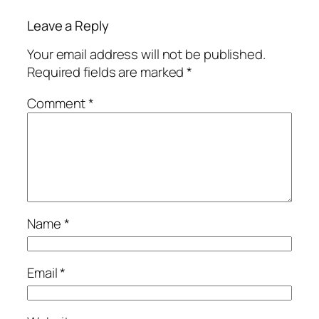
Leave a Reply
Your email address will not be published.
Required fields are marked
*
Comment
*
Name
*
Email
*