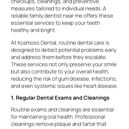
checkups, cleanings, and preventive
measures tailored to individual needs. A
reliable
family dentist near me
offers these
essential services to keep your teeth
healthy and bright.
At Kosmoss Dental, routine dental care is
designed to detect potential problems early
and address them before they escalate.
These services not only preserve your smile
but also contribute to your overall health,
reducing the risk of gum disease, infections,
and even systemic issues like heart disease.
1. Regular Dental Exams and Cleanings
Routine exams and cleanings are essential
for maintaining oral health. Professional
cleanings remove plaque and tartar that