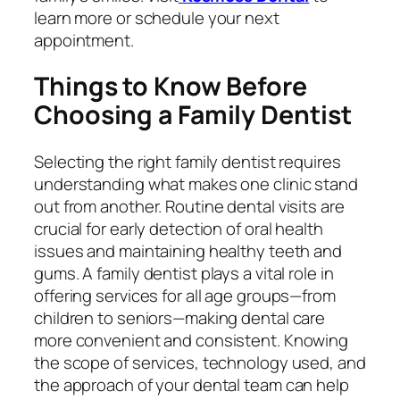
learn more or schedule your next
appointment.
Things to Know Before
Choosing a Family Dentist
Selecting the right family dentist requires
understanding what makes one clinic stand
out from another. Routine dental visits are
crucial for early detection of oral health
issues and maintaining healthy teeth and
gums. A family dentist plays a vital role in
offering services for all age groups—from
children to seniors—making dental care
more convenient and consistent. Knowing
the scope of services, technology used, and
the approach of your dental team can help