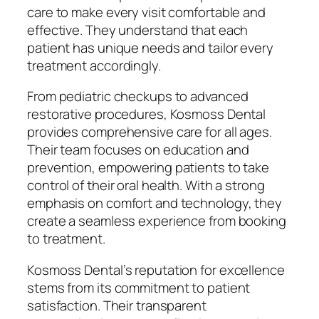
care to make every visit comfortable and
effective. They understand that each
patient has unique needs and tailor every
treatment accordingly.
From pediatric checkups to advanced
restorative procedures, Kosmoss Dental
provides comprehensive care for all ages.
Their team focuses on education and
prevention, empowering patients to take
control of their oral health. With a strong
emphasis on comfort and technology, they
create a seamless experience from booking
to treatment.
Kosmoss Dental’s reputation for excellence
stems from its commitment to patient
satisfaction. Their transparent