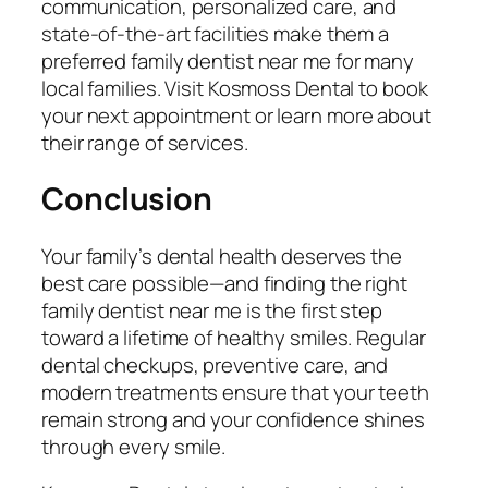
communication, personalized care, and
state-of-the-art facilities make them a
preferred
family dentist near me
for many
local families. Visit Kosmoss Dental to book
your next appointment or learn more about
their range of services.
Conclusion
Your family’s dental health deserves the
best care possible—and finding the right
family dentist near me
is the first step
toward a lifetime of healthy smiles. Regular
dental checkups, preventive care, and
modern treatments ensure that your teeth
remain strong and your confidence shines
through every smile.