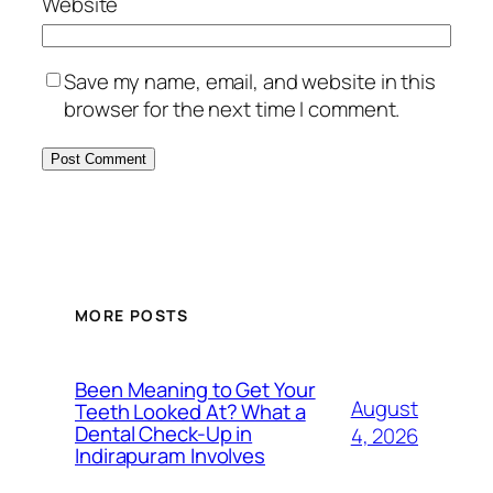
Website
Save my name, email, and website in this
browser for the next time I comment.
MORE POSTS
Been Meaning to Get Your
August
Teeth Looked At? What a
Dental Check-Up in
4, 2026
Indirapuram Involves