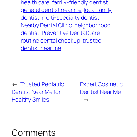
health care
family-friendly dentist
general dentist near me
local family
dentist
multi-specialty dentist
Nearby Dental Clinic
neighborhood
dentist
Preventive Dental Care
routine dental checkup
trusted
dentist near me
←
Trusted Pediatric
Expert Cosmetic
Dentist Near Me for
Dentist Near Me
Healthy Smiles
→
Comments