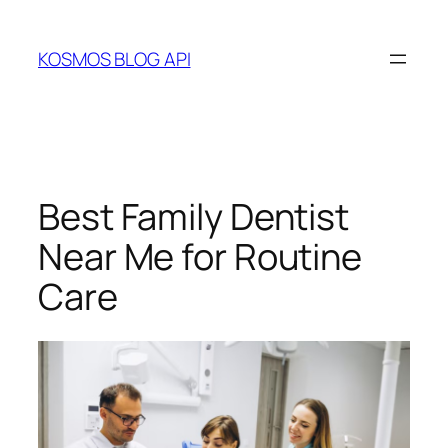
Skip
to
KOSMOS BLOG API
content
Best Family Dentist
Near Me for Routine
Care