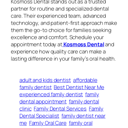
Kosmoss Dental stands out as a trusted
partner for routine and specialized dental
care. Their experienced team, advanced
technology, and patient-first approach make
them the go-to choice for families seeking
excellence and comfort. Schedule your
appointment today at
Kosmoss Dental
and
experience how quality care can make a
lasting difference in your family’s oral health.
adult and kids dentist
affordable
family dentist
Best Dentist Near Me
experienced family dentist
family
dental appointment
family dental
clinic
Family Dental Services
Family
Dental Specialist
family dentist near
me
Family Oral Care
family oral