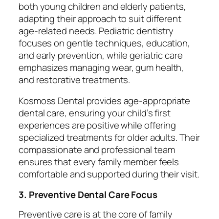
both young children and elderly patients,
adapting their approach to suit different
age-related needs. Pediatric dentistry
focuses on gentle techniques, education,
and early prevention, while geriatric care
emphasizes managing wear, gum health,
and restorative treatments.
Kosmoss Dental provides age-appropriate
dental care, ensuring your child’s first
experiences are positive while offering
specialized treatments for older adults. Their
compassionate and professional team
ensures that every family member feels
comfortable and supported during their visit.
3. Preventive Dental Care Focus
Preventive care is at the core of family