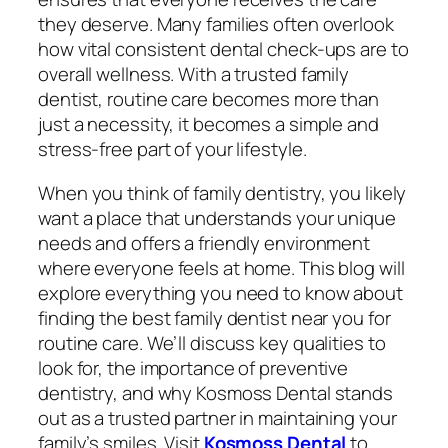
they deserve. Many families often overlook
how vital consistent dental check-ups are to
overall wellness. With a trusted family
dentist, routine care becomes more than
just a necessity, it becomes a simple and
stress-free part of your lifestyle.
When you think of family dentistry, you likely
want a place that understands your unique
needs and offers a friendly environment
where everyone feels at home. This blog will
explore everything you need to know about
finding the best family dentist near you for
routine care. We’ll discuss key qualities to
look for, the importance of preventive
dentistry, and why Kosmoss Dental stands
out as a trusted partner in maintaining your
family’s smiles. Visit
Kosmoss Dental
to