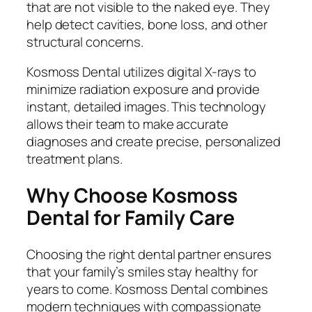
that are not visible to the naked eye. They
help detect cavities, bone loss, and other
structural concerns.
Kosmoss Dental utilizes digital X-rays to
minimize radiation exposure and provide
instant, detailed images. This technology
allows their team to make accurate
diagnoses and create precise, personalized
treatment plans.
Why Choose Kosmoss
Dental for Family Care
Choosing the right dental partner ensures
that your family’s smiles stay healthy for
years to come. Kosmoss Dental combines
modern techniques with compassionate