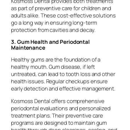
Kosmoss Dental provides both treatments
as part of preventive care for children and
adults alike. These cost-effective solutions
go a long way in ensuring long-term
protection from cavities and decay.
3. Gum Health and Periodontal
Maintenance
Healthy gums are the foundation of a
healthy mouth. Gum disease, if left
untreated, can lead to tooth loss and other
health issues. Regular checkups ensure
early detection and effective management.
Kosmoss Dental offers comprehensive
periodontal evaluations and personalized
treatment plans. Their preventive care
programs are designed to maintain gum