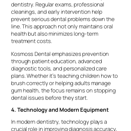
dentistry. Regular exams, professional
cleanings, and early intervention help
prevent serious dental problems down the
line. This approach not only maintains oral
health but also minimizes long-term
treatment costs.
Kosmoss Dental emphasizes prevention
through patient education, advanced
diagnostic tools, and personalized care
plans. Whether it’s teaching children how to
brush correctly or helping adults manage
gum health, the focus remains on stopping
dental issues before they start.
4. Technology and Modern Equipment
In modern dentistry, technology plays a
crucial role in improving diagnosis accuracy,