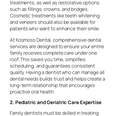
treatments, as well as restorative options
such as fillings, crowns, and bridges.
Cosmetic treatments like teeth whitening
and veneers should also be available for
patients who want to enhance their smile.
At Kosmoss Dental, comprehensive dental
services are designed to ensure your entire
family receives complete care under one
roof. This saves you time, simplifies
scheduling, and guarantees consistent
quality. Having a dentist who can manage all
dental needs builds trust and helps create a
long-term relationship that encourages
proactive oral health.
2. Pediatric and Geriatric Care Expertise
Family dentists must be skilled in treating