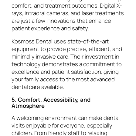
comfort, and treatment outcomes. Digital X-
rays, intraoral cameras, and laser treatments
are just a few innovations that enhance
patient experience and safety.
Kosmoss Dental uses state-of-the-art
equipment to provide precise, efficient, and
minimally invasive care. Their investment in
technology demonstrates a commitment to
excellence and patient satisfaction, giving
your family access to the most advanced
dental care available.
5. Comfort, Accessibility, and
Atmosphere
A welcoming environment can make dental
visits enjoyable for everyone, especially
children. From friendly staff to relaxing