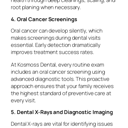
health through deep cleanings, scaling, and
root planing when necessary.
4. Oral Cancer Screenings
Oral cancer can develop silently, which
makes screenings during dental visits
essential. Early detection dramatically
improves treatment success rates.
At Kosmoss Dental, every routine exam
includes an oral cancer screening using
advanced diagnostic tools. This proactive
approach ensures that your family receives
the highest standard of preventive care at
every visit.
5. Dental X-Rays and Diagnostic Imaging
Dental X-rays are vital for identifying issues