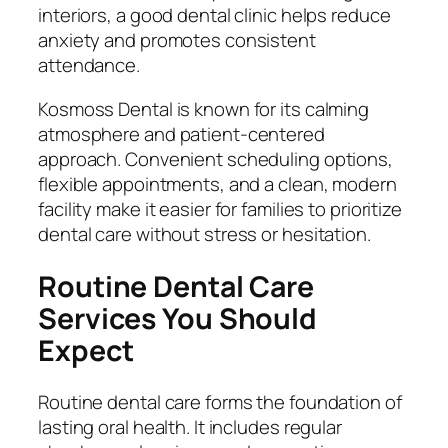
interiors, a good dental clinic helps reduce
anxiety and promotes consistent
attendance.
Kosmoss Dental is known for its calming
atmosphere and patient-centered
approach. Convenient scheduling options,
flexible appointments, and a clean, modern
facility make it easier for families to prioritize
dental care without stress or hesitation.
Routine Dental Care
Services You Should
Expect
Routine dental care forms the foundation of
lasting oral health. It includes regular