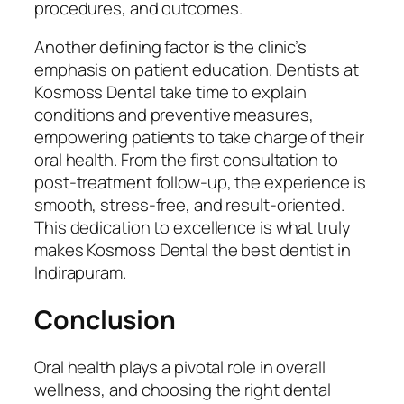
procedures, and outcomes.
Another defining factor is the clinic’s
emphasis on patient education. Dentists at
Kosmoss Dental take time to explain
conditions and preventive measures,
empowering patients to take charge of their
oral health. From the first consultation to
post-treatment follow-up, the experience is
smooth, stress-free, and result-oriented.
This dedication to excellence is what truly
makes Kosmoss Dental the best dentist in
Indirapuram.
Conclusion
Oral health plays a pivotal role in overall
wellness, and choosing the right dental