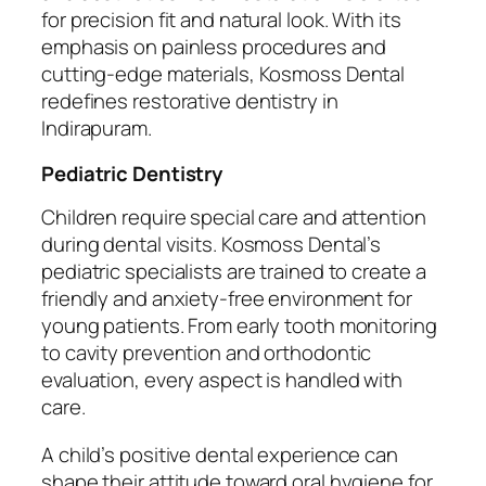
for precision fit and natural look. With its
emphasis on painless procedures and
cutting-edge materials, Kosmoss Dental
redefines restorative dentistry in
Indirapuram.
Pediatric Dentistry
Children require special care and attention
during dental visits. Kosmoss Dental’s
pediatric specialists are trained to create a
friendly and anxiety-free environment for
young patients. From early tooth monitoring
to cavity prevention and orthodontic
evaluation, every aspect is handled with
care.
A child’s positive dental experience can
shape their attitude toward oral hygiene for