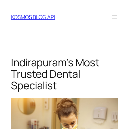
Skip
to
KOSMOS BLOG API
content
Indirapuram’s Most
Trusted Dental
Specialist