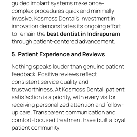
guided implant systems make once-
complex procedures quick and minimally
invasive. Kosmoss Dental’s investment in
innovation demonstrates its ongoing effort
to remain the
best dentist in Indirapuram
through patient-centered advancement.
5. Patient Experience and Reviews
Nothing speaks louder than genuine patient
feedback. Positive reviews reflect
consistent service quality and
trustworthiness. At Kosmoss Dental, patient
satisfaction is a priority, with every visitor
receiving personalized attention and follow-
up care. Transparent communication and
comfort-focused treatment have built a loyal
patient community.