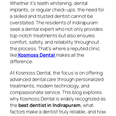
Whether it’s teeth whitening, dental
implants, or regular check-ups, the need for
a skilled and trusted dentist cannot be
overstated. The residents of Indirapuram
seek a dental expert who not only provides
top-notch treatments but also ensures
comfort, safety, and reliability throughout
the process. That’s where a reputed clinic
like
Kosmoss Dental
makes all the
difference.
At Kosmoss Dental, the focus is on offering
advanced dental care through personalized
treatments, modern technology, and
compassionate service. This blog explores
why Kosmoss Dental is widely recognized as
the
best dentist in Indirapuram
, what
factors make a dentist truly reliable, and how