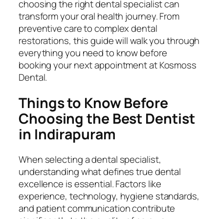
choosing the right dental specialist can
transform your oral health journey. From
preventive care to complex dental
restorations, this guide will walk you through
everything you need to know before
booking your next appointment at Kosmoss
Dental.
Things to Know Before
Choosing the Best Dentist
in Indirapuram
When selecting a dental specialist,
understanding what defines true dental
excellence is essential. Factors like
experience, technology, hygiene standards,
and patient communication contribute