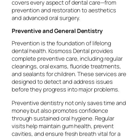
covers every aspect of dental care—from
prevention and restoration to aesthetics
and advanced oral surgery.
Preventive and General Dentistry
Prevention is the foundation of lifelong
dental health. Kosmoss Dental provides
complete preventive care, including regular
cleanings, oral exams, fluoride treatments,
and sealants for children. These services are
designed to detect and address issues
before they progress into major problems.
Preventive dentistry not only saves time and
money but also promotes confidence
through sustained oral hygiene. Regular
visits help maintain gum health, prevent
cavities, and ensure fresh breath vital for a