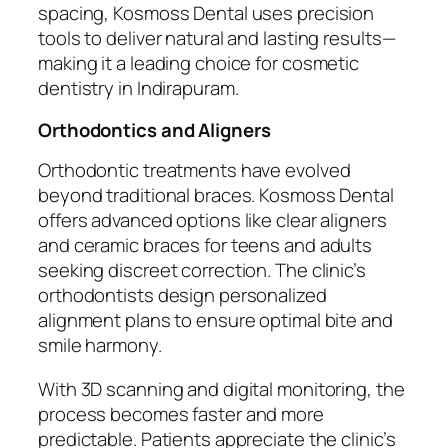
spacing, Kosmoss Dental uses precision
tools to deliver natural and lasting results—
making it a leading choice for cosmetic
dentistry in Indirapuram.
Orthodontics and Aligners
Orthodontic treatments have evolved
beyond traditional braces. Kosmoss Dental
offers advanced options like clear aligners
and ceramic braces for teens and adults
seeking discreet correction. The clinic’s
orthodontists design personalized
alignment plans to ensure optimal bite and
smile harmony.
With 3D scanning and digital monitoring, the
process becomes faster and more
predictable. Patients appreciate the clinic’s