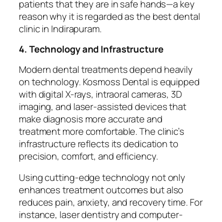
patients that they are in safe hands—a key
reason why it is regarded as the best dental
clinic in Indirapuram.
4. Technology and Infrastructure
Modern dental treatments depend heavily
on technology. Kosmoss Dental is equipped
with digital X-rays, intraoral cameras, 3D
imaging, and laser-assisted devices that
make diagnosis more accurate and
treatment more comfortable. The clinic’s
infrastructure reflects its dedication to
precision, comfort, and efficiency.
Using cutting-edge technology not only
enhances treatment outcomes but also
reduces pain, anxiety, and recovery time. For
instance, laser dentistry and computer-