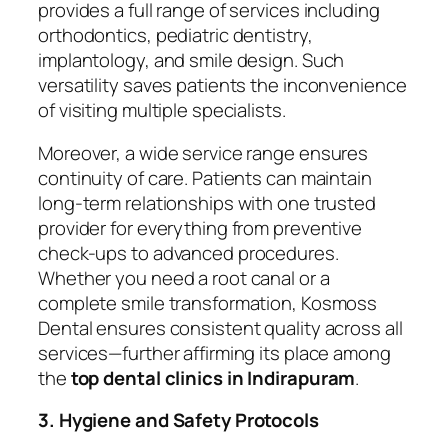
provides a full range of services including
orthodontics, pediatric dentistry,
implantology, and smile design. Such
versatility saves patients the inconvenience
of visiting multiple specialists.
Moreover, a wide service range ensures
continuity of care. Patients can maintain
long-term relationships with one trusted
provider for everything from preventive
check-ups to advanced procedures.
Whether you need a root canal or a
complete smile transformation, Kosmoss
Dental ensures consistent quality across all
services—further affirming its place among
the
top dental clinics in Indirapuram
.
3. Hygiene and Safety Protocols