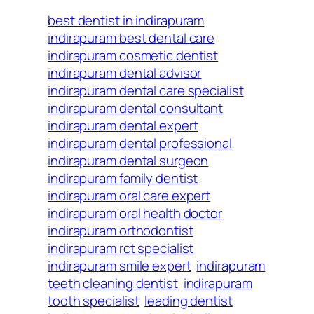
best dentist in indirapuram
indirapuram best dental care
indirapuram cosmetic dentist
indirapuram dental advisor
indirapuram dental care specialist
indirapuram dental consultant
indirapuram dental expert
indirapuram dental professional
indirapuram dental surgeon
indirapuram family dentist
indirapuram oral care expert
indirapuram oral health doctor
indirapuram orthodontist
indirapuram rct specialist
indirapuram smile expert
indirapuram
teeth cleaning dentist
indirapuram
tooth specialist
leading dentist