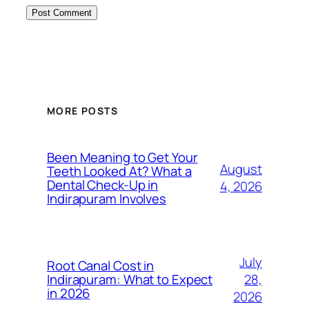
MORE POSTS
Been Meaning to Get Your
August
Teeth Looked At? What a
Dental Check-Up in
4, 2026
Indirapuram Involves
July
Root Canal Cost in
28,
Indirapuram: What to Expect
in 2026
2026