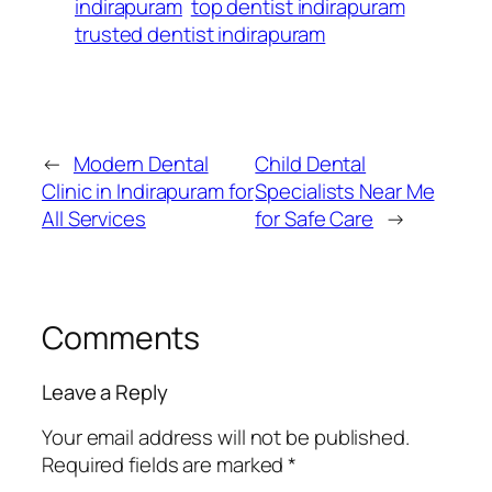
indirapuram
top dentist indirapuram
trusted dentist indirapuram
←
Modern Dental
Child Dental
Clinic in Indirapuram for
Specialists Near Me
All Services
for Safe Care
→
Comments
Leave a Reply
Your email address will not be published.
Required fields are marked
*