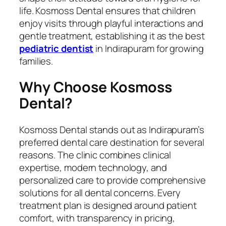
life. Kosmoss Dental ensures that children
enjoy visits through playful interactions and
gentle treatment, establishing it as the best
pediatric dentist
in Indirapuram for growing
families.
Why Choose Kosmoss
Dental?
Kosmoss Dental stands out as Indirapuram’s
preferred dental care destination for several
reasons. The clinic combines clinical
expertise, modern technology, and
personalized care to provide comprehensive
solutions for all dental concerns. Every
treatment plan is designed around patient
comfort, with transparency in pricing,