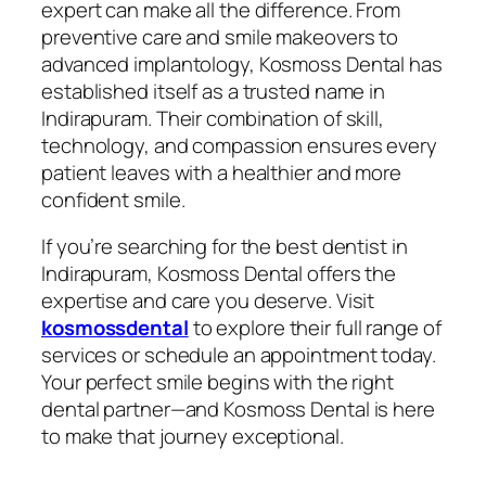
expert can make all the difference. From
preventive care and smile makeovers to
advanced implantology, Kosmoss Dental has
established itself as a trusted name in
Indirapuram. Their combination of skill,
technology, and compassion ensures every
patient leaves with a healthier and more
confident smile.
If you’re searching for the best dentist in
Indirapuram, Kosmoss Dental offers the
expertise and care you deserve. Visit
kosmossdental
to explore their full range of
services or schedule an appointment today.
Your perfect smile begins with the right
dental partner—and Kosmoss Dental is here
to make that journey exceptional.