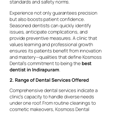
standards and safety norms.
Experience not only guarantees precision
but also boosts patient confidence.
Seasoned dentists can quickly identify
issues, anticipate complications, and
provide preventive measures. A clinic that
values learning and professional growth
ensures its patients benefit from innovation
and mastery—qualities that define Kosmoss
Dental’s commitment to being the
best
dentist in Indirapuram
.
2. Range of Dental Services Offered
Comprehensive dental services indicate a
clinic’s capacity to handle diverse needs
under one roof. From routine cleanings to
cosmetic makeovers, Kosmoss Dental