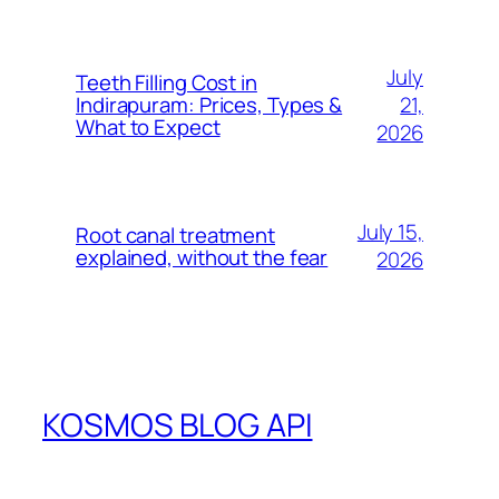
July
Teeth Filling Cost in
21,
Indirapuram: Prices, Types &
What to Expect
2026
July 15,
Root canal treatment
explained, without the fear
2026
KOSMOS BLOG API