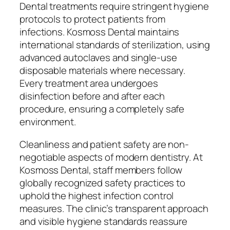
Dental treatments require stringent hygiene
protocols to protect patients from
infections. Kosmoss Dental maintains
international standards of sterilization, using
advanced autoclaves and single-use
disposable materials where necessary.
Every treatment area undergoes
disinfection before and after each
procedure, ensuring a completely safe
environment.
Cleanliness and patient safety are non-
negotiable aspects of modern dentistry. At
Kosmoss Dental, staff members follow
globally recognized safety practices to
uphold the highest infection control
measures. The clinic’s transparent approach
and visible hygiene standards reassure