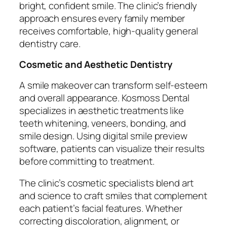
bright, confident smile. The clinic’s friendly
approach ensures every family member
receives comfortable, high-quality general
dentistry care.
Cosmetic and Aesthetic Dentistry
A smile makeover can transform self-esteem
and overall appearance. Kosmoss Dental
specializes in aesthetic treatments like
teeth whitening, veneers, bonding, and
smile design. Using digital smile preview
software, patients can visualize their results
before committing to treatment.
The clinic’s cosmetic specialists blend art
and science to craft smiles that complement
each patient’s facial features. Whether
correcting discoloration, alignment, or