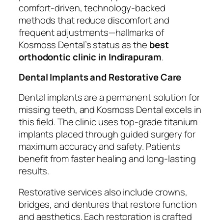
comfort-driven, technology-backed
methods that reduce discomfort and
frequent adjustments—hallmarks of
Kosmoss Dental’s status as the
best
orthodontic clinic in Indirapuram
.
Dental Implants and Restorative Care
Dental implants are a permanent solution for
missing teeth, and Kosmoss Dental excels in
this field. The clinic uses top-grade titanium
implants placed through guided surgery for
maximum accuracy and safety. Patients
benefit from faster healing and long-lasting
results.
Restorative services also include crowns,
bridges, and dentures that restore function
and aesthetics. Each restoration is crafted