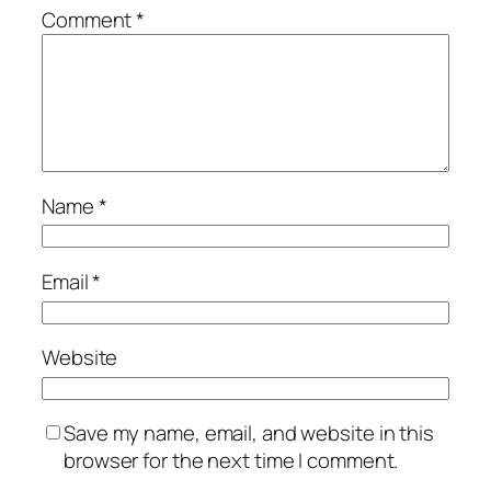
Comment
*
Name
*
Email
*
Website
Save my name, email, and website in this
browser for the next time I comment.