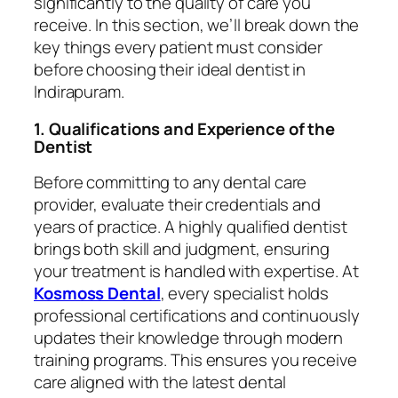
significantly to the quality of care you
receive. In this section, we’ll break down the
key things every patient must consider
before choosing their ideal dentist in
Indirapuram.
1. Qualifications and Experience of the
Dentist
Before committing to any dental care
provider, evaluate their credentials and
years of practice. A highly qualified dentist
brings both skill and judgment, ensuring
your treatment is handled with expertise. At
Kosmoss Dental
, every specialist holds
professional certifications and continuously
updates their knowledge through modern
training programs. This ensures you receive
care aligned with the latest dental