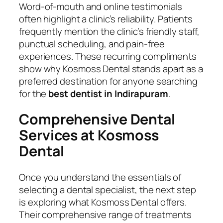
Word-of-mouth and online testimonials
often highlight a clinic’s reliability. Patients
frequently mention the clinic’s friendly staff,
punctual scheduling, and pain-free
experiences. These recurring compliments
show why Kosmoss Dental stands apart as a
preferred destination for anyone searching
for the
best dentist in Indirapuram
.
Comprehensive Dental
Services at Kosmoss
Dental
Once you understand the essentials of
selecting a dental specialist, the next step
is exploring what Kosmoss Dental offers.
Their comprehensive range of treatments