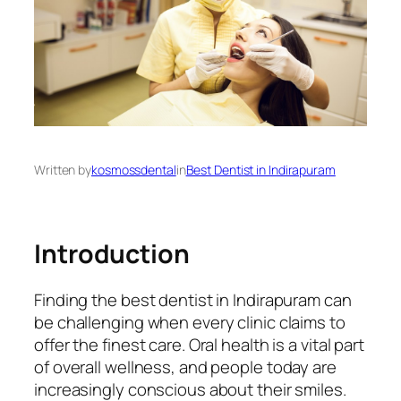
Written by
kosmossdental
in
Best Dentist in Indirapuram
Introduction
Finding the best dentist in Indirapuram can
be challenging when every clinic claims to
offer the finest care. Oral health is a vital part
of overall wellness, and people today are
increasingly conscious about their smiles.