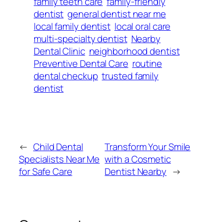
family teeth care
family-friendly
dentist
general dentist near me
local family dentist
local oral care
multi-specialty dentist
Nearby
Dental Clinic
neighborhood dentist
Preventive Dental Care
routine
dental checkup
trusted family
dentist
←
Child Dental
Transform Your Smile
Specialists Near Me
with a Cosmetic
for Safe Care
Dentist Nearby
→