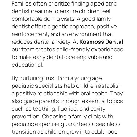
Families often prioritize finding a
pediatric
dentist near me
to ensure children feel
comfortable during visits. A good family
dentist offers a gentle approach, positive
reinforcement, and an environment that
reduces dental anxiety. At
Kosmoss Dental
,
our team creates child-friendly experiences
to make early dental care enjoyable and
educational.
By nurturing trust from a young age,
pediatric specialists help children establish
a positive relationship with oral health. They
also guide parents through essential topics
such as teething, fluoride, and cavity
prevention. Choosing a family clinic with
pediatric expertise guarantees a seamless
transition as children grow into adulthood