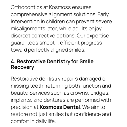
Orthodontics at Kosmoss ensures
comprehensive alignment solutions. Early
intervention in children can prevent severe
misalignments later, while adults enjoy
discreet corrective options. Our expertise
guarantees smooth, efficient progress
toward perfectly aligned smiles.
4. Restorative Dentistry for Smile
Recovery
Restorative dentistry repairs damaged or
missing teeth, returning both function and
beauty. Services such as crowns, bridges,
implants, and dentures are performed with
precision at
Kosmoss Dental
. We aim to
restore not just smiles but confidence and
comfort in daily life.