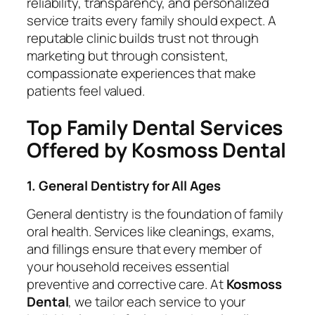
reliability, transparency, and personalized
service traits every family should expect. A
reputable clinic builds trust not through
marketing but through consistent,
compassionate experiences that make
patients feel valued.
Top Family Dental Services
Offered by Kosmoss Dental
1. General Dentistry for All Ages
General dentistry is the foundation of family
oral health. Services like cleanings, exams,
and fillings ensure that every member of
your household receives essential
preventive and corrective care. At
Kosmoss
Dental
, we tailor each service to your