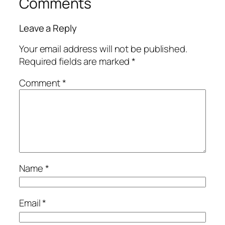
Comments
Leave a Reply
Your email address will not be published.
Required fields are marked
*
Comment
*
Name
*
Email
*