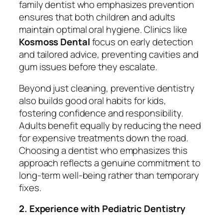
family dentist who emphasizes prevention
ensures that both children and adults
maintain optimal oral hygiene. Clinics like
Kosmoss Dental
focus on early detection
and tailored advice, preventing cavities and
gum issues before they escalate.
Beyond just cleaning, preventive dentistry
also builds good oral habits for kids,
fostering confidence and responsibility.
Adults benefit equally by reducing the need
for expensive treatments down the road.
Choosing a dentist who emphasizes this
approach reflects a genuine commitment to
long-term well-being rather than temporary
fixes.
2. Experience with Pediatric Dentistry