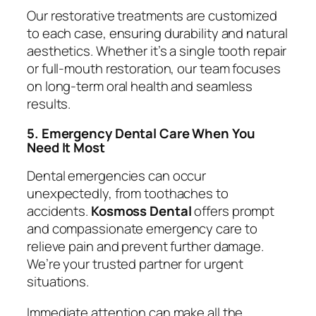
Our restorative treatments are customized
to each case, ensuring durability and natural
aesthetics. Whether it’s a single tooth repair
or full-mouth restoration, our team focuses
on long-term oral health and seamless
results.
5. Emergency Dental Care When You
Need It Most
Dental emergencies can occur
unexpectedly, from toothaches to
accidents.
Kosmoss Dental
offers prompt
and compassionate emergency care to
relieve pain and prevent further damage.
We’re your trusted partner for urgent
situations.
Immediate attention can make all the