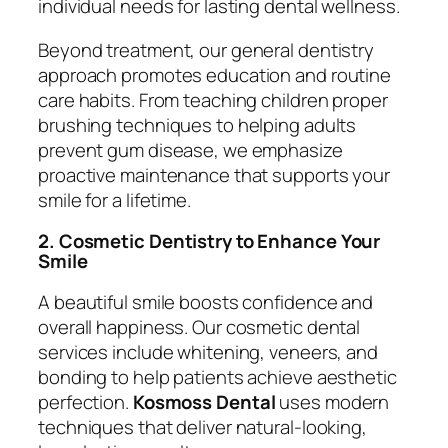
individual needs for lasting dental wellness.
Beyond treatment, our general dentistry
approach promotes education and routine
care habits. From teaching children proper
brushing techniques to helping adults
prevent gum disease, we emphasize
proactive maintenance that supports your
smile for a lifetime.
2. Cosmetic Dentistry to Enhance Your
Smile
A beautiful smile boosts confidence and
overall happiness. Our cosmetic dental
services include whitening, veneers, and
bonding to help patients achieve aesthetic
perfection.
Kosmoss Dental
uses modern
techniques that deliver natural-looking,