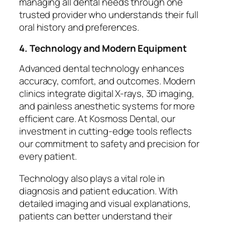
managing all dental needs through one
trusted provider who understands their full
oral history and preferences.
4. Technology and Modern Equipment
Advanced dental technology enhances
accuracy, comfort, and outcomes. Modern
clinics integrate digital X-rays, 3D imaging,
and painless anesthetic systems for more
efficient care. At Kosmoss Dental, our
investment in cutting-edge tools reflects
our commitment to safety and precision for
every patient.
Technology also plays a vital role in
diagnosis and patient education. With
detailed imaging and visual explanations,
patients can better understand their