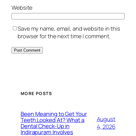
Website
Save my name, email, and website in this
browser for the next time I comment.
MORE POSTS
Been Meaning to Get Your
August
Teeth Looked At? What a
Dental Check-Up in
4, 2026
Indirapuram Involves