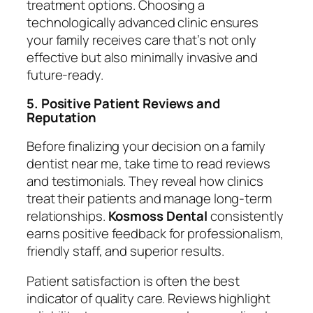
treatment options. Choosing a
technologically advanced clinic ensures
your family receives care that’s not only
effective but also minimally invasive and
future-ready.
5. Positive Patient Reviews and
Reputation
Before finalizing your decision on a
family
dentist near me
, take time to read reviews
and testimonials. They reveal how clinics
treat their patients and manage long-term
relationships.
Kosmoss Dental
consistently
earns positive feedback for professionalism,
friendly staff, and superior results.
Patient satisfaction is often the best
indicator of quality care. Reviews highlight