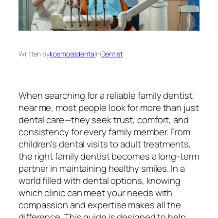
Written by
kosmossdental
in
Dentist
When searching for a reliable
family dentist
near me
, most people look for more than just
dental care—they seek trust, comfort, and
consistency for every family member. From
children’s dental visits to adult treatments,
the right family dentist becomes a long-term
partner in maintaining healthy smiles. In a
world filled with dental options, knowing
which clinic can meet your needs with
compassion and expertise makes all the
difference. This guide is designed to help