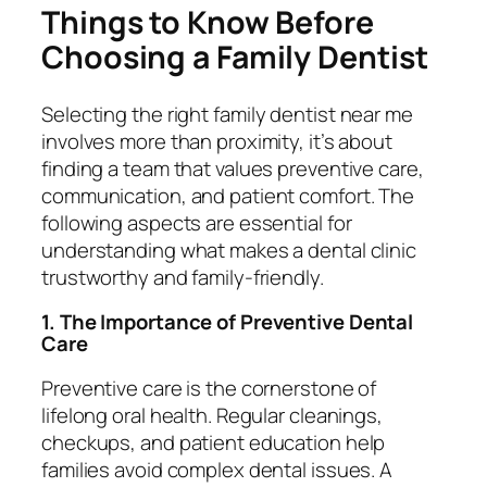
Things to Know Before
Choosing a Family Dentist
Selecting the right
family dentist near me
involves more than proximity, it’s about
finding a team that values preventive care,
communication, and patient comfort. The
following aspects are essential for
understanding what makes a dental clinic
trustworthy and family-friendly.
1. The Importance of Preventive Dental
Care
Preventive care is the cornerstone of
lifelong oral health. Regular cleanings,
checkups, and patient education help
families avoid complex dental issues. A