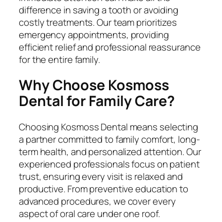
difference in saving a tooth or avoiding
costly treatments. Our team prioritizes
emergency appointments, providing
efficient relief and professional reassurance
for the entire family.
Why Choose Kosmoss
Dental for Family Care?
Choosing Kosmoss Dental means selecting
a partner committed to family comfort, long-
term health, and personalized attention. Our
experienced professionals focus on patient
trust, ensuring every visit is relaxed and
productive. From preventive education to
advanced procedures, we cover every
aspect of oral care under one roof.