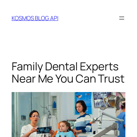
Skip
to
KOSMOS BLOG API
content
Family Dental Experts
Near Me You Can Trust