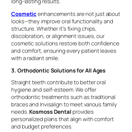
long-lasting results.
Cosmetic
enhancements are not just about
looks—they improve oral functionality and
structure. Whether it’s fixing chips,
discoloration, or alignment issues, our
cosmetic solutions restore both confidence
and comfort, ensuring every patient leaves
with a radiant smile.
3. Orthodontic Solutions for All Ages
Straight teeth contribute to better oral
hygiene and self-esteem. We offer
orthodontic treatments such as traditional
braces and Invisalign to meet various family
needs.
Kosmoss Dental
provides
personalized plans that align with comfort
and budget preferences.