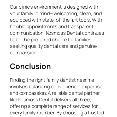
Our clinic’s environment is designed with
your family in mind—welcoming, clean, and
equipped with state-of-the-art tools. With
flexible appointments and transparent
communication, Kosmoss Dental continues
to be the preferred choice for families
seeking quality dental care and genuine
compassion.
Conclusion
Finding the right
family dentist near me
involves balancing convenience, expertise,
and compassion. A reliable dental partner
like Kosmoss Dental delivers all three,
offering a complete range of services for
every family member. By choosing a trusted