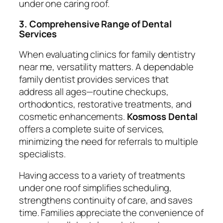
under one caring roof.
3. Comprehensive Range of Dental
Services
When evaluating clinics for
family dentistry
near me
, versatility matters. A dependable
family dentist provides services that
address all ages—routine checkups,
orthodontics, restorative treatments, and
cosmetic enhancements.
Kosmoss Dental
offers a complete suite of services,
minimizing the need for referrals to multiple
specialists.
Having access to a variety of treatments
under one roof simplifies scheduling,
strengthens continuity of care, and saves
time. Families appreciate the convenience of