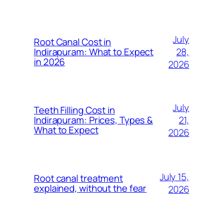
July
Root Canal Cost in
28,
Indirapuram: What to Expect
in 2026
2026
July
Teeth Filling Cost in
21,
Indirapuram: Prices, Types &
What to Expect
2026
July 15,
Root canal treatment
explained, without the fear
2026