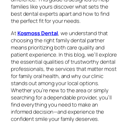
families like yours discover what sets the
best dental experts apart and how to find
the perfect fit for your needs.
At
Kosmoss Dental
, we understand that
choosing the right family dental partner
means prioritizing both care quality and
patient experience. In this blog, we’ll explore
the essential qualities of trustworthy dental
professionals, the services that matter most
for family oral health, and why our clinic
stands out among your local options.
Whether you’re new to the area or simply
searching for a dependable provider, you’ll
find everything you need to make an
informed decision—and experience the
confident smile your family deserves.