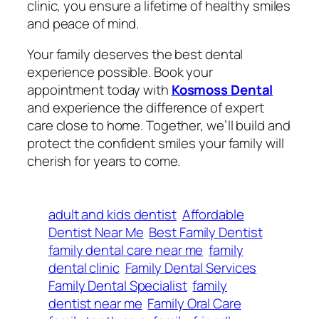
clinic, you ensure a lifetime of healthy smiles
and peace of mind.
Your family deserves the best dental
experience possible. Book your
appointment today with
Kosmoss Dental
and experience the difference of expert
care close to home. Together, we’ll build and
protect the confident smiles your family will
cherish for years to come.
adult and kids dentist
Affordable
Dentist Near Me
Best Family Dentist
family dental care near me
family
dental clinic
Family Dental Services
Family Dental Specialist
family
dentist near me
Family Oral Care