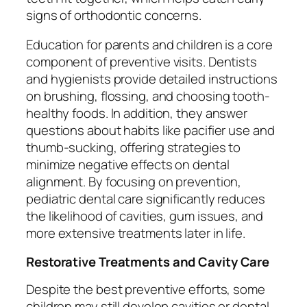
signs of orthodontic concerns.
Education for parents and children is a core
component of preventive visits. Dentists
and hygienists provide detailed instructions
on brushing, flossing, and choosing tooth-
healthy foods. In addition, they answer
questions about habits like pacifier use and
thumb-sucking, offering strategies to
minimize negative effects on dental
alignment. By focusing on prevention,
pediatric dental care significantly reduces
the likelihood of cavities, gum issues, and
more extensive treatments later in life.
Restorative Treatments and Cavity Care
Despite the best preventive efforts, some
children may still develop cavities or dental