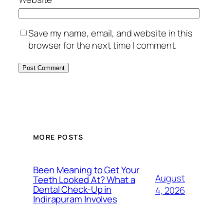
Save my name, email, and website in this
browser for the next time I comment.
MORE POSTS
Been Meaning to Get Your
August
Teeth Looked At? What a
Dental Check-Up in
4, 2026
Indirapuram Involves