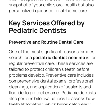
snapshot of your child’s oral health but also
personalized guidance for at-home care.
Key Services Offered by
Pediatric Dentists
Preventive and Routine Dental Care
One of the most significant reasons families
search for a
pediatric dentist near me
is for
regular preventive care. These services are
tailored to protect children’s teeth before
problems develop. Preventive care includes
comprehensive dental exams, professional
cleanings, and application of sealants and
fluoride to protect enamel. Pediatric dentists
also perform bite evaluations to assess how
teeth fit together, which helps catch early