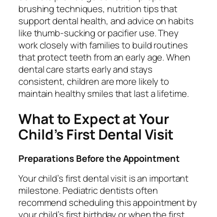
brushing techniques, nutrition tips that
support dental health, and advice on habits
like thumb-sucking or pacifier use. They
work closely with families to build routines
that protect teeth from an early age. When
dental care starts early and stays
consistent, children are more likely to
maintain healthy smiles that last a lifetime.
What to Expect at Your
Child’s First Dental Visit
Preparations Before the Appointment
Your child’s first dental visit is an important
milestone. Pediatric dentists often
recommend scheduling this appointment by
your child’s first birthday or when the first