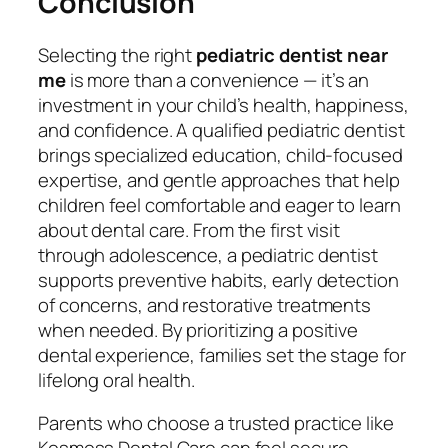
Conclusion
Selecting the right
pediatric dentist near
me
is more than a convenience — it’s an
investment in your child’s health, happiness,
and confidence. A qualified pediatric dentist
brings specialized education, child-focused
expertise, and gentle approaches that help
children feel comfortable and eager to learn
about dental care. From the first visit
through adolescence, a pediatric dentist
supports preventive habits, early detection
of concerns, and restorative treatments
when needed. By prioritizing a positive
dental experience, families set the stage for
lifelong oral health.
Parents who choose a trusted practice like