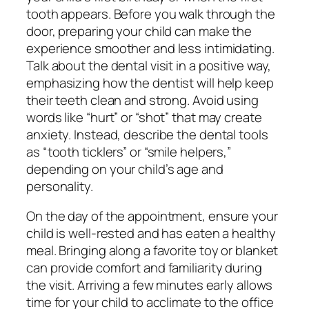
tooth appears. Before you walk through the
door, preparing your child can make the
experience smoother and less intimidating.
Talk about the dental visit in a positive way,
emphasizing how the dentist will help keep
their teeth clean and strong. Avoid using
words like “hurt” or “shot” that may create
anxiety. Instead, describe the dental tools
as “tooth ticklers” or “smile helpers,”
depending on your child’s age and
personality.
On the day of the appointment, ensure your
child is well-rested and has eaten a healthy
meal. Bringing along a favorite toy or blanket
can provide comfort and familiarity during
the visit. Arriving a few minutes early allows
time for your child to acclimate to the office