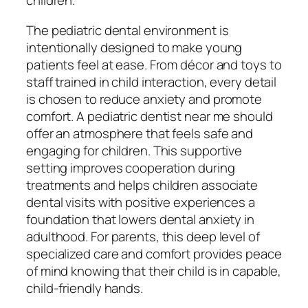
children.
The pediatric dental environment is
intentionally designed to make young
patients feel at ease. From décor and toys to
staff trained in child interaction, every detail
is chosen to reduce anxiety and promote
comfort. A pediatric dentist near me should
offer an atmosphere that feels safe and
engaging for children. This supportive
setting improves cooperation during
treatments and helps children associate
dental visits with positive experiences a
foundation that lowers dental anxiety in
adulthood. For parents, this deep level of
specialized care and comfort provides peace
of mind knowing that their child is in capable,
child-friendly hands.