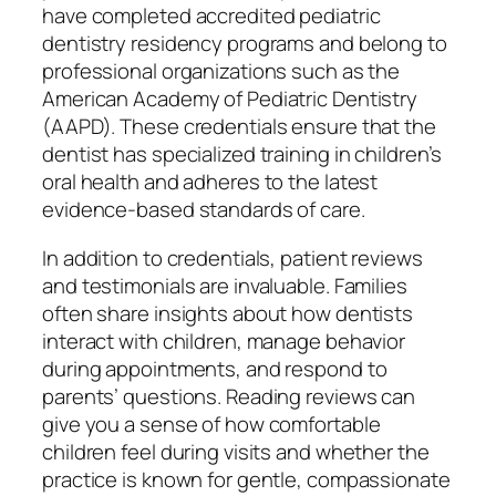
have completed accredited pediatric
dentistry residency programs and belong to
professional organizations such as the
American Academy of Pediatric Dentistry
(AAPD). These credentials ensure that the
dentist has specialized training in children’s
oral health and adheres to the latest
evidence-based standards of care.
In addition to credentials, patient reviews
and testimonials are invaluable. Families
often share insights about how dentists
interact with children, manage behavior
during appointments, and respond to
parents’ questions. Reading reviews can
give you a sense of how comfortable
children feel during visits and whether the
practice is known for gentle, compassionate