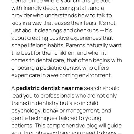
dental office where your child is greeted
with friendly décor, caring staff, and a
provider who understands how to talk to
kids in a way that eases their fears. It’s not
just about cleanings and checkups — it’s
about creating positive experiences that
shape lifelong habits. Parents naturally want
the best for their children, and when it
comes to dental care, that often begins with
choosing a pediatric dentist who offers
expert care in a welcoming environment.
A
pediatric dentist near me
search should
lead you to professionals who are not only
trained in dentistry but also in child
psychology, behavior management, and
gentle techniques tailored to young
patients. This comprehensive blog will guide
you through everything you need to know —