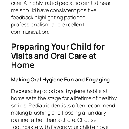
care. A highly-rated pediatric dentist near
me should have consistent positive
feedback highlighting patience,
professionalism, and excellent
communication.
Preparing Your Child for
Visits and Oral Care at
Home
Making Oral Hygiene Fun and Engaging
Encouraging good oral hygiene habits at
home sets the stage for a lifetime of healthy
smiles. Pediatric dentists often recommend
making brushing and flossing a fun daily
routine rather than a chore. Choose
toothpaste with flavors your child enjoys