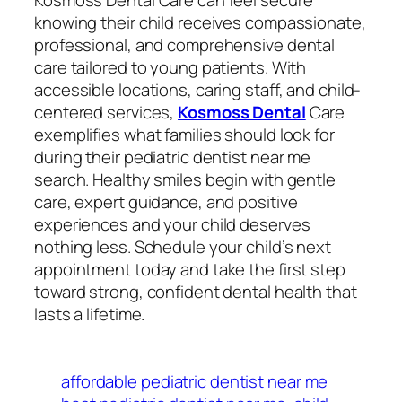
Kosmoss Dental Care can feel secure
knowing their child receives compassionate,
professional, and comprehensive dental
care tailored to young patients. With
accessible locations, caring staff, and child-
centered services,
Kosmoss Dental
Care
exemplifies what families should look for
during their pediatric dentist near me
search. Healthy smiles begin with gentle
care, expert guidance, and positive
experiences and your child deserves
nothing less. Schedule your child’s next
appointment today and take the first step
toward strong, confident dental health that
lasts a lifetime.
affordable pediatric dentist near me