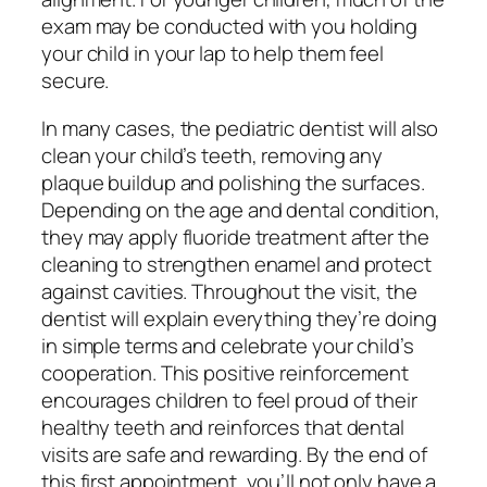
exam may be conducted with you holding
your child in your lap to help them feel
secure.
In many cases, the pediatric dentist will also
clean your child’s teeth, removing any
plaque buildup and polishing the surfaces.
Depending on the age and dental condition,
they may apply fluoride treatment after the
cleaning to strengthen enamel and protect
against cavities. Throughout the visit, the
dentist will explain everything they’re doing
in simple terms and celebrate your child’s
cooperation. This positive reinforcement
encourages children to feel proud of their
healthy teeth and reinforces that dental
visits are safe and rewarding. By the end of
this first appointment, you’ll not only have a