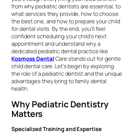
from why pediatric dentists are essential, to
what services they provide, how to choose
the best one, and how to prepare your child
for dental visits. By the end, you’ll feel
confident scheduling your child’s next
appointment and understand why a
dedicated pediatric dental practice like
Kosmoss Dental
Care stands out for gentle
child dental care. Let’s begin by exploring
the role of a pediatric dentist and the unique
advantages they bring to family dental
health.
Why Pediatric Dentistry
Matters
Specialized Training and Expertise