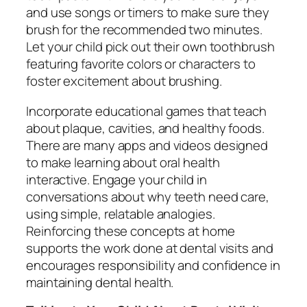
and use songs or timers to make sure they
brush for the recommended two minutes.
Let your child pick out their own toothbrush
featuring favorite colors or characters to
foster excitement about brushing.
Incorporate educational games that teach
about plaque, cavities, and healthy foods.
There are many apps and videos designed
to make learning about oral health
interactive. Engage your child in
conversations about why teeth need care,
using simple, relatable analogies.
Reinforcing these concepts at home
supports the work done at dental visits and
encourages responsibility and confidence in
maintaining dental health.