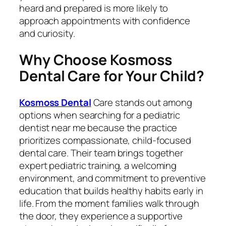
heard and prepared is more likely to
approach appointments with confidence
and curiosity.
Why Choose Kosmoss
Dental Care for Your Child?
Kosmoss Dental
Care stands out among
options when searching for a pediatric
dentist near me because the practice
prioritizes compassionate, child-focused
dental care. Their team brings together
expert pediatric training, a welcoming
environment, and commitment to preventive
education that builds healthy habits early in
life. From the moment families walk through
the door, they experience a supportive