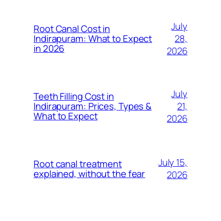
July
Root Canal Cost in
28,
Indirapuram: What to Expect
in 2026
2026
July
Teeth Filling Cost in
21,
Indirapuram: Prices, Types &
What to Expect
2026
July 15,
Root canal treatment
explained, without the fear
2026