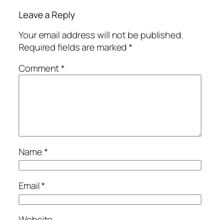
Leave a Reply
Your email address will not be published.
Required fields are marked
*
Comment
*
Name
*
Email
*
Website