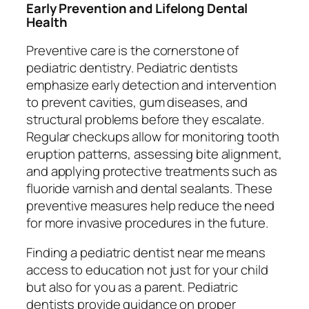
Early Prevention and Lifelong Dental
Health
Preventive care is the cornerstone of
pediatric dentistry. Pediatric dentists
emphasize early detection and intervention
to prevent cavities, gum diseases, and
structural problems before they escalate.
Regular checkups allow for monitoring tooth
eruption patterns, assessing bite alignment,
and applying protective treatments such as
fluoride varnish and dental sealants. These
preventive measures help reduce the need
for more invasive procedures in the future.
Finding a pediatric dentist near me means
access to education not just for your child
but also for you as a parent. Pediatric
dentists provide guidance on proper