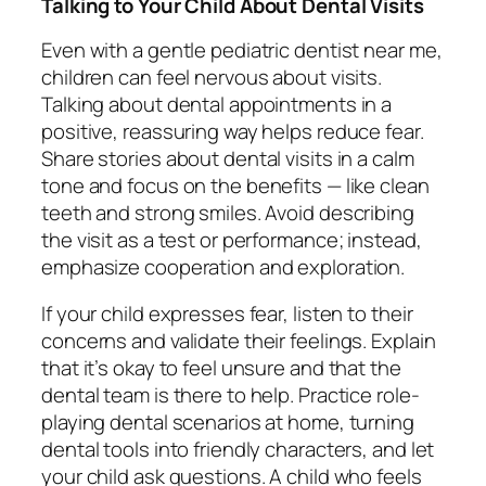
Talking to Your Child About Dental Visits
Even with a gentle pediatric dentist near me,
children can feel nervous about visits.
Talking about dental appointments in a
positive, reassuring way helps reduce fear.
Share stories about dental visits in a calm
tone and focus on the benefits — like clean
teeth and strong smiles. Avoid describing
the visit as a test or performance; instead,
emphasize cooperation and exploration.
If your child expresses fear, listen to their
concerns and validate their feelings. Explain
that it’s okay to feel unsure and that the
dental team is there to help. Practice role-
playing dental scenarios at home, turning
dental tools into friendly characters, and let
your child ask questions. A child who feels