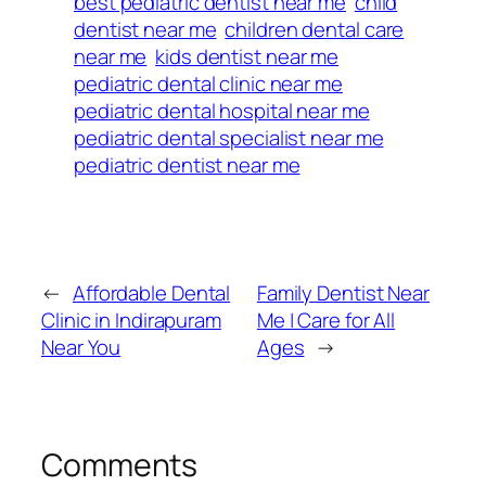
best pediatric dentist near me
child
dentist near me
children dental care
near me
kids dentist near me
pediatric dental clinic near me
pediatric dental hospital near me
pediatric dental specialist near me
pediatric dentist near me
←
Affordable Dental
Family Dentist Near
Clinic in Indirapuram
Me | Care for All
Near You
Ages
→
Comments