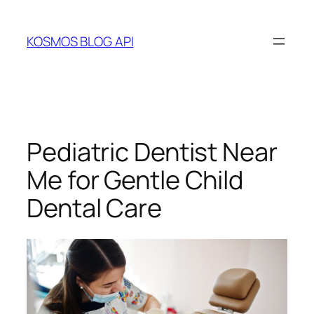
Skip
to
KOSMOS BLOG API
content
Pediatric Dentist Near
Me for Gentle Child
Dental Care