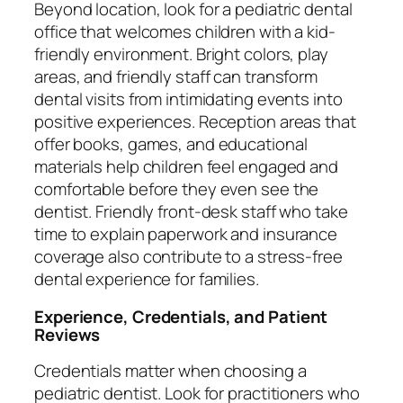
Beyond location, look for a pediatric dental
office that welcomes children with a kid-
friendly environment. Bright colors, play
areas, and friendly staff can transform
dental visits from intimidating events into
positive experiences. Reception areas that
offer books, games, and educational
materials help children feel engaged and
comfortable before they even see the
dentist. Friendly front-desk staff who take
time to explain paperwork and insurance
coverage also contribute to a stress-free
dental experience for families.
Experience, Credentials, and Patient
Reviews
Credentials matter when choosing a
pediatric dentist. Look for practitioners who