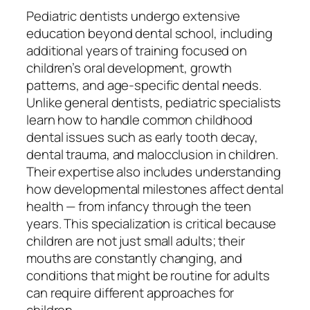
Pediatric dentists undergo extensive
education beyond dental school, including
additional years of training focused on
children’s oral development, growth
patterns, and age-specific dental needs.
Unlike general dentists, pediatric specialists
learn how to handle common childhood
dental issues such as early tooth decay,
dental trauma, and malocclusion in children.
Their expertise also includes understanding
how developmental milestones affect dental
health — from infancy through the teen
years. This specialization is critical because
children are not just small adults; their
mouths are constantly changing, and
conditions that might be routine for adults
can require different approaches for