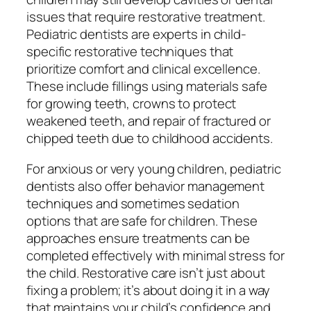
issues that require restorative treatment.
Pediatric dentists are experts in child-
specific restorative techniques that
prioritize comfort and clinical excellence.
These include fillings using materials safe
for growing teeth, crowns to protect
weakened teeth, and repair of fractured or
chipped teeth due to childhood accidents.
For anxious or very young children, pediatric
dentists also offer behavior management
techniques and sometimes sedation
options that are safe for children. These
approaches ensure treatments can be
completed effectively with minimal stress for
the child. Restorative care isn’t just about
fixing a problem; it’s about doing it in a way
that maintains your child’s confidence and