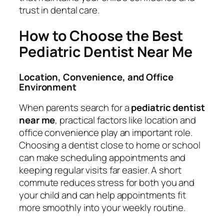
trust in dental care.
How to Choose the Best
Pediatric Dentist Near Me
Location, Convenience, and Office
Environment
When parents search for a
pediatric dentist
near me
, practical factors like location and
office convenience play an important role.
Choosing a dentist close to home or school
can make scheduling appointments and
keeping regular visits far easier. A short
commute reduces stress for both you and
your child and can help appointments fit
more smoothly into your weekly routine.