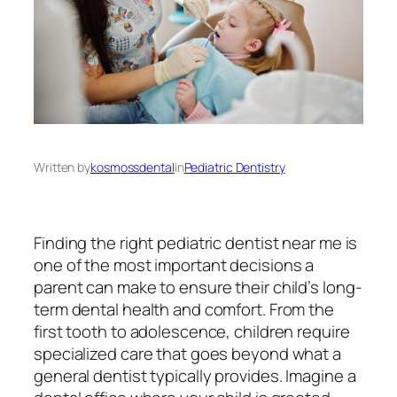
Written by
kosmossdental
in
Pediatric Dentistry
Finding the right pediatric dentist near me is
one of the most important decisions a
parent can make to ensure their child’s long-
term dental health and comfort. From the
first tooth to adolescence, children require
specialized care that goes beyond what a
general dentist typically provides. Imagine a