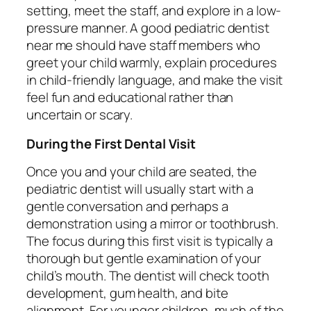
setting, meet the staff, and explore in a low-
pressure manner. A good pediatric dentist
near me should have staff members who
greet your child warmly, explain procedures
in child-friendly language, and make the visit
feel fun and educational rather than
uncertain or scary.
During the First Dental Visit
Once you and your child are seated, the
pediatric dentist will usually start with a
gentle conversation and perhaps a
demonstration using a mirror or toothbrush.
The focus during this first visit is typically a
thorough but gentle examination of your
child’s mouth. The dentist will check tooth
development, gum health, and bite
alignment. For younger children, much of the