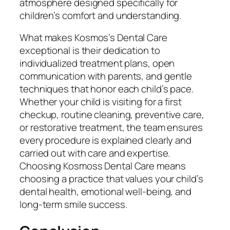
atmosphere designed specifically for
children’s comfort and understanding.
What makes Kosmos’s Dental Care
exceptional is their dedication to
individualized treatment plans, open
communication with parents, and gentle
techniques that honor each child’s pace.
Whether your child is visiting for a first
checkup, routine cleaning, preventive care,
or restorative treatment, the team ensures
every procedure is explained clearly and
carried out with care and expertise.
Choosing Kosmoss Dental Care means
choosing a practice that values your child’s
dental health, emotional well-being, and
long-term smile success.