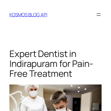
Skip
to
KOSMOS BLOG API
content
Expert Dentist in
Indirapuram for Pain-
Free Treatment