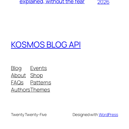
explained, without the fear
2026
KOSMOS BLOG API
Blog
Events
About
Shop
FAQs
Patterns
Authors
Themes
Twenty Twenty-Five
Designed with
WordPress