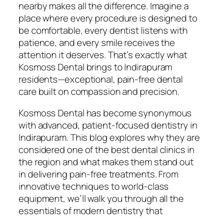
nearby makes all the difference. Imagine a
place where every procedure is designed to
be comfortable, every dentist listens with
patience, and every smile receives the
attention it deserves. That’s exactly what
Kosmoss Dental brings to Indirapuram
residents—exceptional, pain-free dental
care built on compassion and precision.
Kosmoss Dental has become synonymous
with advanced, patient-focused dentistry in
Indirapuram. This blog explores why they are
considered one of the best dental clinics in
the region and what makes them stand out
in delivering pain-free treatments. From
innovative techniques to world-class
equipment, we’ll walk you through all the
essentials of modern dentistry that