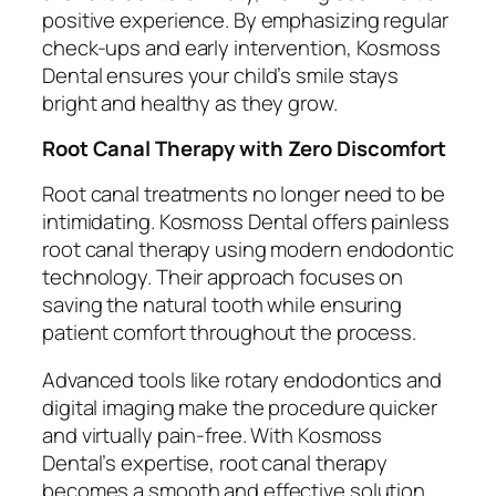
positive experience. By emphasizing regular
check-ups and early intervention, Kosmoss
Dental ensures your child’s smile stays
bright and healthy as they grow.
Root Canal Therapy with Zero Discomfort
Root canal treatments no longer need to be
intimidating. Kosmoss Dental offers painless
root canal therapy using modern endodontic
technology. Their approach focuses on
saving the natural tooth while ensuring
patient comfort throughout the process.
Advanced tools like rotary endodontics and
digital imaging make the procedure quicker
and virtually pain-free. With Kosmoss
Dental’s expertise, root canal therapy
becomes a smooth and effective solution