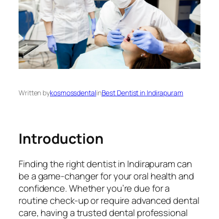
Written by
kosmossdental
in
Best Dentist in Indirapuram
Introduction
Finding the right dentist in Indirapuram can
be a game-changer for your oral health and
confidence. Whether you’re due for a
routine check-up or require advanced dental
care, having a trusted dental professional