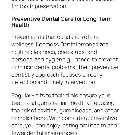
for tooth preservation.
Preventive Dental Care for Long-Term
Health
Prevention is the foundation of oral
wellness. Kosmoss Dental emphasizes
routine cleanings, check-ups, and
personalized hygiene guidance to prevent
common dental problems. Their preventive
dentistry approach focuses on early
detection and timely intervention.
Regular visits to their clinic ensure your
teeth and gums remain healthy, reducing
the risk of cavities, gum disease, and other
complications. With consistent preventive
care, you can enjoy lasting oral health and
fewer dental emergencies.