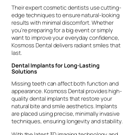
Their expert cosmetic dentists use cutting-
edge techniques to ensure natural-looking
results with minimal discomfort. Whether
you’re preparing for a big event or simply
want to improve your everyday confidence,
Kosmoss Dental delivers radiant smiles that
last.
Dental Implants for Long-Lasting
Solutions
Missing teeth can affect both function and
appearance. Kosmoss Dental provides high-
quality dental implants that restore your
natural bite and smile aesthetics. Implants
are placed using precise, minimally invasive
techniques, ensuring longevity and stability.
With the latest 3D imaging technology and