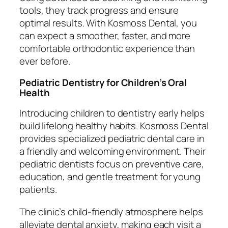
tools, they track progress and ensure
optimal results. With Kosmoss Dental, you
can expect a smoother, faster, and more
comfortable orthodontic experience than
ever before.
Pediatric Dentistry for Children’s Oral
Health
Introducing children to dentistry early helps
build lifelong healthy habits. Kosmoss Dental
provides specialized pediatric dental care in
a friendly and welcoming environment. Their
pediatric dentists focus on preventive care,
education, and gentle treatment for young
patients.
The clinic’s child-friendly atmosphere helps
alleviate dental anxiety, making each visit a