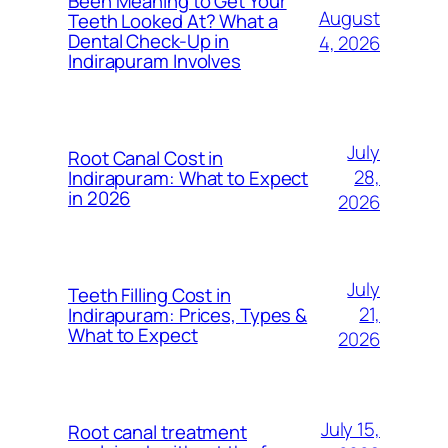
Been Meaning to Get Your
August
Teeth Looked At? What a
Dental Check-Up in
4, 2026
Indirapuram Involves
July
Root Canal Cost in
28,
Indirapuram: What to Expect
in 2026
2026
July
Teeth Filling Cost in
21,
Indirapuram: Prices, Types &
What to Expect
2026
July 15,
Root canal treatment