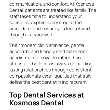
communication, and comfort. At Kosmoss
Dental, patients are treated like family. The
staff takes time to understand your
concerns, explain every step of the
procedure, and ensure you feel relaxed
throughout your visit.
Their modern clinic ambiance, gentle
approach, and friendly staff make each
appointment enjoyable rather than
stressful. The focus is always on building
lasting relationships through consistent,
compassionate care—qualities that truly
define the best dentist in Indirapuram.
Top Dental Services at
Kosmoss Dental