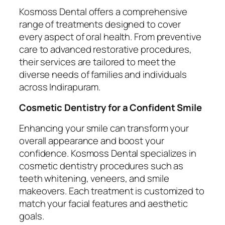
Kosmoss Dental offers a comprehensive
range of treatments designed to cover
every aspect of oral health. From preventive
care to advanced restorative procedures,
their services are tailored to meet the
diverse needs of families and individuals
across Indirapuram.
Cosmetic Dentistry for a Confident Smile
Enhancing your smile can transform your
overall appearance and boost your
confidence. Kosmoss Dental specializes in
cosmetic dentistry procedures such as
teeth whitening, veneers, and smile
makeovers. Each treatment is customized to
match your facial features and aesthetic
goals.