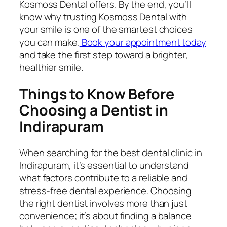
Kosmoss Dental offers. By the end, you’ll
know why trusting Kosmoss Dental with
your smile is one of the smartest choices
you can make.
Book your appointment today
and take the first step toward a brighter,
healthier smile.
Things to Know Before
Choosing a Dentist in
Indirapuram
When searching for the best dental clinic in
Indirapuram, it’s essential to understand
what factors contribute to a reliable and
stress-free dental experience. Choosing
the right dentist involves more than just
convenience; it’s about finding a balance