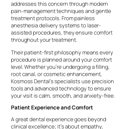
addresses this concern through modern
pain-management techniques and gentle
treatment protocols. From painless
anesthesia delivery systems to laser-
assisted procedures, they ensure comfort
throughout your treatment.
Their patient-first philosophy means every
procedure is planned around your comfort
level. Whether you’re undergoing a filling,
root canal, or cosmetic enhancement,
Kosmoss Dental’s specialists use precision
tools and advanced technology to ensure
your visit is calm, smooth, and anxiety-free.
Patient Experience and Comfort
A great dental experience goes beyond
clinical excellence; it’s about empathy,