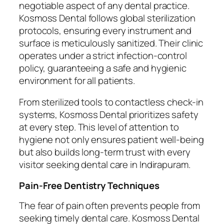
negotiable aspect of any dental practice.
Kosmoss Dental follows global sterilization
protocols, ensuring every instrument and
surface is meticulously sanitized. Their clinic
operates under a strict infection-control
policy, guaranteeing a safe and hygienic
environment for all patients.
From sterilized tools to contactless check-in
systems, Kosmoss Dental prioritizes safety
at every step. This level of attention to
hygiene not only ensures patient well-being
but also builds long-term trust with every
visitor seeking dental care in Indirapuram.
Pain-Free Dentistry Techniques
The fear of pain often prevents people from
seeking timely dental care. Kosmoss Dental