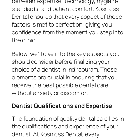
between expertise, technology, hygiene
standards, and patient comfort. Kosmoss
Dental ensures that every aspect of these
factors is met to perfection, giving you
confidence from the moment you step into
the clinic.
Below, we’ll dive into the key aspects you
should consider before finalizing your
choice of a dentist in Indirapuram. These
elements are crucial in ensuring that you
receive the best possible dental care
without anxiety or discomfort.
Dentist Qualifications and Expertise
The foundation of quality dental care lies in
the qualifications and experience of your
dentist. At Kosmoss Dental, every