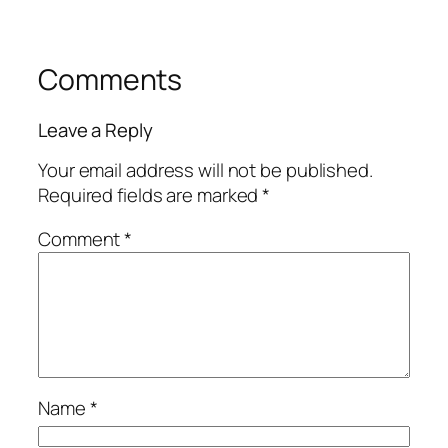
Comments
Leave a Reply
Your email address will not be published.
Required fields are marked
*
Comment
*
Name
*