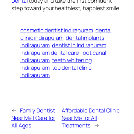
Dental
today and take the first confident
step toward your healthiest, happiest smile.
cosmetic dentist indirapuram
dental
clinic indirapuram
dental implants
indirapuram
dentist in indirapuram
indirapuram dental care
root canal
indirapuram
teeth whitening
indirapuram
top dental clinic
indirapuram
←
Family Dentist
Affordable Dental Clinic
Near Me | Care for
Near Me for All
All Ages
Treatments
→