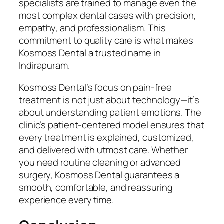
specialists are trained to manage even the
most complex dental cases with precision,
empathy, and professionalism. This
commitment to quality care is what makes
Kosmoss Dental a trusted name in
Indirapuram.
Kosmoss Dental’s focus on pain-free
treatment is not just about technology—it’s
about understanding patient emotions. The
clinic’s patient-centered model ensures that
every treatment is explained, customized,
and delivered with utmost care. Whether
you need routine cleaning or advanced
surgery, Kosmoss Dental guarantees a
smooth, comfortable, and reassuring
experience every time.