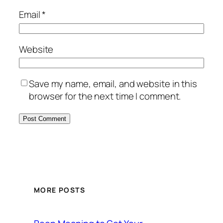
Email
*
Website
Save my name, email, and website in this
browser for the next time I comment.
MORE POSTS