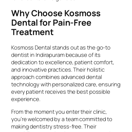
Why Choose Kosmoss
Dental for Pain-Free
Treatment
Kosmoss Dental stands out as the go-to
dentist in Indirapuram because of its
dedication to excellence, patient comfort,
and innovative practices. Their holistic
approach combines advanced dental
technology with personalized care, ensuring
every patient receives the best possible
experience.
From the moment you enter their clinic,
you’re welcomed by a team committed to
making dentistry stress-free. Their