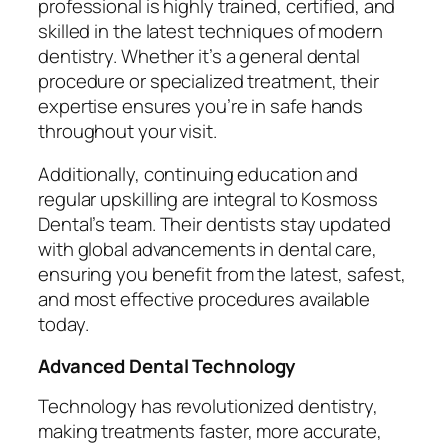
professional is highly trained, certified, and
skilled in the latest techniques of modern
dentistry. Whether it’s a general dental
procedure or specialized treatment, their
expertise ensures you’re in safe hands
throughout your visit.
Additionally, continuing education and
regular upskilling are integral to Kosmoss
Dental’s team. Their dentists stay updated
with global advancements in dental care,
ensuring you benefit from the latest, safest,
and most effective procedures available
today.
Advanced Dental Technology
Technology has revolutionized dentistry,
making treatments faster, more accurate,