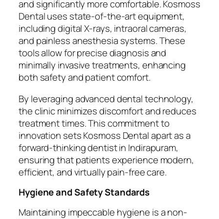
and significantly more comfortable. Kosmoss
Dental uses state-of-the-art equipment,
including digital X-rays, intraoral cameras,
and painless anesthesia systems. These
tools allow for precise diagnosis and
minimally invasive treatments, enhancing
both safety and patient comfort.
By leveraging advanced dental technology,
the clinic minimizes discomfort and reduces
treatment times. This commitment to
innovation sets Kosmoss Dental apart as a
forward-thinking dentist in Indirapuram,
ensuring that patients experience modern,
efficient, and virtually pain-free care.
Hygiene and Safety Standards
Maintaining impeccable hygiene is a non-