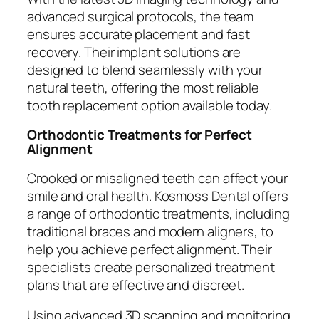
advanced surgical protocols, the team
ensures accurate placement and fast
recovery. Their implant solutions are
designed to blend seamlessly with your
natural teeth, offering the most reliable
tooth replacement option available today.
Orthodontic Treatments for Perfect
Alignment
Crooked or misaligned teeth can affect your
smile and oral health. Kosmoss Dental offers
a range of orthodontic treatments, including
traditional braces and modern aligners, to
help you achieve perfect alignment. Their
specialists create personalized treatment
plans that are effective and discreet.
Using advanced 3D scanning and monitoring