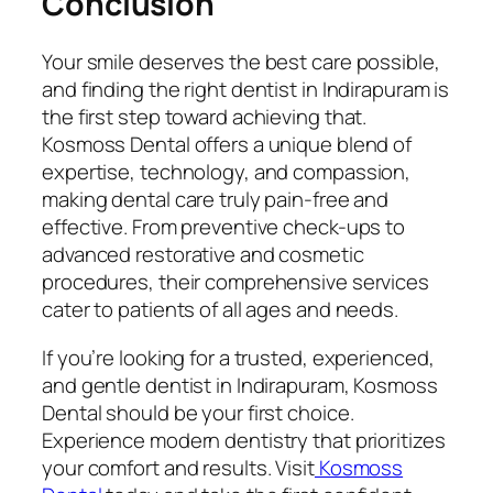
Conclusion
Your smile deserves the best care possible,
and finding the right dentist in Indirapuram is
the first step toward achieving that.
Kosmoss Dental offers a unique blend of
expertise, technology, and compassion,
making dental care truly pain-free and
effective. From preventive check-ups to
advanced restorative and cosmetic
procedures, their comprehensive services
cater to patients of all ages and needs.
If you’re looking for a trusted, experienced,
and gentle dentist in Indirapuram, Kosmoss
Dental should be your first choice.
Experience modern dentistry that prioritizes
your comfort and results. Visit
Kosmoss