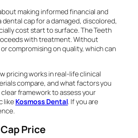
so about making informed financial and
a dental cap for a damaged, discolored,
ally cost start to surface. The Teeth
roceeds with treatment. Without
 or compromising on quality, which can
pricing works in real-life clinical
terials compare, and what factors you
 a clear framework to assess your
c like
Kosmoss Dental
. If you are
ence.
 Cap Price