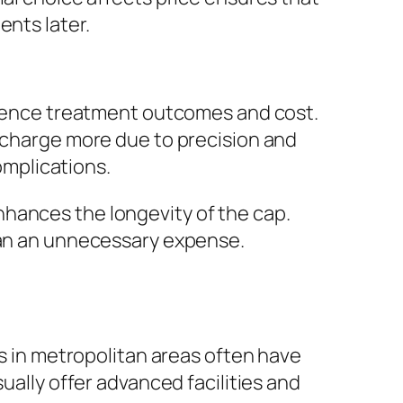
ents later.
fluence treatment outcomes and cost.
n charge more due to precision and
complications.
nhances the longevity of the cap.
than an unnecessary expense.
cs in metropolitan areas often have
ually offer advanced facilities and