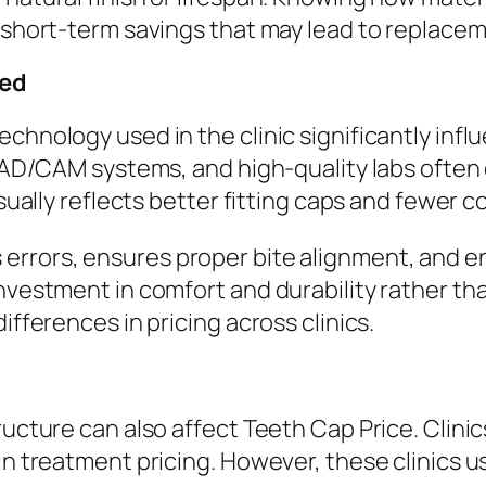
r short-term savings that may lead to replacem
sed
echnology used in the clinic significantly in
, CAD/CAM systems, and high-quality labs ofte
usually reflects better fitting caps and fewer 
 errors, ensures proper bite alignment, and e
investment in comfort and durability rather 
ifferences in pricing across clinics.
ructure can also affect Teeth Cap Price. Clini
in treatment pricing. However, these clinics us