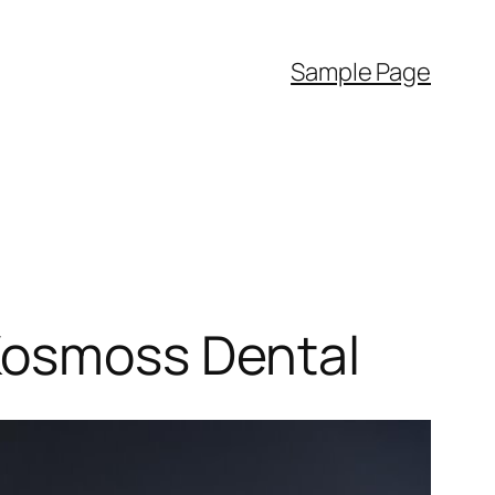
Sample Page
 Kosmoss Dental