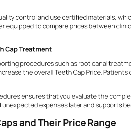
uality control and use certified materials, whi
ter equipped to compare prices between clini
th Cap Treatment
porting procedures such as root canal treatme
increase the overall Teeth Cap Price. Patient
dures ensures that you evaluate the complet
id unexpected expenses later and supports bet
Caps and Their Price Range