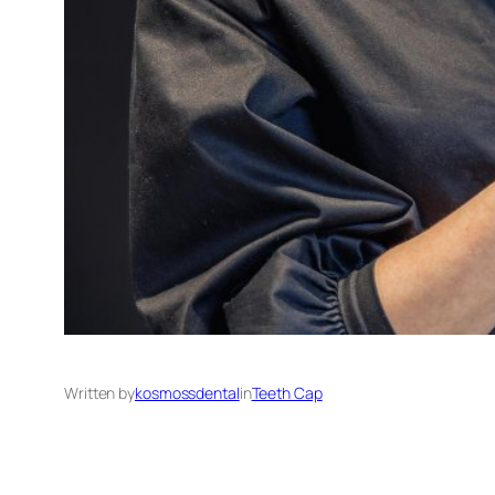
Written by
kosmossdental
in
Teeth Cap