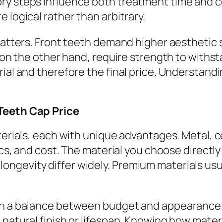
ry steps influence both treatment time and 
 logical rather than arbitrary.
 matters. Front teeth demand higher aesthetic
h, on the other hand, require strength to with
ial and therefore the final price. Understandi
 Teeth Cap Price
aterials, each with unique advantages. Metal,
tics, and cost. The material you choose directl
ngevity differ widely. Premium materials us
 on a balance between budget and appearance
 natural finish or lifespan. Knowing how mater