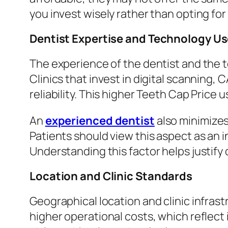
you invest wisely rather than opting fo
Dentist Expertise and Technology U
The experience of the dentist and the t
Clinics that invest in digital scanning
reliability. This higher Teeth Cap Price 
An
experienced dentist
also minimizes
Patients should view this aspect as an 
Understanding this factor helps justify d
Location and Clinic Standards
Geographical location and clinic infrast
higher operational costs, which reflect 