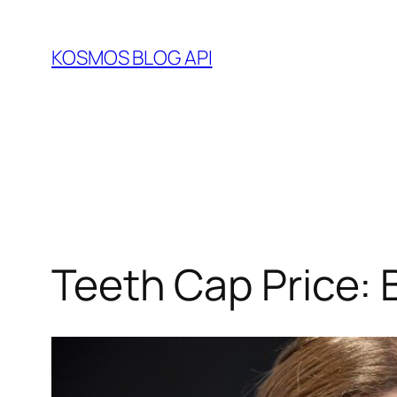
Skip
to
KOSMOS BLOG API
content
Teeth Cap Price: