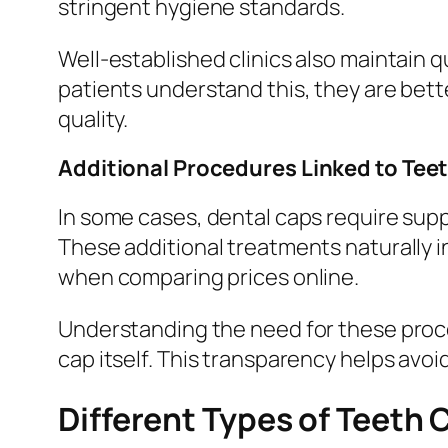
stringent hygiene standards.
Well-established clinics also maintain q
patients understand this, they are bet
quality.
Additional Procedures Linked to Tee
In some cases, dental caps require sup
These additional treatments naturally 
when comparing prices online.
Understanding the need for these proce
cap itself. This transparency helps avo
Different Types of Teeth 