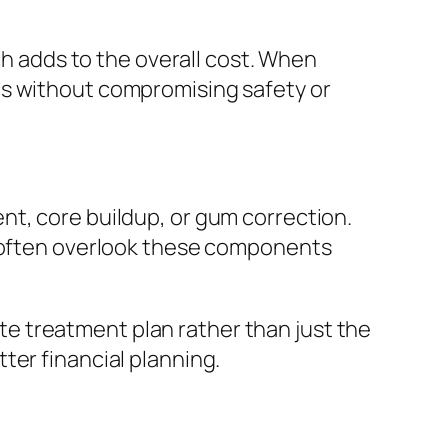
ch adds to the overall cost. When
cs without compromising safety or
nt, core buildup, or gum correction.
s often overlook these components
e treatment plan rather than just the
ter financial planning.