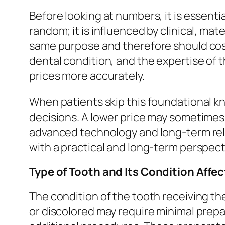
Before looking at numbers, it is essenti
random; it is influenced by clinical, ma
same purpose and therefore should cost t
dental condition, and the expertise of th
prices more accurately.
When patients skip this foundational k
decisions. A lower price may sometimes 
advanced technology and long-term reli
with a practical and long-term perspec
Type of Tooth and Its Condition Affe
The condition of the tooth receiving the 
or discolored may require minimal prep