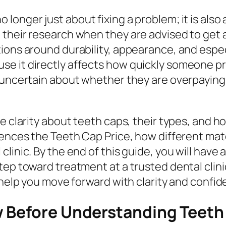
no longer just about fixing a problem; it is al
their research when they are advised to get 
ions around durability, appearance, and especi
se it directly affects how quickly someone p
l uncertain about whether they are overpaying
 clarity about teeth caps, their types, and how 
luences the Teeth Cap Price, how different ma
linic. By the end of this guide, you will have
tep toward treatment at a trusted dental clini
 help you move forward with clarity and confid
 Before Understanding Teeth