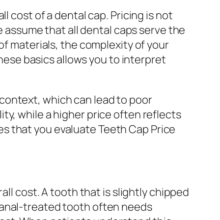
 cost of a dental cap. Pricing is not
le assume that all dental caps serve the
of materials, the complexity of your
these basics allows you to interpret
context, which can lead to poor
y, while a higher price often reflects
s that you evaluate Teeth Cap Price
ll cost. A tooth that is slightly chipped
canal-treated tooth often needs