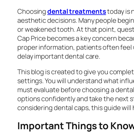
Choosing
dental treatments
today is 
aesthetic decisions. Many people begin 
or weakened tooth. At that point, quest
Cap Price becomes a key concern becau
proper information, patients often fee
delay important dental care.
This blog is created to give you complete
settings. You will understand what inf
must evaluate before choosing a dental c
options confidently and take the next s
considering dental caps, this guide will
Important Things to Know