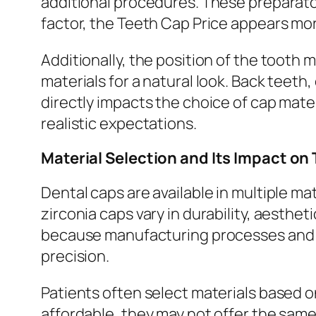
additional procedures. These preparato
factor, the Teeth Cap Price appears more
Additionally, the position of the tooth
materials for a natural look. Back teet
directly impacts the choice of cap mater
realistic expectations.
Material Selection and Its Impact on
Dental caps are available in multiple m
zirconia caps vary in durability, aesthe
because manufacturing processes and lo
precision.
Patients often select materials based
affordable, they may not offer the same