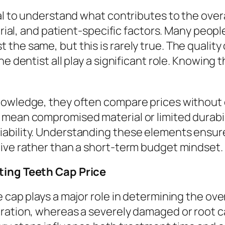
al to understand what contributes to the overall
terial, and patient-specific factors. Many peop
he same, but this is rarely true. The quality 
e dentist all play a significant role. Knowing 
nowledge, they often compare prices without 
mean compromised material or limited durabilit
ability. Understanding these elements ensure
tive rather than a short-term budget mindset.
cting Teeth Cap Price
cap plays a major role in determining the overa
aration, whereas a severely damaged or root 