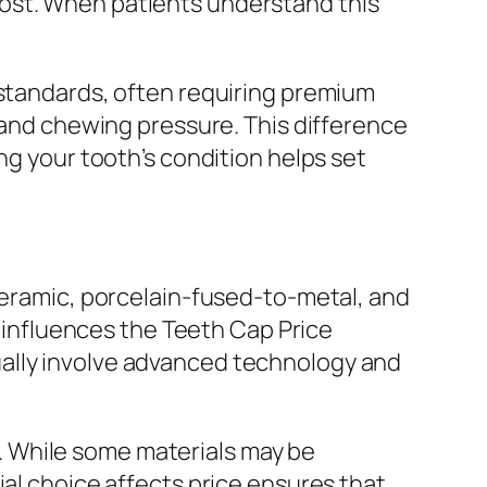
cost. When patients understand this
 standards, often requiring premium
stand chewing pressure. This difference
ng your tooth’s condition helps set
 ceramic, porcelain-fused-to-metal, and
y influences the Teeth Cap Price
ually involve advanced technology and
. While some materials may be
ial choice affects price ensures that