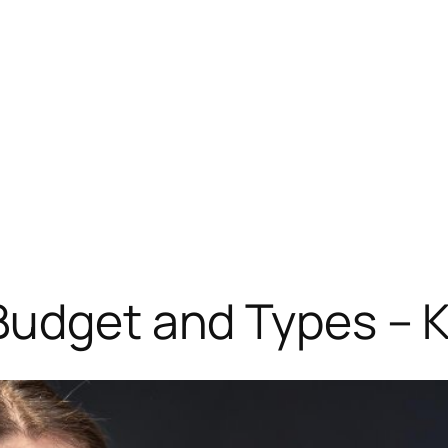
 Budget and Types –