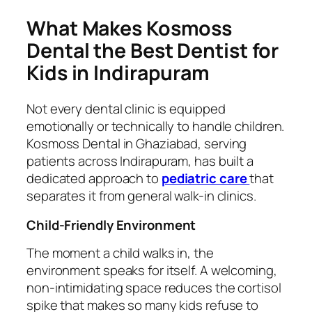
What Makes Kosmoss
Dental the Best Dentist for
Kids in Indirapuram
Not every dental clinic is equipped
emotionally or technically to handle children.
Kosmoss Dental in Ghaziabad, serving
patients across Indirapuram, has built a
dedicated approach to
pediatric care
that
separates it from general walk-in clinics.
Child-Friendly Environment
The moment a child walks in, the
environment speaks for itself. A welcoming,
non-intimidating space reduces the cortisol
spike that makes so many kids refuse to