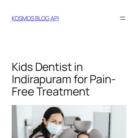
Skip
to
KOSMOS BLOG API
content
Kids Dentist in
Indirapuram for Pain-
Free Treatment