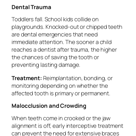
Dental Trauma
Toddlers fall. School kids collide on
playgrounds. Knocked-out or chipped teeth
are dental emergencies that need
immediate attention. The sooner a child
reaches a dentist after trauma, the higher
the chances of saving the tooth or
preventing lasting damage.
Treatment:
Reimplantation, bonding, or
monitoring depending on whether the
affected tooth is primary or permanent.
Malocclusion and Crowding
When teeth come in crooked or the jaw
alignment is off, early interceptive treatment
can prevent the need for extensive braces