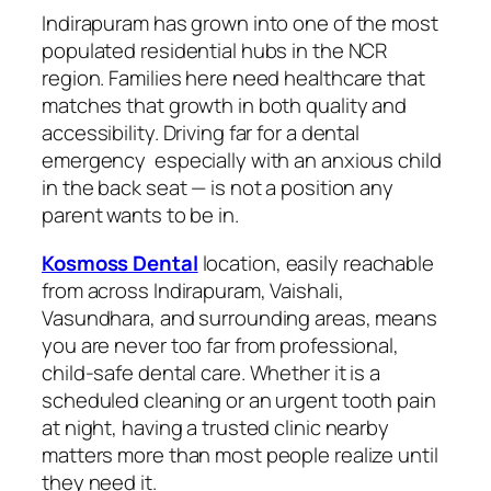
Indirapuram has grown into one of the most
populated residential hubs in the NCR
region. Families here need healthcare that
matches that growth in both quality and
accessibility. Driving far for a dental
emergency especially with an anxious child
in the back seat — is not a position any
parent wants to be in.
Kosmoss Dental
location, easily reachable
from across Indirapuram, Vaishali,
Vasundhara, and surrounding areas, means
you are never too far from professional,
child-safe dental care. Whether it is a
scheduled cleaning or an urgent tooth pain
at night, having a trusted clinic nearby
matters more than most people realize until
they need it.