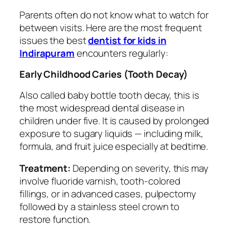
Parents often do not know what to watch for
between visits. Here are the most frequent
issues the best
dentist for kids in
Indirapuram
encounters regularly:
Early Childhood Caries (Tooth Decay)
Also called baby bottle tooth decay, this is
the most widespread dental disease in
children under five. It is caused by prolonged
exposure to sugary liquids — including milk,
formula, and fruit juice especially at bedtime.
Treatment:
Depending on severity, this may
involve fluoride varnish, tooth-colored
fillings, or in advanced cases, pulpectomy
followed by a stainless steel crown to
restore function.