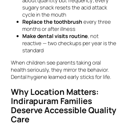
about quantity but frequency; every
sugary snack resets the acid attack
cycle in the mouth
Replace the toothbrush
every three
months or after illness
Make dental visits routine
, not
reactive — two checkups per year is the
standard
When children see parents taking oral
health seriously, they mirror the behavior.
Dental hygiene learned early sticks for life.
Why Location Matters:
Indirapuram Families
Deserve Accessible Quality
Care