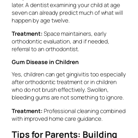
later. A dentist examining your child at age
seven can already predict much of what will
happen by age twelve.
Treatment:
Space maintainers, early
orthodontic evaluation, and if needed,
referral to an orthodontist.
Gum Disease in Children
Yes, children can get gingivitis too especially
after orthodontic treatment or in children
who do not brush effectively. Swollen,
bleeding gums are not something to ignore.
Treatment:
Professional cleaning combined
with improved home care guidance.
Tips for Parents: Building