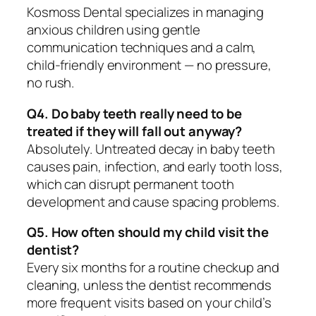
Kosmoss Dental specializes in managing
anxious children using gentle
communication techniques and a calm,
child-friendly environment — no pressure,
no rush.
Q4. Do baby teeth really need to be
treated if they will fall out anyway?
Absolutely. Untreated decay in baby teeth
causes pain, infection, and early tooth loss,
which can disrupt permanent tooth
development and cause spacing problems.
Q5. How often should my child visit the
dentist?
Every six months for a routine checkup and
cleaning, unless the dentist recommends
more frequent visits based on your child’s