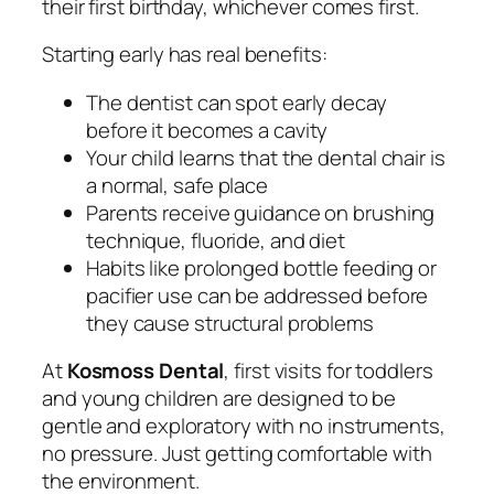
their first birthday, whichever comes first.
Starting early has real benefits:
The dentist can spot early decay
before it becomes a cavity
Your child learns that the dental chair is
a normal, safe place
Parents receive guidance on brushing
technique, fluoride, and diet
Habits like prolonged bottle feeding or
pacifier use can be addressed before
they cause structural problems
At
Kosmoss Dental
, first visits for toddlers
and young children are designed to be
gentle and exploratory with no instruments,
no pressure. Just getting comfortable with
the environment.