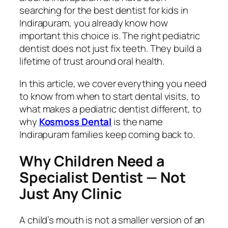
searching for the best dentist for kids in
Indirapuram, you already know how
important this choice is. The right pediatric
dentist does not just fix teeth. They build a
lifetime of trust around oral health.
In this article, we cover everything you need
to know from when to start dental visits, to
what makes a pediatric dentist different, to
why
Kosmoss Dental
is the name
Indirapuram families keep coming back to.
Why Children Need a
Specialist Dentist — Not
Just Any Clinic
A child’s mouth is not a smaller version of an