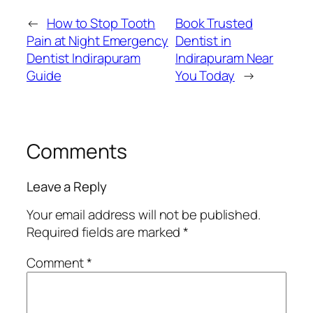
←
How to Stop Tooth
Book Trusted
Pain at Night Emergency
Dentist in
Dentist Indirapuram
Indirapuram Near
Guide
You Today
→
Comments
Leave a Reply
Your email address will not be published.
Required fields are marked
*
Comment
*