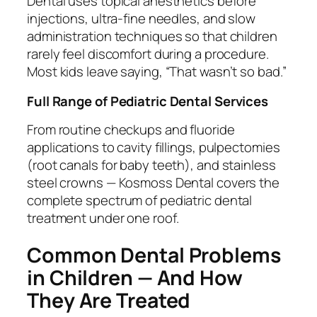
Dental uses topical anesthetics before
injections, ultra-fine needles, and slow
administration techniques so that children
rarely feel discomfort during a procedure.
Most kids leave saying, “That wasn’t so bad.”
Full Range of Pediatric Dental Services
From routine checkups and fluoride
applications to cavity fillings, pulpectomies
(root canals for baby teeth), and stainless
steel crowns — Kosmoss Dental covers the
complete spectrum of pediatric dental
treatment under one roof.
Common Dental Problems
in Children — And How
They Are Treated