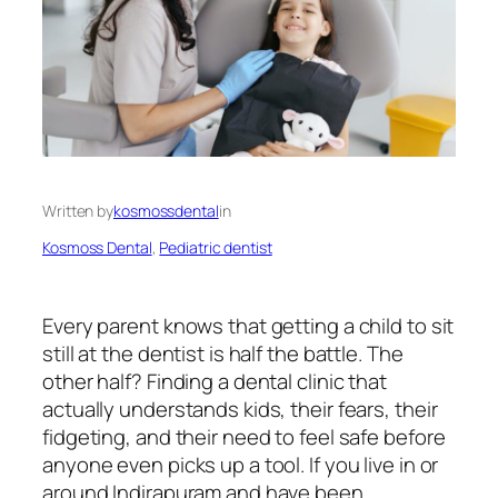
Written by
kosmossdental
in
Kosmoss Dental
, 
Pediatric dentist
Every parent knows that getting a child to sit
still at the dentist is half the battle. The
other half? Finding a dental clinic that
actually understands kids, their fears, their
fidgeting, and their need to feel safe before
anyone even picks up a tool. If you live in or
around Indirapuram and have been