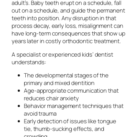
adult’s. Baby teeth erupt on a schedule, fall
out on a schedule, and guide the permanent
teeth into position. Any disruption in that
process decay, early loss, misalignment can
have long-term consequences that show up
years later in costly orthodontic treatment.
A specialist or experienced kids’ dentist
understands:
The developmental stages of the
primary and mixed dentition
Age-appropriate communication that
reduces chair anxiety
Behavior management techniques that
avoid trauma
Early detection of issues like tongue
tie, thumb-sucking effects, and
crowding