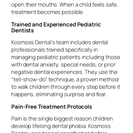
open their mouths. When a child feels safe,
treatment becomes possible.
Trained and Experienced Pediatric
Dentists
Kosmoss Dental’s team includes dental
professionals trained specifically in
managing pediatric patients including those
with dental anxiety, special needs, or prior
negative dental experiences. They use the
“tell-show-do” technique, a proven method
to walk children through every step before it
happens, eliminating surprise and fear.
Pain-Free Treatment Protocols
Pain is the single biggest reason children
develop lifelong dental phobia. Kosmoss