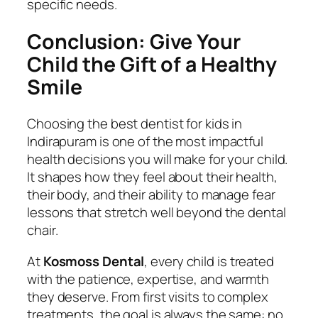
specific needs.
Conclusion: Give Your
Child the Gift of a Healthy
Smile
Choosing the best dentist for kids in
Indirapuram is one of the most impactful
health decisions you will make for your child.
It shapes how they feel about their health,
their body, and their ability to manage fear
lessons that stretch well beyond the dental
chair.
At
Kosmoss Dental
, every child is treated
with the patience, expertise, and warmth
they deserve. From first visits to complex
treatments, the goal is always the same: no