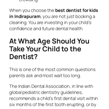
When you choose the
best dentist for kids
in Indirapuram
, you are not just booking a
cleaning. You are investing in your child’s
confidence and future dental health.
At What Age Should You
Take Your Child to the
Dentist?
This is one of the most common questions
parents ask and most wait too long.
The Indian Dental Association, in line with
global pediatric dentistry guidelines,
recommends a child’s first dental visit within
six months of the first tooth erupting, or by