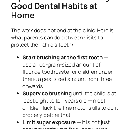
Good Dental Habits at
Home
The work does not end at the clinic. Here is
what parents can do between visits to
protect their child’s teeth:
Start brushing at the first tooth
—
use a rice-grain-sized amount of
fluoride toothpaste for children under
three, a pea-sized amount from three
onwards
Supervise brushing
until the child is at
least eight to ten years old — most
children lack the fine motor skills to do it
properly before that
Limit sugar exposure
— it is not just