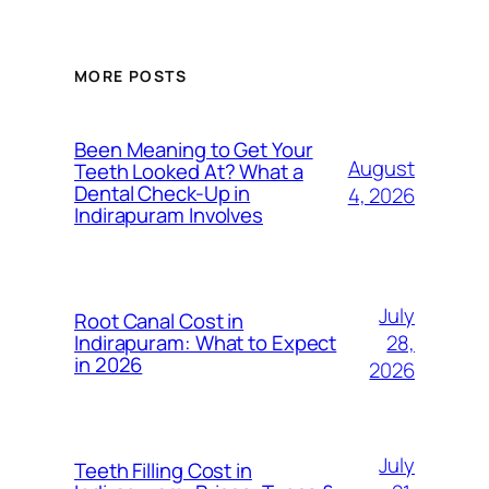
MORE POSTS
Been Meaning to Get Your
August
Teeth Looked At? What a
Dental Check-Up in
4, 2026
Indirapuram Involves
July
Root Canal Cost in
28,
Indirapuram: What to Expect
in 2026
2026
July
Teeth Filling Cost in