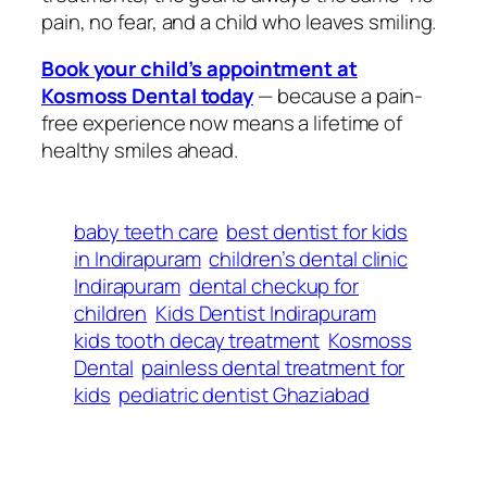
pain, no fear, and a child who leaves smiling.
Book your child’s appointment at
Kosmoss Dental today
— because a pain-
free experience now means a lifetime of
healthy smiles ahead.
baby teeth care
best dentist for kids
in Indirapuram
children’s dental clinic
Indirapuram
dental checkup for
children
Kids Dentist Indirapuram
kids tooth decay treatment
Kosmoss
Dental
painless dental treatment for
kids
pediatric dentist Ghaziabad