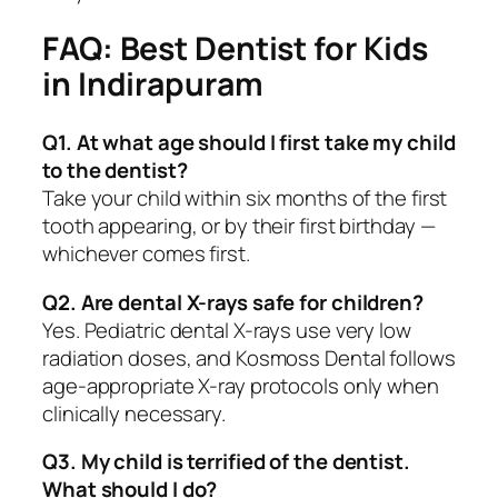
FAQ: Best Dentist for Kids
in Indirapuram
Q1. At what age should I first take my child
to the dentist?
Take your child within six months of the first
tooth appearing, or by their first birthday —
whichever comes first.
Q2. Are dental X-rays safe for children?
Yes. Pediatric dental X-rays use very low
radiation doses, and Kosmoss Dental follows
age-appropriate X-ray protocols only when
clinically necessary.
Q3. My child is terrified of the dentist.
What should I do?