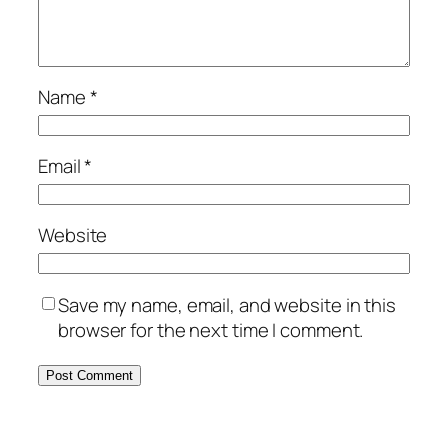
Name
*
Email
*
Website
Save my name, email, and website in this
browser for the next time I comment.