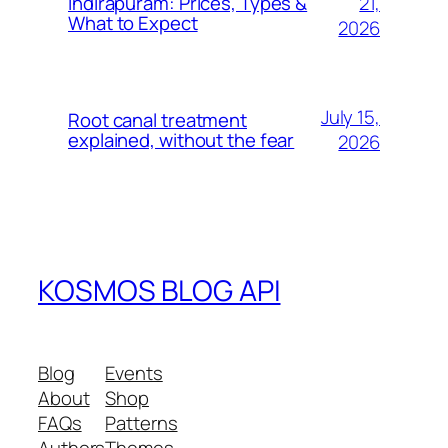
21,
Indirapuram: Prices, Types &
What to Expect
2026
July 15,
Root canal treatment
explained, without the fear
2026
KOSMOS BLOG API
Blog
Events
About
Shop
FAQs
Patterns