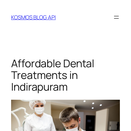
Skip
to
KOSMOS BLOG API
content
Affordable Dental
Treatments in
Indirapuram