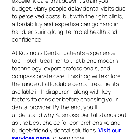
excellent care that doesn’t strain your
budget. Many people delay dental visits due
to perceived costs, but with the right clinic,
affordability and expertise can go hand in
hand, ensuring long-term oral health and
confidence.
At Kosmoss Dental, patients experience
top-notch treatments that blend modern
technology, expert professionals, and
compassionate care. This blog will explore
the range of affordable dental treatments
available in Indirapuram, along with key
factors to consider before choosing your
dental provider. By the end, you’ll
understand why Kosmoss Dental stands out
as the best choice for comprehensive and
budget-friendly dental solutions.
Visit our
services page
to learn more.