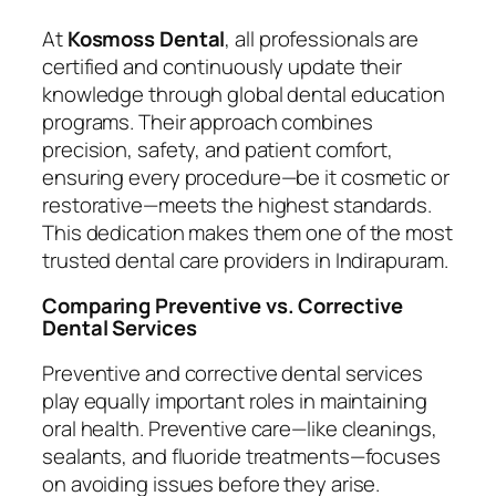
At
Kosmoss Dental
, all professionals are
certified and continuously update their
knowledge through global dental education
programs. Their approach combines
precision, safety, and patient comfort,
ensuring every procedure—be it cosmetic or
restorative—meets the highest standards.
This dedication makes them one of the most
trusted dental care providers in Indirapuram.
Comparing Preventive vs. Corrective
Dental Services
Preventive and corrective dental services
play equally important roles in maintaining
oral health. Preventive care—like cleanings,
sealants, and fluoride treatments—focuses
on avoiding issues before they arise.