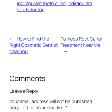
indirapuram tooth clinic
indirapuram
tooth doctor
←
How to Find the
Painless Root Canal
Right Cosmetic Dentist
Treatment Near Me
Near You
→
Comments
Leave a Reply
Your email address will not be published.
Required fields are marked
*