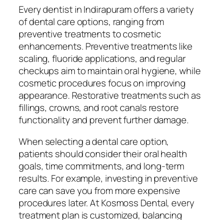
Every dentist in Indirapuram offers a variety
of dental care options, ranging from
preventive treatments to cosmetic
enhancements. Preventive treatments like
scaling, fluoride applications, and regular
checkups aim to maintain oral hygiene, while
cosmetic procedures focus on improving
appearance. Restorative treatments such as
fillings, crowns, and root canals restore
functionality and prevent further damage.
When selecting a dental care option,
patients should consider their oral health
goals, time commitments, and long-term
results. For example, investing in preventive
care can save you from more expensive
procedures later. At Kosmoss Dental, every
treatment plan is customized, balancing