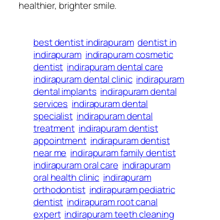
healthier, brighter smile.
best dentist indirapuram
dentist in
indirapuram
indirapuram cosmetic
dentist
indirapuram dental care
indirapuram dental clinic
indirapuram
dental implants
indirapuram dental
services
indirapuram dental
specialist
indirapuram dental
treatment
indirapuram dentist
appointment
indirapuram dentist
near me
indirapuram family dentist
indirapuram oral care
indirapuram
oral health clinic
indirapuram
orthodontist
indirapuram pediatric
dentist
indirapuram root canal
expert
indirapuram teeth cleaning