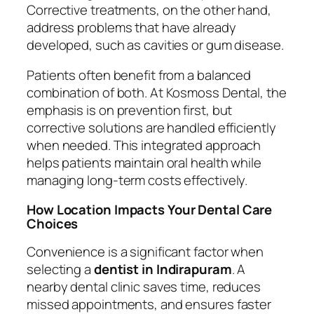
Corrective treatments, on the other hand,
address problems that have already
developed, such as cavities or gum disease.
Patients often benefit from a balanced
combination of both. At Kosmoss Dental, the
emphasis is on prevention first, but
corrective solutions are handled efficiently
when needed. This integrated approach
helps patients maintain oral health while
managing long-term costs effectively.
How Location Impacts Your Dental Care
Choices
Convenience is a significant factor when
selecting a
dentist in Indirapuram
. A
nearby dental clinic saves time, reduces
missed appointments, and ensures faster