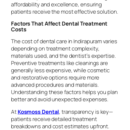
affordability and excellence, ensuring
patients receive the most effective solution.
Factors That Affect Dental Treatment
Costs
The cost of dental care in Indirapuram varies
depending on treatment complexity,
materials used, and the dentist’s expertise.
Preventive treatments like cleanings are
generally less expensive, while cosmetic
and restorative options require more
advanced procedures and materials.
Understanding these factors helps you plan
better and avoid unexpected expenses.
At
Kosmoss Dental
, transparency is key—
patients receive detailed treatment
breakdowns and cost estimates upfront.