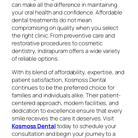
can make all the difference in maintaining
your oral health and confidence. Affordable
dental treatments do not mean
compromising on quality when you select
the right clinic. From preventive care and
restorative procedures to cosmetic
dentistry, Indirapuram offers a wide variety
of reliable options.
With its blend of affordability, expertise, and
patient satisfaction, Kosmoss Dental
continues to be the preferred choice for
families and individuals alike. Their patient-
centered approach, modern facilities, and
dedication to excellence ensure that every
smile receives the care it deserves. Visit
Kosmoss Dental
today to schedule your
consultation and begin your journey to a