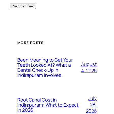
MORE POSTS
Been Meaning to Get Your
August
Teeth Looked At? What a
Dental Check-Up in
4, 2026
Indirapuram Involves
July
Root Canal Cost in
28,
Indirapuram: What to Expect
in 2026
2026