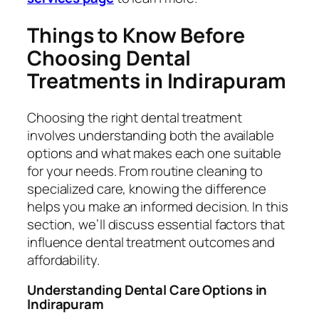
Things to Know Before
Choosing Dental
Treatments in Indirapuram
Choosing the right dental treatment
involves understanding both the available
options and what makes each one suitable
for your needs. From routine cleaning to
specialized care, knowing the difference
helps you make an informed decision. In this
section, we’ll discuss essential factors that
influence dental treatment outcomes and
affordability.
Understanding Dental Care Options in
Indirapuram