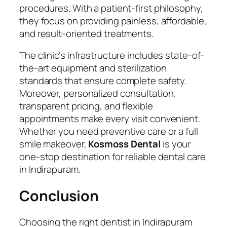
procedures. With a patient-first philosophy,
they focus on providing painless, affordable,
and result-oriented treatments.
The clinic’s infrastructure includes state-of-
the-art equipment and sterilization
standards that ensure complete safety.
Moreover, personalized consultation,
transparent pricing, and flexible
appointments make every visit convenient.
Whether you need preventive care or a full
smile makeover,
Kosmoss Dental
is your
one-stop destination for reliable dental care
in Indirapuram.
Conclusion
Choosing the right dentist in Indirapuram