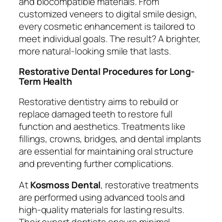
and biocompatible materials. From
customized veneers to digital smile design,
every cosmetic enhancement is tailored to
meet individual goals. The result? A brighter,
more natural-looking smile that lasts.
Restorative Dental Procedures for Long-
Term Health
Restorative dentistry aims to rebuild or
replace damaged teeth to restore full
function and aesthetics. Treatments like
fillings, crowns, bridges, and dental implants
are essential for maintaining oral structure
and preventing further complications.
At
Kosmoss Dental
, restorative treatments
are performed using advanced tools and
high-quality materials for lasting results.