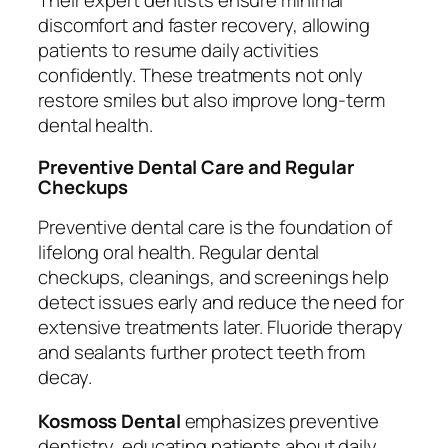
Their expert dentists ensure minimal
discomfort and faster recovery, allowing
patients to resume daily activities
confidently. These treatments not only
restore smiles but also improve long-term
dental health.
Preventive Dental Care and Regular
Checkups
Preventive dental care is the foundation of
lifelong oral health. Regular dental
checkups, cleanings, and screenings help
detect issues early and reduce the need for
extensive treatments later. Fluoride therapy
and sealants further protect teeth from
decay.
Kosmoss Dental
emphasizes preventive
dentistry, educating patients about daily