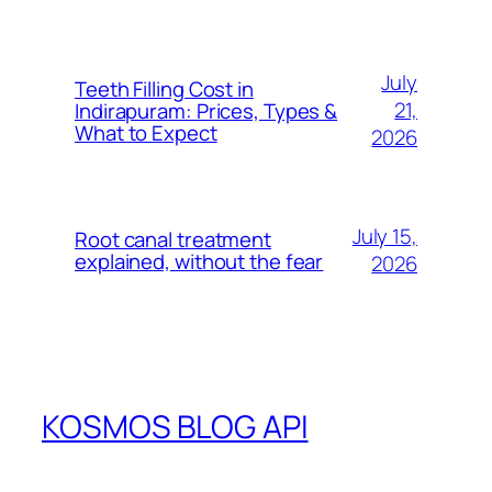
July
Teeth Filling Cost in
21,
Indirapuram: Prices, Types &
What to Expect
2026
July 15,
Root canal treatment
explained, without the fear
2026
KOSMOS BLOG API