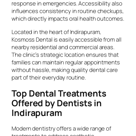
response in emergencies. Accessibility also
influences consistency in routine checkups,
which directly impacts oral health outcomes.
Located in the heart of Indirapuram,
Kosmoss Dental is easily accessible from all
nearby residential and commercial areas.
The clinic’s strategic location ensures that
families can maintain regular appointments
without hassle, making quality dental care
part of their everyday routine.
Top Dental Treatments
Offered by Dentists in
Indirapuram
Modern dentistry offers a wide range of