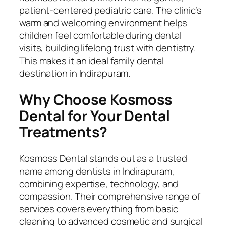
patient-centered pediatric care. The clinic’s
warm and welcoming environment helps
children feel comfortable during dental
visits, building lifelong trust with dentistry.
This makes it an ideal family dental
destination in Indirapuram.
Why Choose Kosmoss
Dental for Your Dental
Treatments?
Kosmoss Dental stands out as a trusted
name among dentists in Indirapuram,
combining expertise, technology, and
compassion. Their comprehensive range of
services covers everything from basic
cleaning to advanced cosmetic and surgical