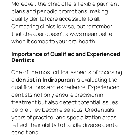
Moreover, the clinic offers flexible payment
plans and periodic promotions, making
quality dental care accessible to all.
Comparing clinics is wise, but remember
that cheaper doesn’t always mean better
when it comes to your oral health.
Importance of Qualified and Experienced
Dentists
One of the most critical aspects of choosing
a
dentist in Indirapuram
is evaluating their
qualifications and experience. Experienced
dentists not only ensure precision in
treatment but also detect potential issues
before they become serious. Credentials,
years of practice, and specialization areas
reflect their ability to handle diverse dental
conditions.