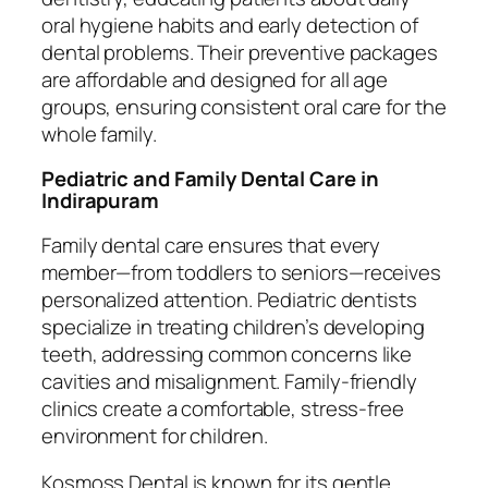
oral hygiene habits and early detection of
dental problems. Their preventive packages
are affordable and designed for all age
groups, ensuring consistent oral care for the
whole family.
Pediatric and Family Dental Care in
Indirapuram
Family dental care ensures that every
member—from toddlers to seniors—receives
personalized attention. Pediatric dentists
specialize in treating children’s developing
teeth, addressing common concerns like
cavities and misalignment. Family-friendly
clinics create a comfortable, stress-free
environment for children.
Kosmoss Dental is known for its gentle,