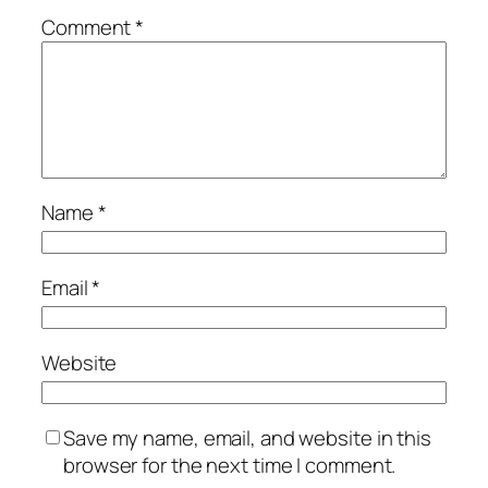
Comment
*
Name
*
Email
*
Website
Save my name, email, and website in this
browser for the next time I comment.