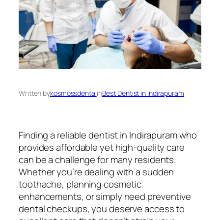
Written by
kosmossdental
in
Best Dentist in Indirapuram
Finding a reliable dentist in Indirapuram who
provides affordable yet high-quality care
can be a challenge for many residents.
Whether you’re dealing with a sudden
toothache, planning cosmetic
enhancements, or simply need preventive
dental checkups, you deserve access to