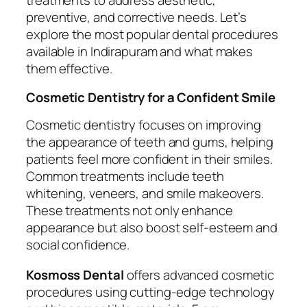
treatments to address aesthetic,
preventive, and corrective needs. Let’s
explore the most popular dental procedures
available in Indirapuram and what makes
them effective.
Cosmetic Dentistry for a Confident Smile
Cosmetic dentistry focuses on improving
the appearance of teeth and gums, helping
patients feel more confident in their smiles.
Common treatments include teeth
whitening, veneers, and smile makeovers.
These treatments not only enhance
appearance but also boost self-esteem and
social confidence.
Kosmoss Dental
offers advanced cosmetic
procedures using cutting-edge technology