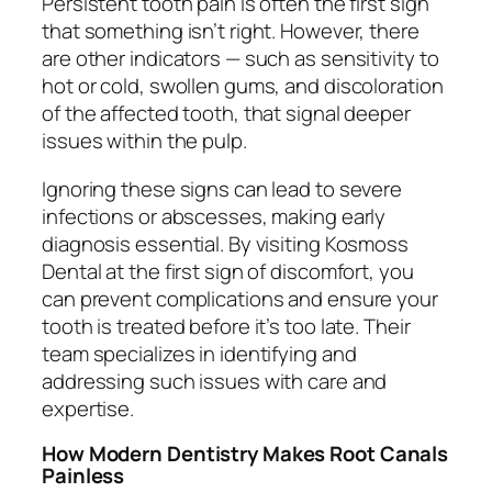
Persistent tooth pain is often the first sign
that something isn’t right. However, there
are other indicators — such as sensitivity to
hot or cold, swollen gums, and discoloration
of the affected tooth, that signal deeper
issues within the pulp.
Ignoring these signs can lead to severe
infections or abscesses, making early
diagnosis essential. By visiting Kosmoss
Dental at the first sign of discomfort, you
can prevent complications and ensure your
tooth is treated before it’s too late. Their
team specializes in identifying and
addressing such issues with care and
expertise.
How Modern Dentistry Makes Root Canals
Painless