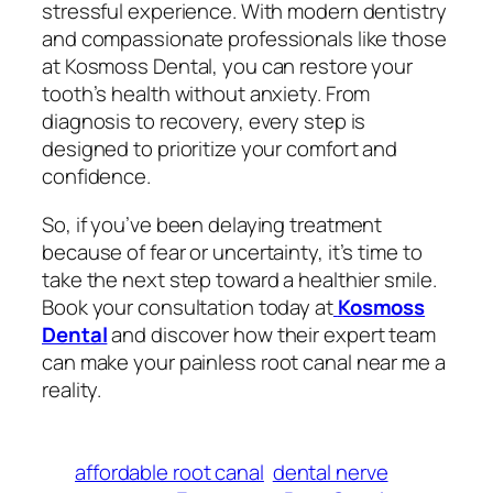
stressful experience. With modern dentistry
and compassionate professionals like those
at Kosmoss Dental, you can restore your
tooth’s health without anxiety. From
diagnosis to recovery, every step is
designed to prioritize your comfort and
confidence.
So, if you’ve been delaying treatment
because of fear or uncertainty, it’s time to
take the next step toward a healthier smile.
Book your consultation today at
Kosmoss
Dental
and discover how their expert team
can make your
painless root canal near me
a
reality.
affordable root canal
dental nerve