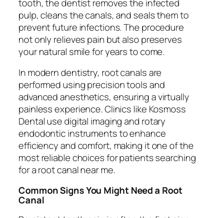
tooth, the dentist removes the infected
pulp, cleans the canals, and seals them to
prevent future infections. The procedure
not only relieves pain but also preserves
your natural smile for years to come.
In modern dentistry, root canals are
performed using precision tools and
advanced anesthetics, ensuring a virtually
painless experience. Clinics like Kosmoss
Dental use digital imaging and rotary
endodontic instruments to enhance
efficiency and comfort, making it one of the
most reliable choices for patients searching
for a
root canal near me
.
Common Signs You Might Need a Root
Canal