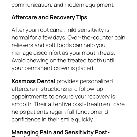
communication, and modern equipment.
Aftercare and Recovery Tips
After your root canal, mild sensitivity is
normal for a few days. Over-the-counter pain
relievers and soft foods can help you
manage discomfort as your mouth heals.
Avoid chewing on the treated tooth until
your permanent crown is placed.
Kosmoss Dental
provides personalized
aftercare instructions and follow-up
appointments to ensure your recovery is
smooth. Their attentive post-treatment care
helps patients regain full function and
confidence in their smile quickly.
Managing Pain and Sensitivity Post-