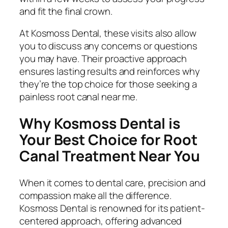
and fit the final crown.
At Kosmoss Dental, these visits also allow
you to discuss any concerns or questions
you may have. Their proactive approach
ensures lasting results and reinforces why
they’re the top choice for those seeking a
painless root canal near me
.
Why Kosmoss Dental is
Your Best Choice for Root
Canal Treatment Near You
When it comes to dental care, precision and
compassion make all the difference.
Kosmoss Dental is renowned for its patient-
centered approach, offering advanced