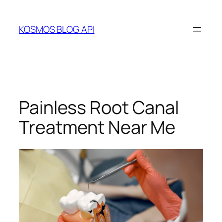
Skip
to
KOSMOS BLOG API
content
Painless Root Canal
Treatment Near Me