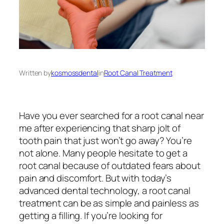
Written by
kosmossdental
in
Root Canal Treatment
Have you ever searched for a
root canal near
me
after experiencing that sharp jolt of
tooth pain that just won’t go away? You’re
not alone. Many people hesitate to get a
root canal because of outdated fears about
pain and discomfort. But with today’s
advanced dental technology, a root canal
treatment can be as simple and painless as
getting a filling. If you’re looking for