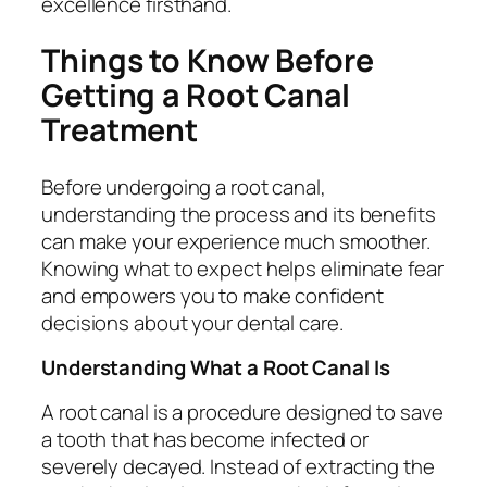
excellence firsthand.
Things to Know Before
Getting a Root Canal
Treatment
Before undergoing a root canal,
understanding the process and its benefits
can make your experience much smoother.
Knowing what to expect helps eliminate fear
and empowers you to make confident
decisions about your dental care.
Understanding What a Root Canal Is
A root canal is a procedure designed to save
a tooth that has become infected or
severely decayed. Instead of extracting the