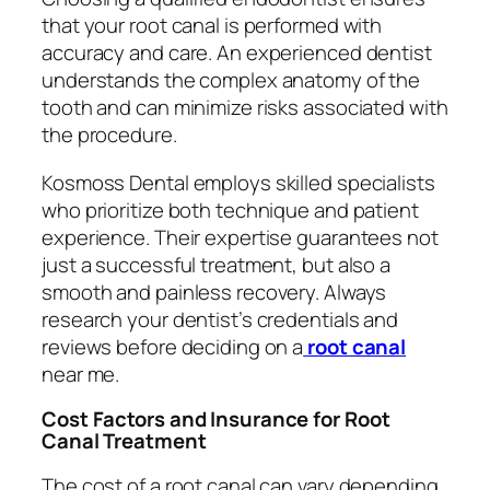
that your root canal is performed with
accuracy and care. An experienced dentist
understands the complex anatomy of the
tooth and can minimize risks associated with
the procedure.
Kosmoss Dental employs skilled specialists
who prioritize both technique and patient
experience. Their expertise guarantees not
just a successful treatment, but also a
smooth and painless recovery. Always
research your dentist’s credentials and
reviews before deciding on a
root canal
near me
.
Cost Factors and Insurance for Root
Canal Treatment
The cost of a root canal can vary depending