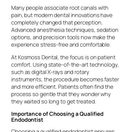
Many people associate root canals with
pain, but modern dental innovations have
completely changed that perception.
Advanced anesthesia techniques, sedation
options, and precision tools now make the
experience stress-free and comfortable.
At Kosmoss Dental, the focus is on patient
comfort. Using state-of-the-art technology,
such as digital X-rays and rotary
instruments, the procedure becomes faster
and more efficient. Patients often find the
process so gentle that they wonder why
they waited so long to get treated.
Importance of Choosing a Qualified
Endodontist
Choosing a qualified endodontist ensures