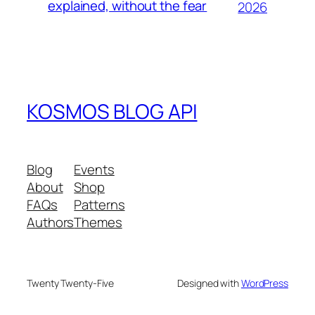
explained, without the fear
2026
KOSMOS BLOG API
Blog
Events
About
Shop
FAQs
Patterns
Authors
Themes
Twenty Twenty-Five
Designed with
WordPress