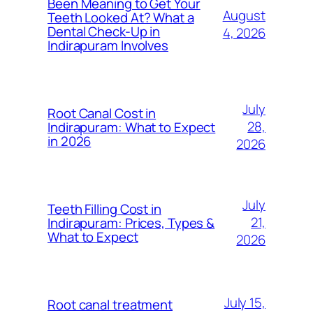
Been Meaning to Get Your
August
Teeth Looked At? What a
Dental Check-Up in
4, 2026
Indirapuram Involves
July
Root Canal Cost in
28,
Indirapuram: What to Expect
in 2026
2026
July
Teeth Filling Cost in
21,
Indirapuram: Prices, Types &
What to Expect
2026
July 15,
Root canal treatment