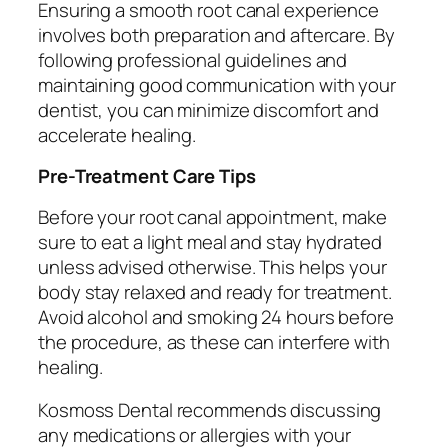
Ensuring a smooth root canal experience
involves both preparation and aftercare. By
following professional guidelines and
maintaining good communication with your
dentist, you can minimize discomfort and
accelerate healing.
Pre-Treatment Care Tips
Before your root canal appointment, make
sure to eat a light meal and stay hydrated
unless advised otherwise. This helps your
body stay relaxed and ready for treatment.
Avoid alcohol and smoking 24 hours before
the procedure, as these can interfere with
healing.
Kosmoss Dental recommends discussing
any medications or allergies with your