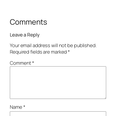
Comments
Leave a Reply
Your email address will not be published.
Required fields are marked
*
Comment
*
Name
*