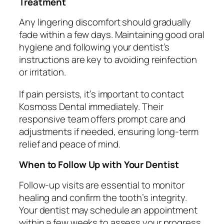
Treatment
Any lingering discomfort should gradually
fade within a few days. Maintaining good oral
hygiene and following your dentist’s
instructions are key to avoiding reinfection
or irritation.
If pain persists, it’s important to contact
Kosmoss Dental immediately. Their
responsive team offers prompt care and
adjustments if needed, ensuring long-term
relief and peace of mind.
When to Follow Up with Your Dentist
Follow-up visits are essential to monitor
healing and confirm the tooth’s integrity.
Your dentist may schedule an appointment
within a few weeks to assess your progress