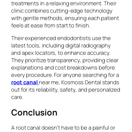
treatments in a relaxing environment. Their
clinic combines cutting-edge technology
with gentle methods, ensuring each patient
feels at ease from start to finish.
Their experienced endodontists use the
latest tools, including digital radiography
and apex locators, to enhance accuracy.
They prioritize transparency, providing clear
explanations and cost breakdowns before
every procedure. For anyone searching for a
root canal
near me
, Kosmoss Dental stands
out for its reliability, safety, and personalized
care.
Conclusion
A root canal doesn’t have to be a painful or