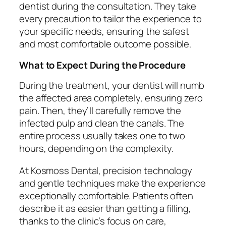
dentist during the consultation. They take
every precaution to tailor the experience to
your specific needs, ensuring the safest
and most comfortable outcome possible.
What to Expect During the Procedure
During the treatment, your dentist will numb
the affected area completely, ensuring zero
pain. Then, they’ll carefully remove the
infected pulp and clean the canals. The
entire process usually takes one to two
hours, depending on the complexity.
At Kosmoss Dental, precision technology
and gentle techniques make the experience
exceptionally comfortable. Patients often
describe it as easier than getting a filling,
thanks to the clinic’s focus on care,