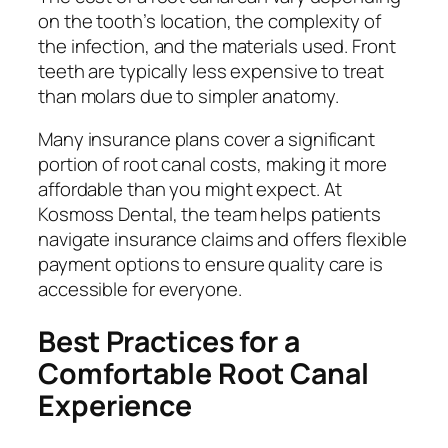
on the tooth’s location, the complexity of
the infection, and the materials used. Front
teeth are typically less expensive to treat
than molars due to simpler anatomy.
Many insurance plans cover a significant
portion of root canal costs, making it more
affordable than you might expect. At
Kosmoss Dental, the team helps patients
navigate insurance claims and offers flexible
payment options to ensure quality care is
accessible for everyone.
Best Practices for a
Comfortable Root Canal
Experience