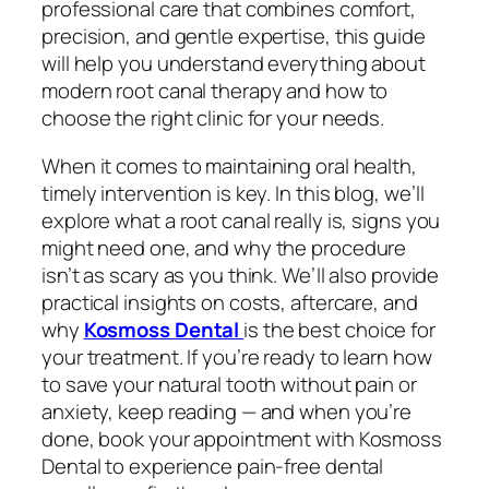
professional care that combines comfort,
precision, and gentle expertise, this guide
will help you understand everything about
modern root canal therapy and how to
choose the right clinic for your needs.
When it comes to maintaining oral health,
timely intervention is key. In this blog, we’ll
explore what a root canal really is, signs you
might need one, and why the procedure
isn’t as scary as you think. We’ll also provide
practical insights on costs, aftercare, and
why
Kosmoss Dental
is the best choice for
your treatment. If you’re ready to learn how
to save your natural tooth without pain or
anxiety, keep reading — and when you’re
done, book your appointment with Kosmoss
Dental to experience pain-free dental