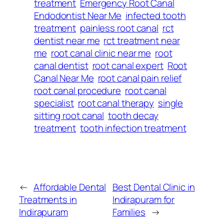
treatment
Emergency Root Canal
Endodontist Near Me
infected tooth
treatment
painless root canal
rct
dentist near me
rct treatment near
me
root canal clinic near me
root
canal dentist
root canal expert
Root
Canal Near Me
root canal pain relief
root canal procedure
root canal
specialist
root canal therapy
single
sitting root canal
tooth decay
treatment
tooth infection treatment
←
Affordable Dental
Best Dental Clinic in
Treatments in
Indirapuram for
Indirapuram
Families
→