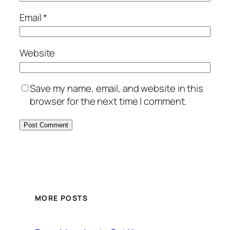
Email
*
Website
Save my name, email, and website in this
browser for the next time I comment.
MORE POSTS