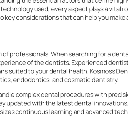
tanding the essential factors that define high
e technology used, every aspect plays a vital r
 into key considerations that can help you mak
am of professionals. When searching for a denta
experience of the dentists. Experienced dentis
 suited to your dental health. Kosmoss Denta
tics, endodontics, and cosmetic dentistry.
ndle complex dental procedures with precisi
y updated with the latest dental innovations, 
sizes continuous learning and advanced techni