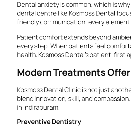
Dental anxiety is common, which is why 
dental centre like Kosmoss Dental focu
friendly communication, every element i
Patient comfort extends beyond ambienc
every step. When patients feel comfortab
health. Kosmoss Dental’s patient-first 
Modern Treatments Offere
Kosmoss Dental Clinic is not just another
blend innovation, skill, and compassion.
in Indirapuram.
Preventive Dentistry