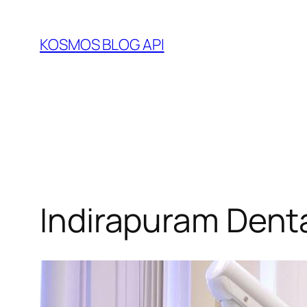
Skip
to
KOSMOS BLOG API
content
Indirapuram Dent