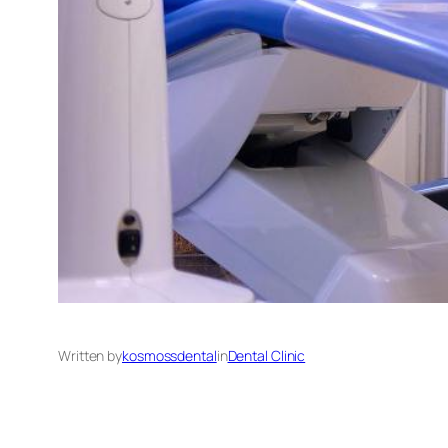
Written by
kosmossdental
in
Dental Clinic