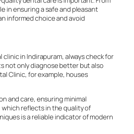
-quality dental care is important. From
ole in ensuring a safe and pleasant
e an informed choice and avoid
l clinic in Indirapuram, always check for
ts not only diagnose better but also
l Clinic, for example, houses
on and care, ensuring minimal
which reflects in the quality of
ques is a reliable indicator of modern