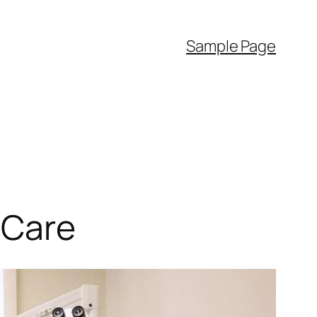
Sample Page
 Care