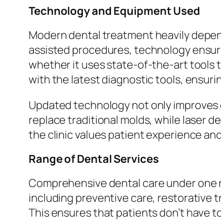
Technology and Equipment Used
Modern dental treatment heavily depend
assisted procedures, technology ensure
whether it uses state-of-the-art tools 
with the latest diagnostic tools, ensur
Updated technology not only improves d
replace traditional molds, while laser 
the clinic values patient experience an
Range of Dental Services
Comprehensive dental care under one ro
including preventive care, restorative 
This ensures that patients don’t have to