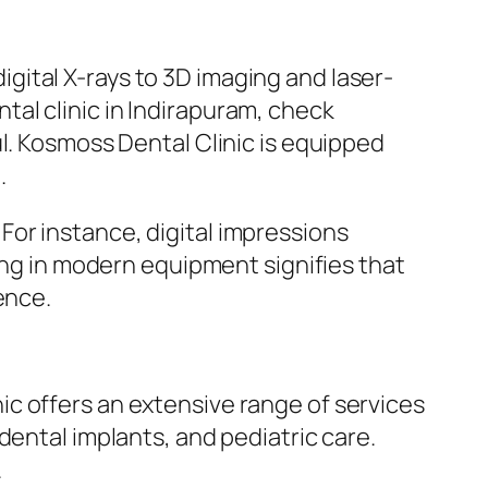
ital X-rays to 3D imaging and laser-
al clinic in Indirapuram, check
l. Kosmoss Dental Clinic is equipped
.
or instance, digital impressions
ting in modern equipment signifies that
ence.
c offers an extensive range of services
dental implants, and pediatric care.
.