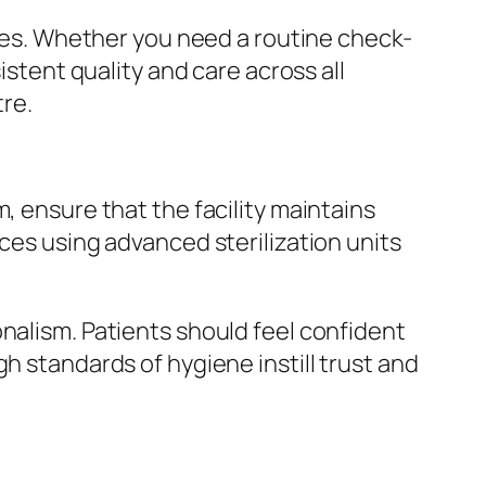
ases. Whether you need a routine check-
istent quality and care across all
re.
, ensure that the facility maintains
ces using advanced sterilization units
nalism. Patients should feel confident
h standards of hygiene instill trust and