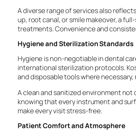
A diverse range of services also reflect
up, root canal, or smile makeover, a full
treatments. Convenience and consisten
Hygiene and Sterilization Standards
Hygiene is non-negotiable in dental care
international sterilization protocols. K
and disposable tools where necessary, 
A clean and sanitized environment not o
knowing that every instrument and surfac
make every visit stress-free.
Patient Comfort and Atmosphere