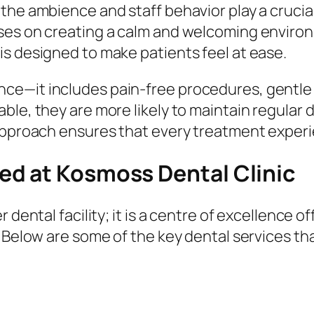
the ambience and staff behavior play a crucial
ses on creating a calm and welcoming environ
s designed to make patients feel at ease.
e—it includes pain-free procedures, gentle h
le, they are more likely to maintain regular d
approach ensures that every treatment experie
d at Kosmoss Dental Clinic
 dental facility; it is a centre of excellence 
 Below are some of the key dental services tha