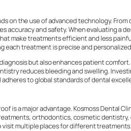
s on the use of advanced technology. From dig
s accuracy and safety. When evaluating a dent
that make treatments efficient and less painfu
ing each treatment is precise and personalized
iagnosis but also enhances patient comfort. F
dentistry reduces bleeding and swelling. Inves
d adheres to global standards of dental excell
of is a major advantage. Kosmoss Dental Clini
treatments, orthodontics, cosmetic dentistry, 
 visit multiple places for different treatments