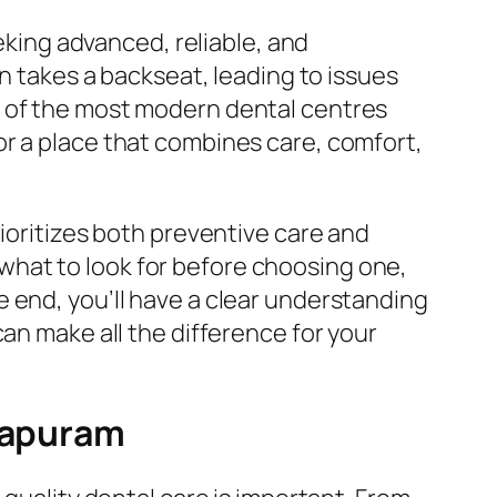
eeking advanced, reliable, and
en takes a backseat, leading to issues
e of the most modern dental centres
or a place that combines care, comfort,
rioritizes both preventive care and
hat to look for before choosing one,
 end, you’ll have a clear understanding
an make all the difference for your
irapuram