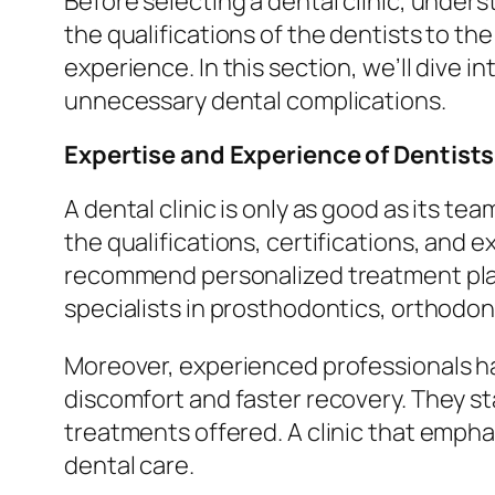
Before selecting a dental clinic, unders
the qualifications of the dentists to th
experience. In this section, we’ll dive
unnecessary dental complications.
Expertise and Experience of Dentists
A dental clinic is only as good as its te
the qualifications, certifications, and 
recommend personalized treatment plans
specialists in prosthodontics, orthodon
Moreover, experienced professionals ha
discomfort and faster recovery. They sta
treatments offered. A clinic that empha
dental care.