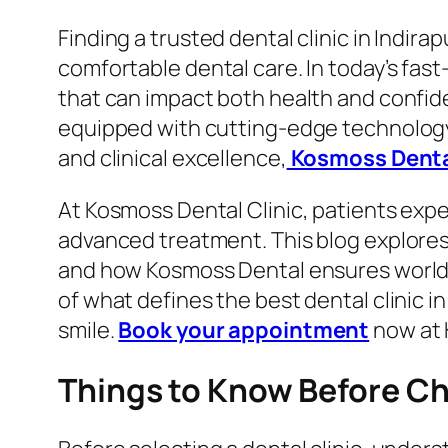
Finding a trusted dental clinic in Indir
comfortable dental care. In today’s fast
that can impact both health and confid
equipped with cutting-edge technology a
and clinical excellence,
Kosmoss Dent
At Kosmoss Dental Clinic, patients expe
advanced treatment. This blog explores
and how Kosmoss Dental ensures world-cl
of what defines the best dental clinic i
smile.
Book your appointment
now at 
Things to Know Before Cho