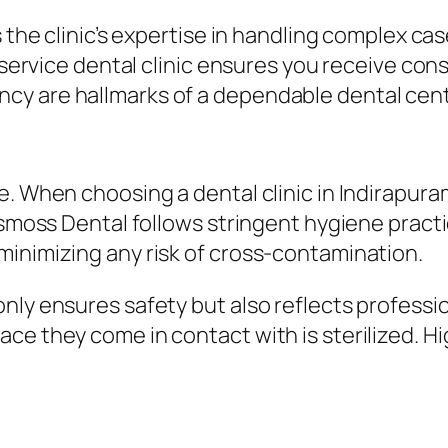
s the clinic’s expertise in handling complex c
-service dental clinic ensures you receive cons
cy are hallmarks of a dependable dental cent
. When choosing a dental clinic in Indirapuram
osmoss Dental follows stringent hygiene practi
minimizing any risk of cross-contamination.
nly ensures safety but also reflects professio
e they come in contact with is sterilized. Hig