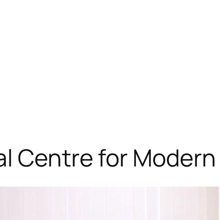
al Centre for Modern