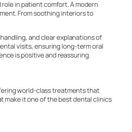
 role in patient comfort. A modern
ment. From soothing interiors to
andling, and clear explanations of
ental visits, ensuring long-term oral
nce is positive and reassuring.
offering world-class treatments that
t make it one of the best dental clinics