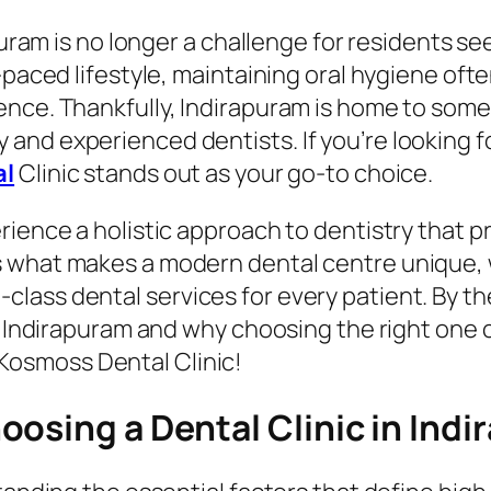
apuram is no longer a challenge for residents s
-paced lifestyle, maintaining oral hygiene oft
ence. Thankfully, Indirapuram is home to som
nd experienced dentists. If you’re looking f
al
Clinic stands out as your go-to choice.
rience a holistic approach to dentistry that p
 what makes a modern dental centre unique, w
ass dental services for every patient. By the
n Indirapuram and why choosing the right one c
Kosmoss Dental Clinic!
osing a Dental Clinic in Ind