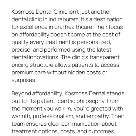
Kosmoss Dental Clinic isn’t just another
dental clinic in Indirapuram; it’s a destination
for excellence in oral healthcare. Their focus
on affordability doesn’t come at the cost of
quality every treatment is personalized,
precise, and performed using the latest
dental innovations. The clinic’s transparent
pricing structure allows patients to access
premium care without hidden costs or
surprises.
Beyond affordability, Kosmoss Dental stands
out for its patient-centric philosophy. From
the moment you walk in, you’re greeted with
warmth, professionalism, and empathy. Their
team ensures clear communication about
treatment options, costs, and outcomes.