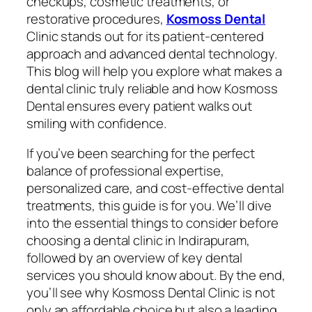
checkups, cosmetic treatments, or
restorative procedures,
Kosmoss Dental
Clinic stands out for its patient-centered
approach and advanced dental technology.
This blog will help you explore what makes a
dental clinic truly reliable and how Kosmoss
Dental ensures every patient walks out
smiling with confidence.
If you’ve been searching for the perfect
balance of professional expertise,
personalized care, and cost-effective dental
treatments, this guide is for you. We’ll dive
into the essential things to consider before
choosing a dental clinic in Indirapuram,
followed by an overview of key dental
services you should know about. By the end,
you’ll see why Kosmoss Dental Clinic is not
only an affordable choice but also a leading