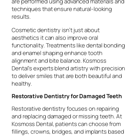
are performed using advanced materials and
techniques that ensure natural-looking
results.
Cosmetic dentistry isn’t just about
aesthetics it can also improve oral
functionality. Treatments like dental bonding
and enamel shaping enhance tooth
alignment and bite balance. Kosmoss
Dental’s experts blend artistry with precision
to deliver smiles that are both beautiful and
healthy.
Restorative Dentistry for Damaged Teeth
Restorative dentistry focuses on repairing
and replacing damaged or missing teeth. At
Kosmoss Dental, patients can choose from
fillings, crowns, bridges, and implants based