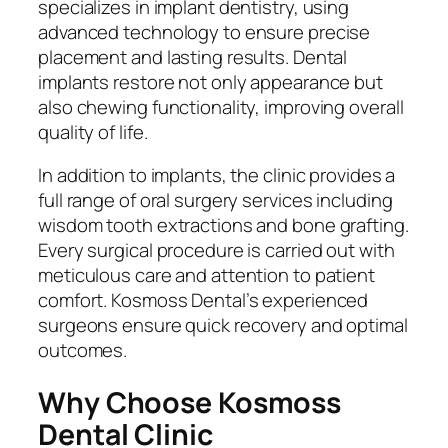
specializes in implant dentistry, using
advanced technology to ensure precise
placement and lasting results. Dental
implants restore not only appearance but
also chewing functionality, improving overall
quality of life.
In addition to implants, the clinic provides a
full range of oral surgery services including
wisdom tooth extractions and bone grafting.
Every surgical procedure is carried out with
meticulous care and attention to patient
comfort. Kosmoss Dental’s experienced
surgeons ensure quick recovery and optimal
outcomes.
Why Choose Kosmoss
Dental Clinic