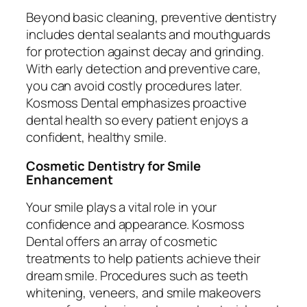
Beyond basic cleaning, preventive dentistry
includes dental sealants and mouthguards
for protection against decay and grinding.
With early detection and preventive care,
you can avoid costly procedures later.
Kosmoss Dental emphasizes proactive
dental health so every patient enjoys a
confident, healthy smile.
Cosmetic Dentistry for Smile
Enhancement
Your smile plays a vital role in your
confidence and appearance. Kosmoss
Dental offers an array of cosmetic
treatments to help patients achieve their
dream smile. Procedures such as teeth
whitening, veneers, and smile makeovers