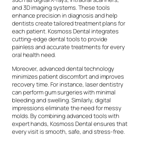
and 3D imaging systems. These tools
enhance precision in diagnosis and help
dentists create tailored treatment plans for
each patient. Kosmoss Dental integrates
cutting-edge dental tools to provide
painless and accurate treatments for every
oral health need.
Moreover, advanced dental technology
minimizes patient discomfort and improves
recovery time. For instance, laser dentistry
can perform gum surgeries with minimal
bleeding and swelling. Similarly, digital
impressions eliminate the need for messy
molds. By combining advanced tools with
expert hands, Kosmoss Dental ensures that
every visit is smooth, safe, and stress-free.