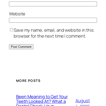
Website
Save my name, email, and website in this
browser for the next time I comment.
MORE POSTS
Been Meaning to Get Your
August
Teeth Looked At? What a
Dental Check-Up in