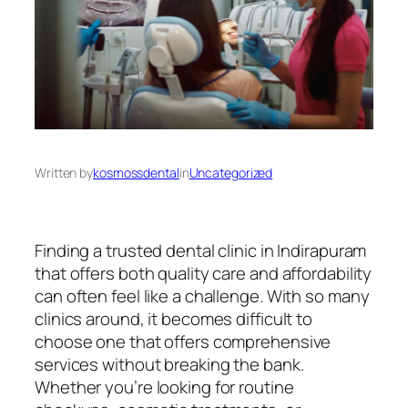
Written by
kosmossdental
in
Uncategorized
Finding a trusted dental clinic in Indirapuram
that offers both quality care and affordability
can often feel like a challenge. With so many
clinics around, it becomes difficult to
choose one that offers comprehensive
services without breaking the bank.
Whether you’re looking for routine