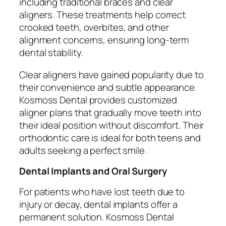
including traditional braces and clear
aligners. These treatments help correct
crooked teeth, overbites, and other
alignment concerns, ensuring long-term
dental stability.
Clear aligners have gained popularity due to
their convenience and subtle appearance.
Kosmoss Dental provides customized
aligner plans that gradually move teeth into
their ideal position without discomfort. Their
orthodontic care is ideal for both teens and
adults seeking a perfect smile.
Dental Implants and Oral Surgery
For patients who have lost teeth due to
injury or decay, dental implants offer a
permanent solution. Kosmoss Dental