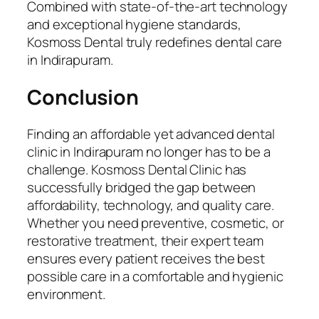
Combined with state-of-the-art technology
and exceptional hygiene standards,
Kosmoss Dental truly redefines dental care
in Indirapuram.
Conclusion
Finding an affordable yet advanced dental
clinic in Indirapuram no longer has to be a
challenge. Kosmoss Dental Clinic has
successfully bridged the gap between
affordability, technology, and quality care.
Whether you need preventive, cosmetic, or
restorative treatment, their expert team
ensures every patient receives the best
possible care in a comfortable and hygienic
environment.