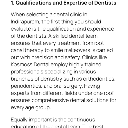
1. Qualifications and Expertise of Dentists
When selecting a dental clinic in
Indirapuram, the first thing you should
evaluate is the qualification and experience
of the dentists. A skilled dental team
ensures that every treatment from root
canal therapy to smile makeovers is carried
out with precision and safety. Clinics like
Kosmoss Dental employ highly trained
professionals specializing in various
branches of dentistry such as orthodontics,
periodontics, and oral surgery. Having
experts from different fields under one roof
ensures comprehensive dental solutions for
every age group.
Equally important is the continuous
education of the dental team. The best