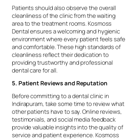
Patients should also observe the overall
cleanliness of the clinic from the waiting
area to the treatment rooms. Kosmoss
Dental ensures a welcoming and hygienic
environment where every patient feels safe
and comfortable. These high standards of
cleanliness reflect their dedication to
providing trustworthy and professional
dental care for all.
5. Patient Reviews and Reputation
Before committing to a dental clinic in
Indirapuram, take some time to review what
other patients have to say. Online reviews,
testimonials, and social media feedback
provide valuable insights into the quality of
service and patient experience. Kosmoss