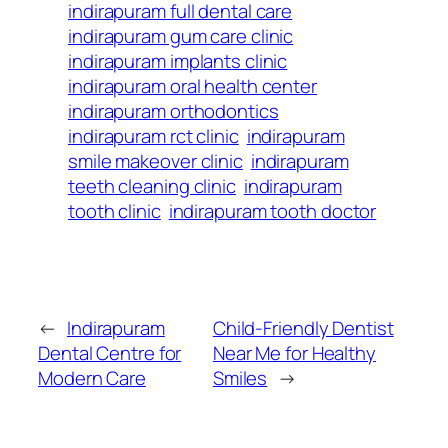
indirapuram full dental care
indirapuram gum care clinic
indirapuram implants clinic
indirapuram oral health center
indirapuram orthodontics
indirapuram rct clinic
indirapuram
smile makeover clinic
indirapuram
teeth cleaning clinic
indirapuram
tooth clinic
indirapuram tooth doctor
←
Indirapuram
Child-Friendly Dentist
Dental Centre for
Near Me for Healthy
Modern Care
Smiles
→