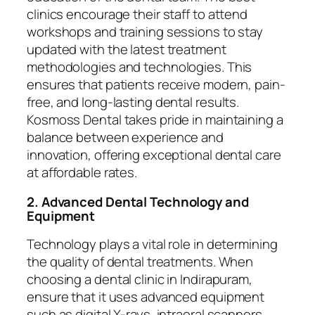
clinics encourage their staff to attend
workshops and training sessions to stay
updated with the latest treatment
methodologies and technologies. This
ensures that patients receive modern, pain-
free, and long-lasting dental results.
Kosmoss Dental takes pride in maintaining a
balance between experience and
innovation, offering exceptional dental care
at affordable rates.
2. Advanced Dental Technology and
Equipment
Technology plays a vital role in determining
the quality of dental treatments. When
choosing a dental clinic in Indirapuram,
ensure that it uses advanced equipment
such as digital X-rays, intraoral scanners,