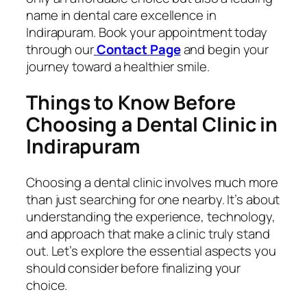
name in dental care excellence in
Indirapuram. Book your appointment today
through our
Contact Page
and begin your
journey toward a healthier smile.
Things to Know Before
Choosing a Dental Clinic in
Indirapuram
Choosing a dental clinic involves much more
than just searching for one nearby. It’s about
understanding the experience, technology,
and approach that make a clinic truly stand
out. Let’s explore the essential aspects you
should consider before finalizing your
choice.