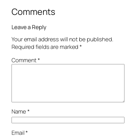
Comments
Leave a Reply
Your email address will not be published.
Required fields are marked
*
Comment
*
Name
*
Email
*