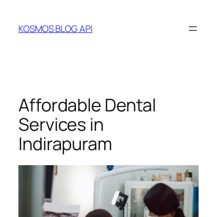
Skip
to
KOSMOS BLOG API
content
Affordable Dental
Services in
Indirapuram