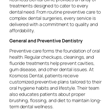
treatments designed to cater to every
dental need. From routine preventive care to
complex dental surgeries, every service is
delivered with a commitment to quality and
affordability.
General and Preventive Dentistry
Preventive care forms the foundation of oral
health. Regular checkups, cleanings, and
fluoride treatments help prevent cavities,
gum disease, and other dental issues. At
Kosmoss Dental, patients receive
customized preventive plans tailored to their
oral hygiene habits and lifestyle. Their team
also educates patients about proper
brushing, flossing, and diet to maintain long-
term dental wellness.