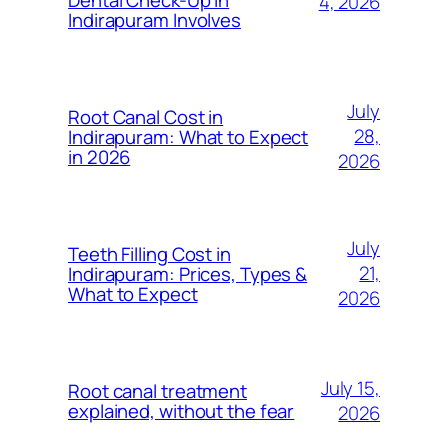
4, 2026
Indirapuram Involves
July
Root Canal Cost in
28,
Indirapuram: What to Expect
in 2026
2026
July
Teeth Filling Cost in
21,
Indirapuram: Prices, Types &
What to Expect
2026
July 15,
Root canal treatment
explained, without the fear
2026