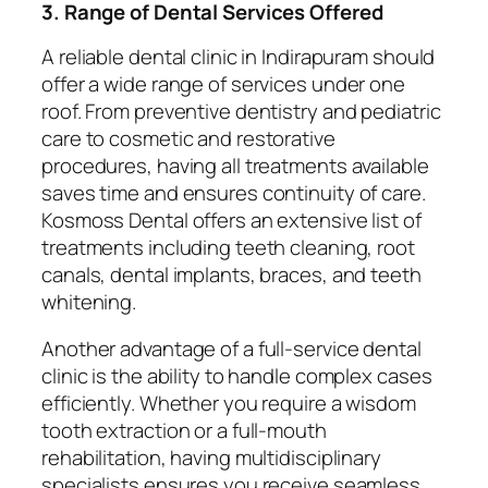
3. Range of Dental Services Offered
A reliable dental clinic in Indirapuram should
offer a wide range of services under one
roof. From preventive dentistry and pediatric
care to cosmetic and restorative
procedures, having all treatments available
saves time and ensures continuity of care.
Kosmoss Dental offers an extensive list of
treatments including teeth cleaning, root
canals, dental implants, braces, and teeth
whitening.
Another advantage of a full-service dental
clinic is the ability to handle complex cases
efficiently. Whether you require a wisdom
tooth extraction or a full-mouth
rehabilitation, having multidisciplinary
specialists ensures you receive seamless