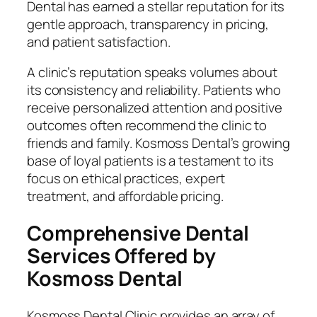
Dental has earned a stellar reputation for its
gentle approach, transparency in pricing,
and patient satisfaction.
A clinic’s reputation speaks volumes about
its consistency and reliability. Patients who
receive personalized attention and positive
outcomes often recommend the clinic to
friends and family. Kosmoss Dental’s growing
base of loyal patients is a testament to its
focus on ethical practices, expert
treatment, and affordable pricing.
Comprehensive Dental
Services Offered by
Kosmoss Dental
Kosmoss Dental Clinic provides an array of