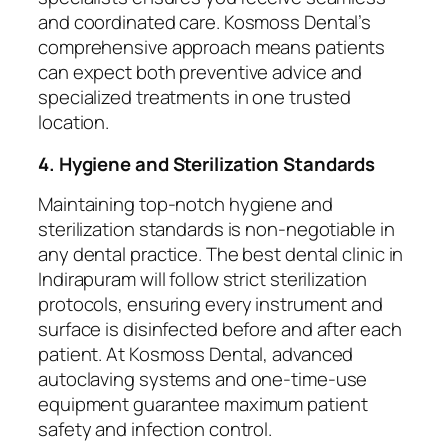
and coordinated care. Kosmoss Dental’s
comprehensive approach means patients
can expect both preventive advice and
specialized treatments in one trusted
location.
4. Hygiene and Sterilization Standards
Maintaining top-notch hygiene and
sterilization standards is non-negotiable in
any dental practice. The best dental clinic in
Indirapuram will follow strict sterilization
protocols, ensuring every instrument and
surface is disinfected before and after each
patient. At Kosmoss Dental, advanced
autoclaving systems and one-time-use
equipment guarantee maximum patient
safety and infection control.