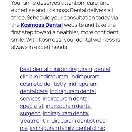
Your smile deserves attention, care, and
expertise and Kosmoss Dental delivers all
three. Schedule your consultation today via
the
Kosmoss Dental
website and take the
first step toward a healthier, more confident
smile. With Kosmoss, your dental wellness is
always in expert hands.
best dental clinic indirapuram
dental
clinic in indirapuram
indirapuram
cosmetic dentistry
indirapuram
dental care
indirapuram dental
services
indirapuram dental
specialist
indirapuram dental
surgeon
indirapuram dental
treatment
indirapuram dentist near
me
indirapuram family dental clinic