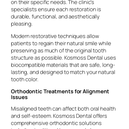
on their specific needs. The clinic’s
specialists ensure each restoration is
durable, functional, and aesthetically
pleasing.
Modern restorative techniques allow
patients to regain their natural smile while
preserving as much of the original tooth
structure as possible. Kosmoss Dental uses
biocompatible materials that are safe, long-
lasting, and designed to match your natural
tooth color.
Orthodontic Treatments for Alignment
Issues
Misaligned teeth can affect both oral health
and self-esteem. Kosmoss Dental offers
comprehensive orthodontic solutions