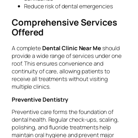
Reduce risk of dental emergencies
Comprehensive Services
Offered
A complete
Dental Clinic Near Me
should
provide a wide range of services under one
roof. This ensures convenience and
continuity of care, allowing patients to
receive all treatments without visiting
multiple clinics.
Preventive Dentistry
Preventive care forms the foundation of
dental health. Regular check-ups, scaling,
polishing, and fluoride treatments help
maintain oral hygiene and prevent major