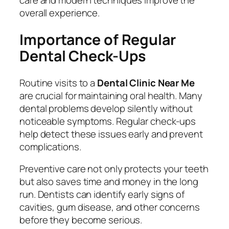
care and modern techniques improve the
overall experience.
Importance of Regular
Dental Check-Ups
Routine visits to a
Dental Clinic Near Me
are crucial for maintaining oral health. Many
dental problems develop silently without
noticeable symptoms. Regular check-ups
help detect these issues early and prevent
complications.
Preventive care not only protects your teeth
but also saves time and money in the long
run. Dentists can identify early signs of
cavities, gum disease, and other concerns
before they become serious.