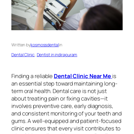
Written by
kosmossdental
in
Dental Clinic
, 
Dentist in indirapuram
Finding a reliable
Dental Clinic Near Me
is
an essential step toward maintaining long-
term oral health. Dental care is not just
about treating pain or fixing cavities—it
involves preventive care, early diagnosis,
and consistent monitoring of your teeth and
gums. A well-equipped and patient-focused
clinic ensures that every visit contributes to