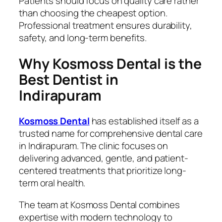
Patients should focus on quality care rather
than choosing the cheapest option.
Professional treatment ensures durability,
safety, and long-term benefits.
Why Kosmoss Dental is the
Best Dentist in
Indirapuram
Kosmoss Dental
has established itself as a
trusted name for comprehensive dental care
in Indirapuram. The clinic focuses on
delivering advanced, gentle, and patient-
centered treatments that prioritize long-
term oral health.
The team at Kosmoss Dental combines
expertise with modern technology to