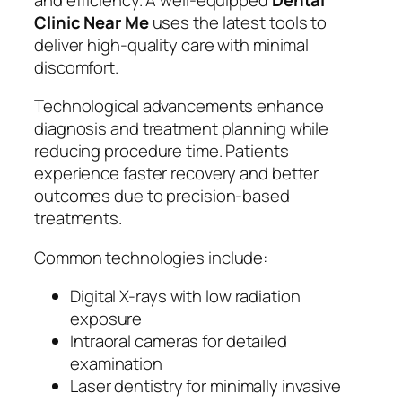
Clinic Near Me
uses the latest tools to
deliver high-quality care with minimal
discomfort.
Technological advancements enhance
diagnosis and treatment planning while
reducing procedure time. Patients
experience faster recovery and better
outcomes due to precision-based
treatments.
Common technologies include:
Digital X-rays with low radiation
exposure
Intraoral cameras for detailed
examination
Laser dentistry for minimally invasive