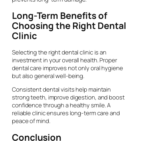
Long-Term Benefits of
Choosing the Right Dental
Clinic
Selecting the right dental clinic is an
investment in your overall health. Proper
dental care improves not only oral hygiene
but also general well-being.
Consistent dental visits help maintain
strong teeth, improve digestion, and boost
confidence through a healthy smile. A
reliable clinic ensures long-term care and
peace of mind.
Conclusion