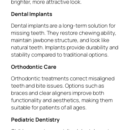
brighter, more attractive look.
Dental Implants
Dental implants are a long-term solution for
missing teeth. They restore chewing ability,
maintain jawbone structure, and look like
natural teeth. Implants provide durability and
stability compared to traditional options.
Orthodontic Care
Orthodontic treatments correct misaligned
teeth and bite issues. Options such as
braces and clear aligners improve both
functionality and aesthetics, making them
suitable for patients of all ages.
Pediatric Dentistry