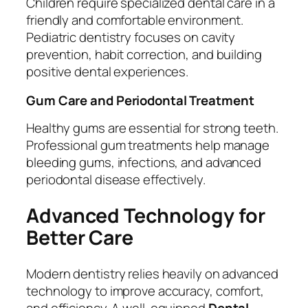
Children require specialized dental care in a
friendly and comfortable environment.
Pediatric dentistry focuses on cavity
prevention, habit correction, and building
positive dental experiences.
Gum Care and Periodontal Treatment
Healthy gums are essential for strong teeth.
Professional gum treatments help manage
bleeding gums, infections, and advanced
periodontal disease effectively.
Advanced Technology for
Better Care
Modern dentistry relies heavily on advanced
technology to improve accuracy, comfort,
and efficiency. A well-equipped
Dental