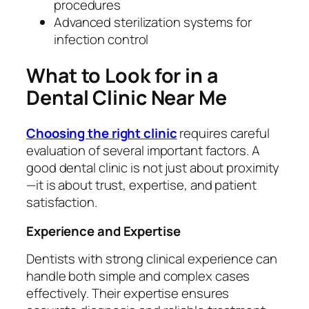
procedures
Advanced sterilization systems for
infection control
What to Look for in a
Dental Clinic Near Me
Choosing the right clinic
requires careful
evaluation of several important factors. A
good dental clinic is not just about proximity
—it is about trust, expertise, and patient
satisfaction.
Experience and Expertise
Dentists with strong clinical experience can
handle both simple and complex cases
effectively. Their expertise ensures