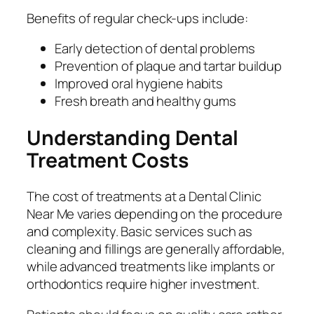
Benefits of regular check-ups include:
Early detection of dental problems
Prevention of plaque and tartar buildup
Improved oral hygiene habits
Fresh breath and healthy gums
Understanding Dental
Treatment Costs
The cost of treatments at a Dental Clinic
Near Me varies depending on the procedure
and complexity. Basic services such as
cleaning and fillings are generally affordable,
while advanced treatments like implants or
orthodontics require higher investment.