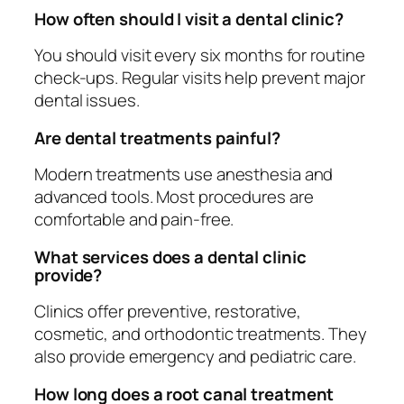
How often should I visit a dental clinic?
You should visit every six months for routine
check-ups. Regular visits help prevent major
dental issues.
Are dental treatments painful?
Modern treatments use anesthesia and
advanced tools. Most procedures are
comfortable and pain-free.
What services does a dental clinic
provide?
Clinics offer preventive, restorative,
cosmetic, and orthodontic treatments. They
also provide emergency and pediatric care.
How long does a root canal treatment