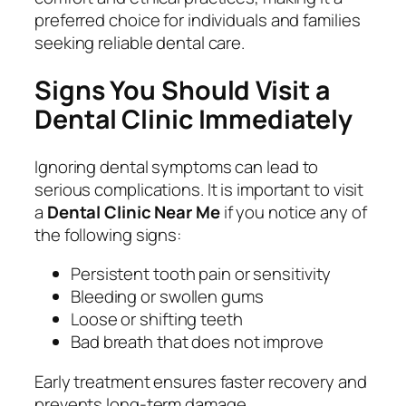
preferred choice for individuals and families
seeking reliable dental care.
Signs You Should Visit a
Dental Clinic Immediately
Ignoring dental symptoms can lead to
serious complications. It is important to visit
a
Dental Clinic Near Me
if you notice any of
the following signs:
Persistent tooth pain or sensitivity
Bleeding or swollen gums
Loose or shifting teeth
Bad breath that does not improve
Early treatment ensures faster recovery and
prevents long-term damage.