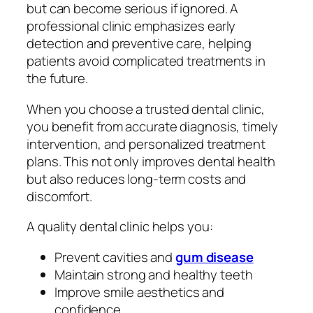
but can become serious if ignored. A
professional clinic emphasizes early
detection and preventive care, helping
patients avoid complicated treatments in
the future.
When you choose a trusted dental clinic,
you benefit from accurate diagnosis, timely
intervention, and personalized treatment
plans. This not only improves dental health
but also reduces long-term costs and
discomfort.
A quality dental clinic helps you:
Prevent cavities and
gum disease
Maintain strong and healthy teeth
Improve smile aesthetics and
confidence