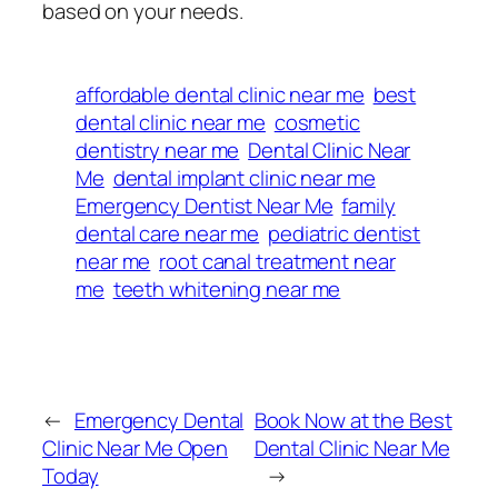
based on your needs.
affordable dental clinic near me
best
dental clinic near me
cosmetic
dentistry near me
Dental Clinic Near
Me
dental implant clinic near me
Emergency Dentist Near Me
family
dental care near me
pediatric dentist
near me
root canal treatment near
me
teeth whitening near me
←
Emergency Dental
Book Now at the Best
Clinic Near Me Open
Dental Clinic Near Me
Today
→