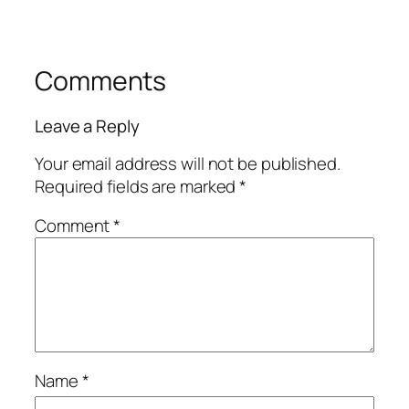
Comments
Leave a Reply
Your email address will not be published.
Required fields are marked
*
Comment
*
Name
*