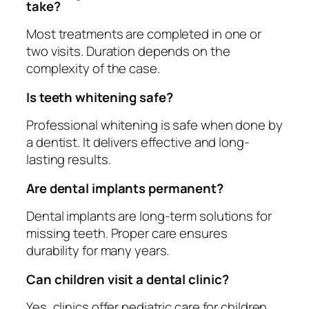
take?
Most treatments are completed in one or
two visits. Duration depends on the
complexity of the case.
Is teeth whitening safe?
Professional whitening is safe when done by
a dentist. It delivers effective and long-
lasting results.
Are dental implants permanent?
Dental implants are long-term solutions for
missing teeth. Proper care ensures
durability for many years.
Can children visit a dental clinic?
Yes, clinics offer pediatric care for children.