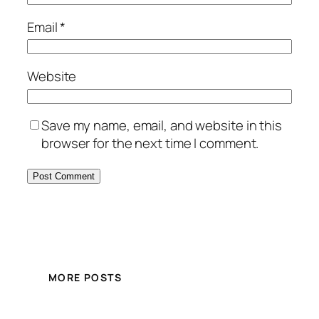
Email
*
Website
Save my name, email, and website in this
browser for the next time I comment.
MORE POSTS