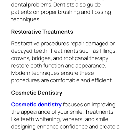
dental problems. Dentists also guide
patients on proper brushing and flossing
techniques.
Restorative Treatments
Restorative procedures repair damaged or
decayed teeth. Treatments such as fillings,
crowns, bridges, and root canal therapy
restore both function and appearance.
Modern techniques ensure these
procedures are comfortable and efficient.
Cosmetic Dentistry
Cosmetic dentistry
focuses on improving
the appearance of your smile. Treatments
like teeth whitening, veneers, and smile
designing enhance confidence and create a