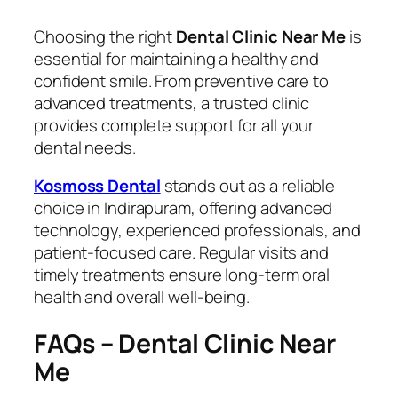
Choosing the right
Dental Clinic Near Me
is
essential for maintaining a healthy and
confident smile. From preventive care to
advanced treatments, a trusted clinic
provides complete support for all your
dental needs.
Kosmoss Dental
stands out as a reliable
choice in Indirapuram, offering advanced
technology, experienced professionals, and
patient-focused care. Regular visits and
timely treatments ensure long-term oral
health and overall well-being.
FAQs – Dental Clinic Near
Me