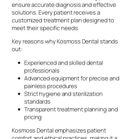
ensure accurate diagnosis and effective
solutions. Every patient receives a
customized treatment plan designed to
meet their specific needs.
Key reasons why Kosmoss Dental stands
out:
Experienced and skilled dental
professionals
Advanced equipment for precise and
painless procedures
Strict hygiene and sterilization
standards
Transparent treatment planning and
pricing
Kosmoss Dental emphasizes patient
comfort and ethical practices, making it a