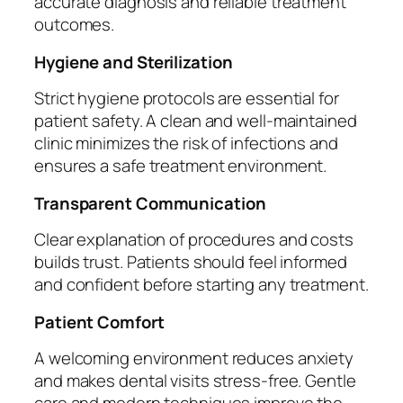
accurate diagnosis and reliable treatment
outcomes.
Hygiene and Sterilization
Strict hygiene protocols are essential for
patient safety. A clean and well-maintained
clinic minimizes the risk of infections and
ensures a safe treatment environment.
Transparent Communication
Clear explanation of procedures and costs
builds trust. Patients should feel informed
and confident before starting any treatment.
Patient Comfort
A welcoming environment reduces anxiety
and makes dental visits stress-free. Gentle