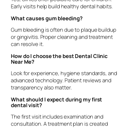
Early visits help build healthy dental habits.
What causes gum bleeding?
Gum bleeding is often due to plaque buildup
or gingivitis. Proper cleaning and treatment
can resolve it.
How do I choose the best Dental Clinic
Near Me?
Look for experience, hygiene standards, and
advanced technology. Patient reviews and
transparency also matter.
What should I expect during my first
dental visit?
The first visit includes examination and
consultation. A treatment plan is created