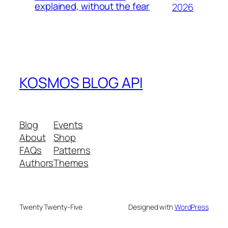
explained, without the fear
2026
KOSMOS BLOG API
Blog
Events
About
Shop
FAQs
Patterns
Authors
Themes
Twenty Twenty-Five
Designed with
WordPress