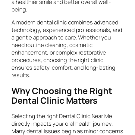
a healthier smile and better overall well-
being.
A modern dental clinic combines advanced
technology, experienced professionals, and
a gentle approach to care. Whether you
need routine cleaning, cosmetic
enhancement, or complex restorative
procedures, choosing the right clinic
ensures safety, comfort, and long-lasting
results.
Why Choosing the Right
Dental Clinic Matters
Selecting the right Dental Clinic Near Me
directly impacts your oral health journey.
Many dental issues begin as minor concerns