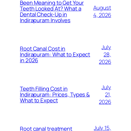
Been Meaning to Get Your
August
Teeth Looked At? What a
Dental Check-Up in
4, 2026
Indirapuram Involves
July
Root Canal Cost in
28,
Indirapuram: What to Expect
in 2026
2026
July
Teeth Filling Cost in
21,
Indirapuram: Prices, Types &
What to Expect
2026
July 15,
Root canal treatment