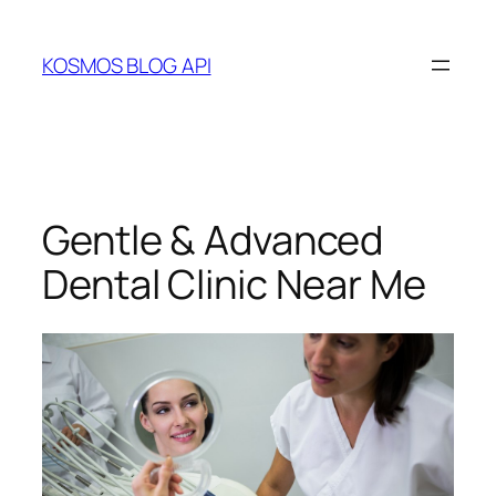
Skip
to
KOSMOS BLOG API
content
Gentle & Advanced
Dental Clinic Near Me