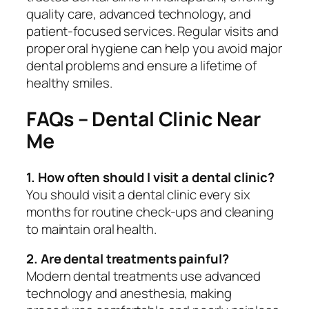
quality care, advanced technology, and
patient-focused services. Regular visits and
proper oral hygiene can help you avoid major
dental problems and ensure a lifetime of
healthy smiles.
FAQs – Dental Clinic Near
Me
1. How often should I visit a dental clinic?
You should visit a dental clinic every six
months for routine check-ups and cleaning
to maintain oral health.
2. Are dental treatments painful?
Modern dental treatments use advanced
technology and anesthesia, making