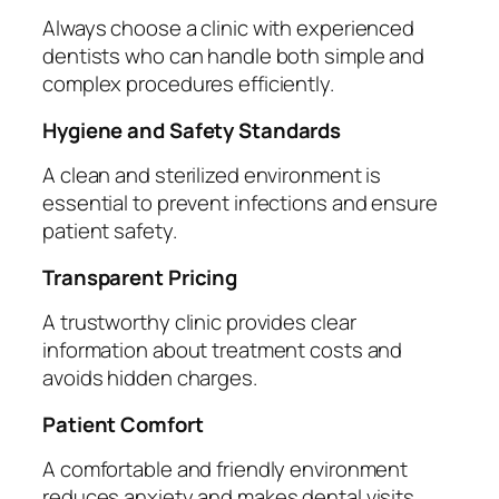
Always choose a clinic with experienced
dentists who can handle both simple and
complex procedures efficiently.
Hygiene and Safety Standards
A clean and sterilized environment is
essential to prevent infections and ensure
patient safety.
Transparent Pricing
A trustworthy clinic provides clear
information about treatment costs and
avoids hidden charges.
Patient Comfort
A comfortable and friendly environment
reduces anxiety and makes dental visits