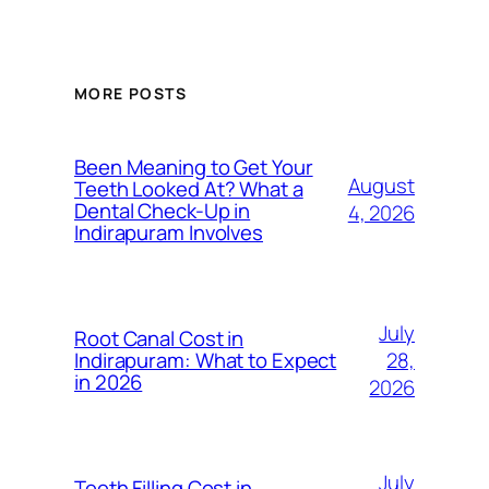
MORE POSTS
Been Meaning to Get Your
August
Teeth Looked At? What a
Dental Check-Up in
4, 2026
Indirapuram Involves
July
Root Canal Cost in
28,
Indirapuram: What to Expect
in 2026
2026
July
Teeth Filling Cost in