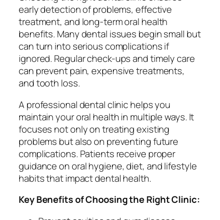
early detection of problems, effective
treatment, and long-term oral health
benefits. Many dental issues begin small but
can turn into serious complications if
ignored. Regular check-ups and timely care
can prevent pain, expensive treatments,
and tooth loss.
A professional dental clinic helps you
maintain your oral health in multiple ways. It
focuses not only on treating existing
problems but also on preventing future
complications. Patients receive proper
guidance on oral hygiene, diet, and lifestyle
habits that impact dental health.
Key Benefits of Choosing the Right Clinic: