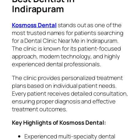
Indirapuram
Kosmoss Dental
stands out as one of the
most trusted names for patients searching
for a Dental Clinic Near Me in Indirapuram.
The clinic is known for its patient-focused
approach, modern technology, and highly
experienced dental professionals.
The clinic provides personalized treatment
plans based on individual patient needs.
Every patient receives detailed consultation,
ensuring proper diagnosis and effective
treatment outcomes.
Key Highlights of Kosmoss Dental:
Experienced multi-specialty dental