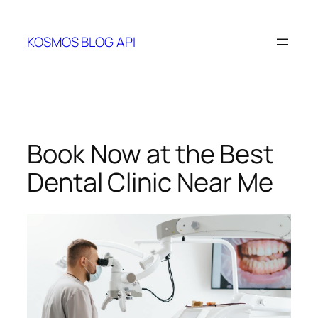
Skip
to
KOSMOS BLOG API
content
Book Now at the Best
Dental Clinic Near Me