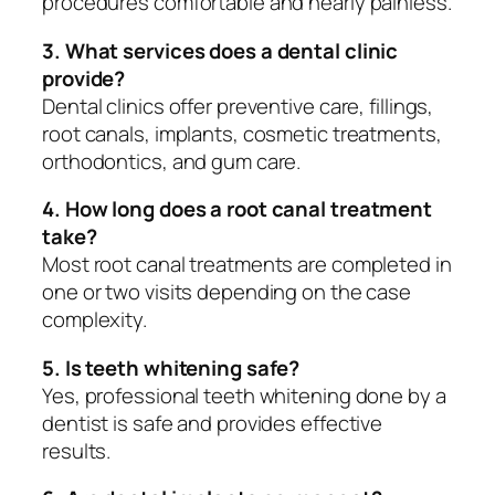
procedures comfortable and nearly painless.
3. What services does a dental clinic
provide?
Dental clinics offer preventive care, fillings,
root canals, implants, cosmetic treatments,
orthodontics, and gum care.
4. How long does a root canal treatment
take?
Most root canal treatments are completed in
one or two visits depending on the case
complexity.
5. Is teeth whitening safe?
Yes, professional teeth whitening done by a
dentist is safe and provides effective
results.