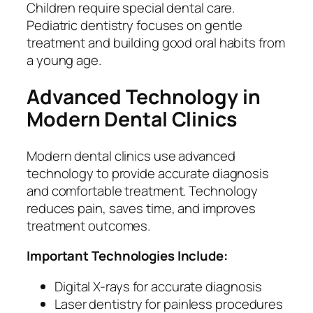
Children require special dental care.
Pediatric dentistry focuses on gentle
treatment and building good oral habits from
a young age.
Advanced Technology in
Modern Dental Clinics
Modern dental clinics use advanced
technology to provide accurate diagnosis
and comfortable treatment. Technology
reduces pain, saves time, and improves
treatment outcomes.
Important Technologies Include:
Digital X-rays for accurate diagnosis
Laser dentistry for painless procedures