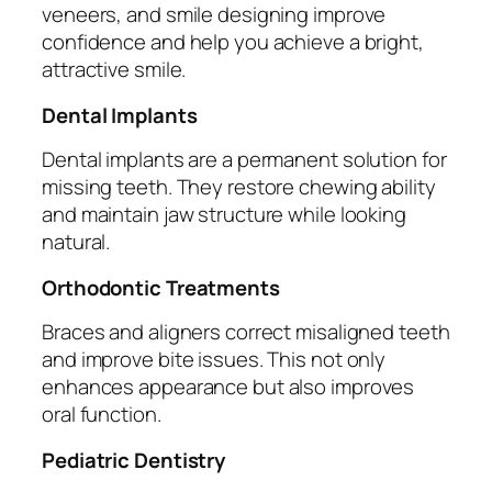
veneers, and smile designing improve
confidence and help you achieve a bright,
attractive smile.
Dental Implants
Dental implants are a permanent solution for
missing teeth. They restore chewing ability
and maintain jaw structure while looking
natural.
Orthodontic Treatments
Braces and aligners correct misaligned teeth
and improve bite issues. This not only
enhances appearance but also improves
oral function.
Pediatric Dentistry