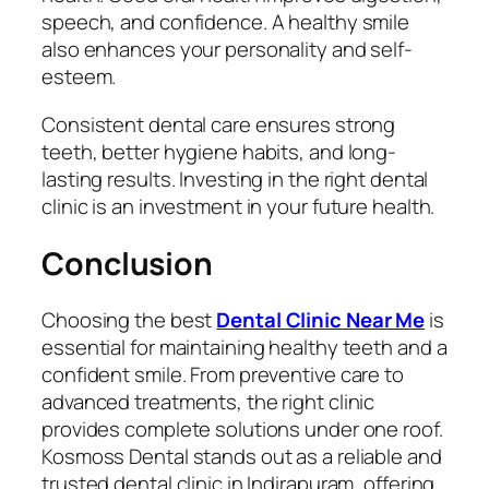
speech, and confidence. A healthy smile
also enhances your personality and self-
esteem.
Consistent dental care ensures strong
teeth, better hygiene habits, and long-
lasting results. Investing in the right dental
clinic is an investment in your future health.
Conclusion
Choosing the best
Dental Clinic Near Me
is
essential for maintaining healthy teeth and a
confident smile. From preventive care to
advanced treatments, the right clinic
provides complete solutions under one roof.
Kosmoss Dental stands out as a reliable and
trusted dental clinic in Indirapuram, offering