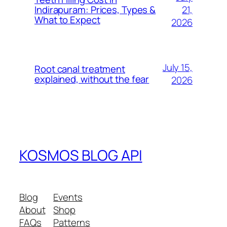
21,
Indirapuram: Prices, Types &
What to Expect
2026
July 15,
Root canal treatment
explained, without the fear
2026
KOSMOS BLOG API
Blog
Events
About
Shop
FAQs
Patterns