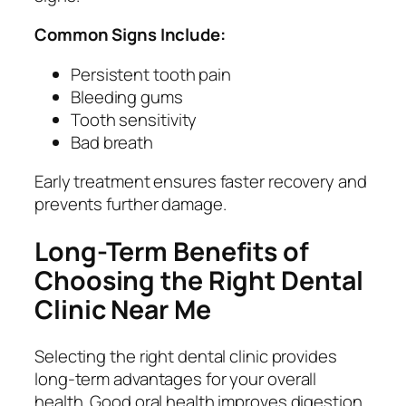
Common Signs Include:
Persistent tooth pain
Bleeding gums
Tooth sensitivity
Bad breath
Early treatment ensures faster recovery and
prevents further damage.
Long-Term Benefits of
Choosing the Right Dental
Clinic Near Me
Selecting the right dental clinic provides
long-term advantages for your overall
health. Good oral health improves digestion,