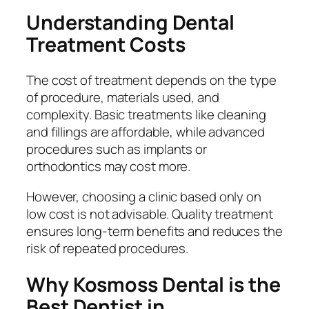
Understanding Dental
Treatment Costs
The cost of treatment depends on the type
of procedure, materials used, and
complexity. Basic treatments like cleaning
and fillings are affordable, while advanced
procedures such as implants or
orthodontics may cost more.
However, choosing a clinic based only on
low cost is not advisable. Quality treatment
ensures long-term benefits and reduces the
risk of repeated procedures.
Why Kosmoss Dental is the
Best Dentist in