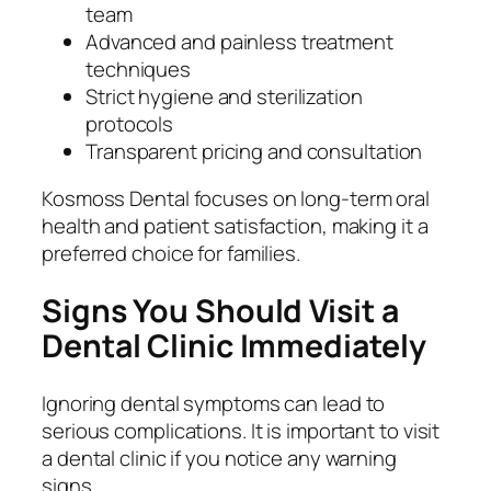
team
Advanced and painless treatment
techniques
Strict hygiene and sterilization
protocols
Transparent pricing and consultation
Kosmoss Dental focuses on long-term oral
health and patient satisfaction, making it a
preferred choice for families.
Signs You Should Visit a
Dental Clinic Immediately
Ignoring dental symptoms can lead to
serious complications. It is important to visit
a dental clinic if you notice any warning
signs.