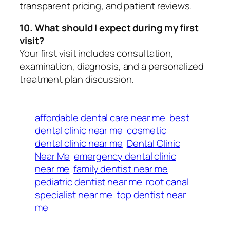
transparent pricing, and patient reviews.
10. What should I expect during my first
visit?
Your first visit includes consultation,
examination, diagnosis, and a personalized
treatment plan discussion.
affordable dental care near me
best
dental clinic near me
cosmetic
dental clinic near me
Dental Clinic
Near Me
emergency dental clinic
near me
family dentist near me
pediatric dentist near me
root canal
specialist near me
top dentist near
me