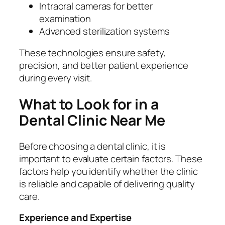
Intraoral cameras for better
examination
Advanced sterilization systems
These technologies ensure safety,
precision, and better patient experience
during every visit.
What to Look for in a
Dental Clinic Near Me
Before choosing a dental clinic, it is
important to evaluate certain factors. These
factors help you identify whether the clinic
is reliable and capable of delivering quality
care.
Experience and Expertise