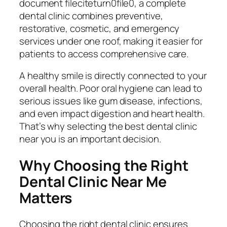
document fileciteturn0file0, a complete
dental clinic combines preventive,
restorative, cosmetic, and emergency
services under one roof, making it easier for
patients to access comprehensive care.
A healthy smile is directly connected to your
overall health. Poor oral hygiene can lead to
serious issues like gum disease, infections,
and even impact digestion and heart health.
That’s why selecting the best dental clinic
near you is an important decision.
Why Choosing the Right
Dental Clinic Near Me
Matters
Choosing the right dental clinic ensures