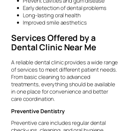
Prevent cavities and gum disease
Early detection of dental problems
Long-lasting oral health
Improved smile aesthetics
Services Offered by a
Dental Clinic Near Me
A reliable dental clinic provides a wide range
of services to meet different patient needs.
From basic cleaning to advanced
treatments, everything should be available
in one place for convenience and better
care coordination.
Preventive Dentistry
Preventive care includes regular dental
check-ups, cleaning, and oral hygiene