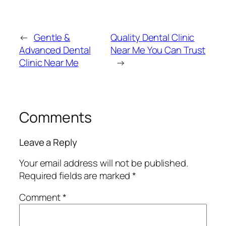
←
Gentle &
Quality Dental Clinic
Advanced Dental
Near Me You Can Trust
Clinic Near Me
→
Comments
Leave a Reply
Your email address will not be published.
Required fields are marked
*
Comment
*