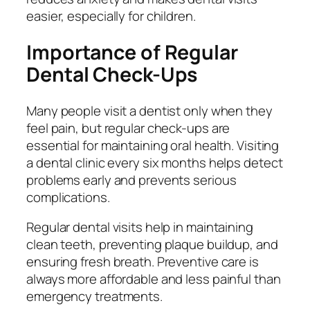
easier, especially for children.
Importance of Regular
Dental Check-Ups
Many people visit a dentist only when they
feel pain, but regular check-ups are
essential for maintaining oral health. Visiting
a dental clinic every six months helps detect
problems early and prevents serious
complications.
Regular dental visits help in maintaining
clean teeth, preventing plaque buildup, and
ensuring fresh breath. Preventive care is
always more affordable and less painful than
emergency treatments.