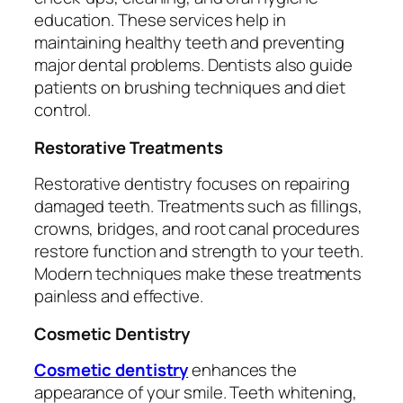
education. These services help in
maintaining healthy teeth and preventing
major dental problems. Dentists also guide
patients on brushing techniques and diet
control.
Restorative Treatments
Restorative dentistry focuses on repairing
damaged teeth. Treatments such as fillings,
crowns, bridges, and root canal procedures
restore function and strength to your teeth.
Modern techniques make these treatments
painless and effective.
Cosmetic Dentistry
Cosmetic dentistry
enhances the
appearance of your smile. Teeth whitening,