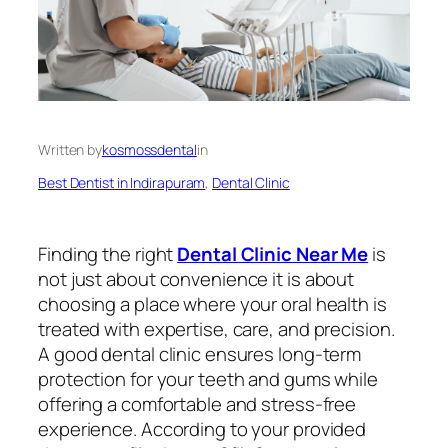
Written by
kosmossdental
in
Best Dentist in Indirapuram
, 
Dental Clinic
Finding the right
Dental Clinic Near Me
is
not just about convenience it is about
choosing a place where your oral health is
treated with expertise, care, and precision.
A good dental clinic ensures long-term
protection for your teeth and gums while
offering a comfortable and stress-free
experience. According to your provided