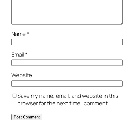
Name
*
Email
*
Website
Save my name, email, and website in this
browser for the next time I comment.