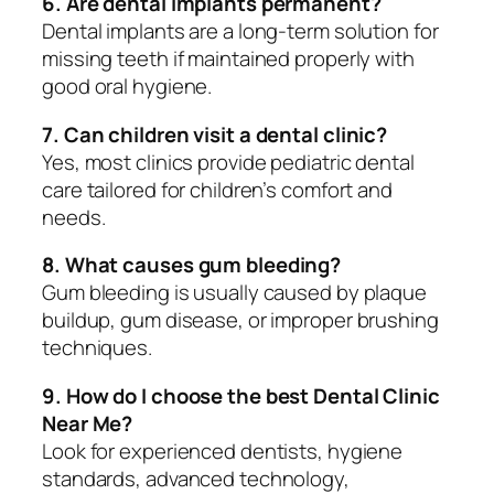
6. Are dental implants permanent?
Dental implants are a long-term solution for
missing teeth if maintained properly with
good oral hygiene.
7. Can children visit a dental clinic?
Yes, most clinics provide pediatric dental
care tailored for children’s comfort and
needs.
8. What causes gum bleeding?
Gum bleeding is usually caused by plaque
buildup, gum disease, or improper brushing
techniques.
9. How do I choose the best Dental Clinic
Near Me?
Look for experienced dentists, hygiene
standards, advanced technology,